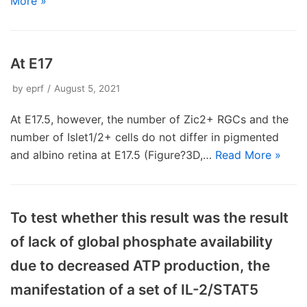
More »
At E17
by
eprf
August 5, 2021
At E17.5, however, the number of Zic2+ RGCs and the
number of Islet1/2+ cells do not differ in pigmented
and albino retina at E17.5 (Figure?3D,…
Read More »
To test whether this result was the result
of lack of global phosphate availability
due to decreased ATP production, the
manifestation of a set of IL-2/STAT5