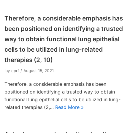
Therefore, a considerable emphasis has
been positioned on identifying a trusted
way to obtain functional lung epithelial
cells to be utilized in lung-related
therapies (2, 10)
by
eprf
August 15, 2021
Therefore, a considerable emphasis has been
positioned on identifying a trusted way to obtain
functional lung epithelial cells to be utilized in lung-
related therapies (2,…
Read More »