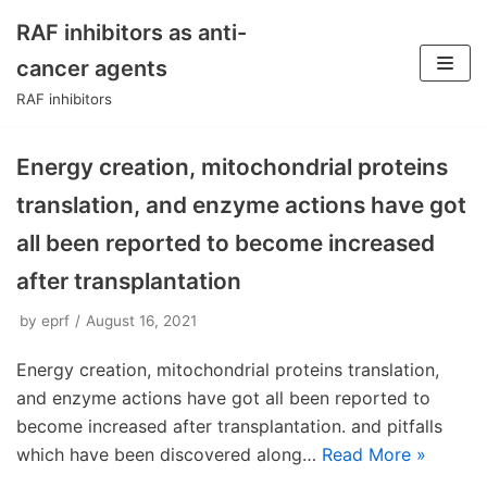
RAF inhibitors as anti-
Skip
cancer agents
to
RAF inhibitors
content
Energy creation, mitochondrial proteins
translation, and enzyme actions have got
all been reported to become increased
after transplantation
by
eprf
August 16, 2021
Energy creation, mitochondrial proteins translation,
and enzyme actions have got all been reported to
become increased after transplantation. and pitfalls
which have been discovered along…
Read More »