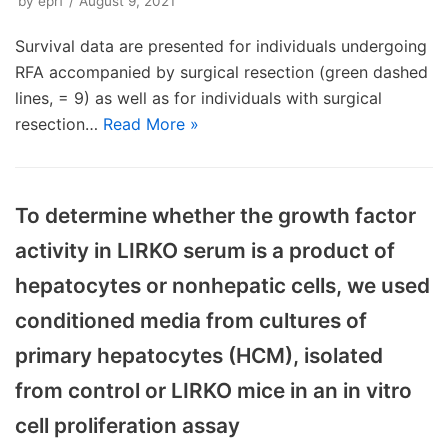
by
eprf
August 9, 2021
Survival data are presented for individuals undergoing
RFA accompanied by surgical resection (green dashed
lines, = 9) as well as for individuals with surgical
resection…
Read More »
To determine whether the growth factor
activity in LIRKO serum is a product of
hepatocytes or nonhepatic cells, we used
conditioned media from cultures of
primary hepatocytes (HCM), isolated
from control or LIRKO mice in an in vitro
cell proliferation assay