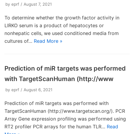
by
eprf
August 7, 2021
To determine whether the growth factor activity in
LIRKO serum is a product of hepatocytes or
nonhepatic cells, we used conditioned media from
cultures of…
Read More »
Prediction of miR targets was performed
with TargetScanHuman (http://www
by
eprf
August 6, 2021
Prediction of miR targets was performed with
TargetScanHuman (http://www.targetscan.org/). PCR
Array Gene expression profiling was performed using
RT2 profiler PCR arrays for the human TLR…
Read