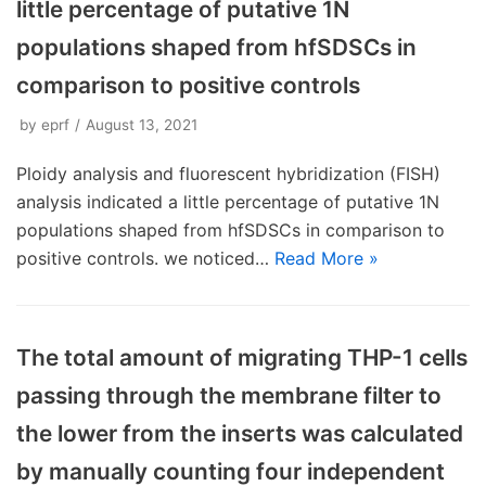
little percentage of putative 1N
populations shaped from hfSDSCs in
comparison to positive controls
by
eprf
August 13, 2021
Ploidy analysis and fluorescent hybridization (FISH)
analysis indicated a little percentage of putative 1N
populations shaped from hfSDSCs in comparison to
positive controls. we noticed…
Read More »
The total amount of migrating THP-1 cells
passing through the membrane filter to
the lower from the inserts was calculated
by manually counting four independent