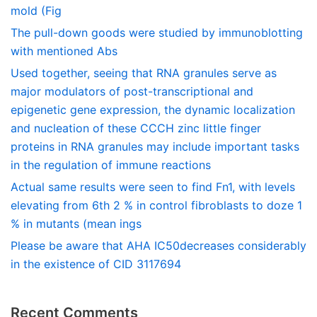
mold (Fig
The pull-down goods were studied by immunoblotting
with mentioned Abs
Used together, seeing that RNA granules serve as
major modulators of post-transcriptional and
epigenetic gene expression, the dynamic localization
and nucleation of these CCCH zinc little finger
proteins in RNA granules may include important tasks
in the regulation of immune reactions
Actual same results were seen to find Fn1, with levels
elevating from 6th 2 % in control fibroblasts to doze 1
% in mutants (mean ings
Please be aware that AHA IC50decreases considerably
in the existence of CID 3117694
Recent Comments