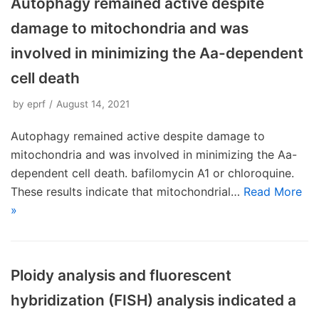
Autophagy remained active despite
damage to mitochondria and was
involved in minimizing the Aa-dependent
cell death
by
eprf
August 14, 2021
Autophagy remained active despite damage to
mitochondria and was involved in minimizing the Aa-
dependent cell death. bafilomycin A1 or chloroquine.
These results indicate that mitochondrial…
Read More
»
Ploidy analysis and fluorescent
hybridization (FISH) analysis indicated a