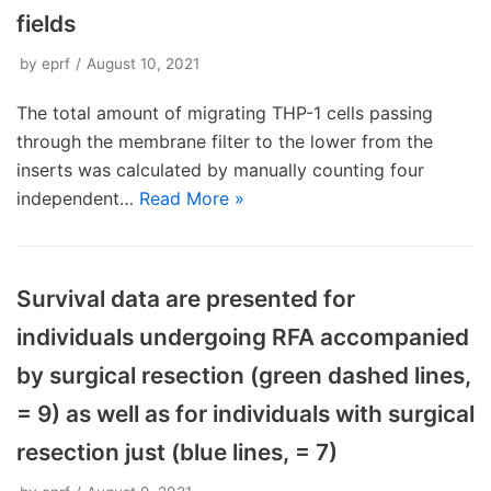
fields
by
eprf
August 10, 2021
The total amount of migrating THP-1 cells passing
through the membrane filter to the lower from the
inserts was calculated by manually counting four
independent…
Read More »
Survival data are presented for
individuals undergoing RFA accompanied
by surgical resection (green dashed lines,
= 9) as well as for individuals with surgical
resection just (blue lines, = 7)