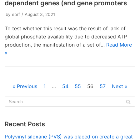
dependent genes (and gene promoters
by
eprf
August 3, 2021
To test whether this result was the result of lack of
global phosphate availability due to decreased ATP
production, the manifestation of a set of…
Read More
»
« Previous
1
…
54
55
56
57
Next »
Recent Posts
Polyvinyl siloxane (PVS) was placed on create a great