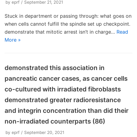
by
eprf
September 21, 2021
Stuck in department or passing through: what goes on
when cells cannot fulfill the spindle set up checkpoint.
demonstrate that mitotic arrest isn’t in charge…
Read
More »
demonstrated this association in
pancreatic cancer cases, as cancer cells
co-cultured with irradiated fibroblasts
demonstrated greater radioresistance
and integrin concentration than did their
non-irradiated counterparts (86)
by
eprf
September 20, 2021