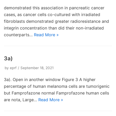
demonstrated this association in pancreatic cancer
cases, as cancer cells co-cultured with irradiated
fibroblasts demonstrated greater radioresistance and
integrin concentration than did their non-irradiated
counterparts…
Read More »
3a)
by
eprf
September 18, 2021
3a). Open in another window Figure 3 A higher
percentage of human melanoma cells are tumorigenic
but Famprofazone normal Famprofazone human cells
are nota, Large…
Read More »