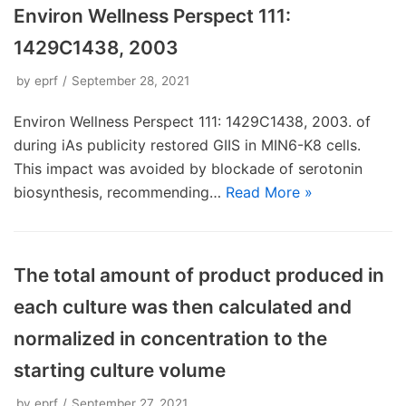
Environ Wellness Perspect 111:
1429C1438, 2003
by
eprf
September 28, 2021
Environ Wellness Perspect 111: 1429C1438, 2003. of
during iAs publicity restored GIIS in MIN6-K8 cells.
This impact was avoided by blockade of serotonin
biosynthesis, recommending…
Read More »
The total amount of product produced in
each culture was then calculated and
normalized in concentration to the
starting culture volume
by
eprf
September 27, 2021