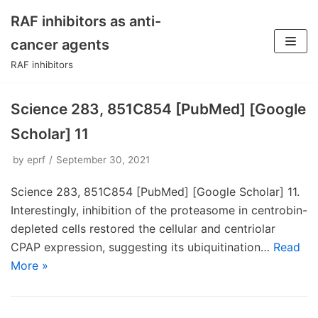
RAF inhibitors as anti-
Skip
cancer agents
to
RAF inhibitors
content
Science 283, 851C854 [PubMed] [Google
Scholar] 11
by
eprf
September 30, 2021
Science 283, 851C854 [PubMed] [Google Scholar] 11.
Interestingly, inhibition of the proteasome in centrobin-
depleted cells restored the cellular and centriolar
CPAP expression, suggesting its ubiquitination…
Read
More »