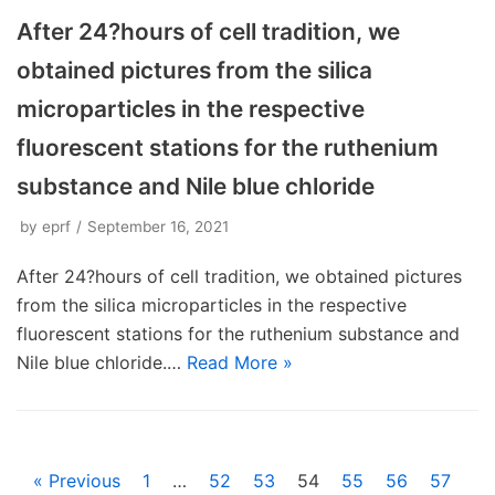
After 24?hours of cell tradition, we
obtained pictures from the silica
microparticles in the respective
fluorescent stations for the ruthenium
substance and Nile blue chloride
by
eprf
September 16, 2021
After 24?hours of cell tradition, we obtained pictures
from the silica microparticles in the respective
fluorescent stations for the ruthenium substance and
Nile blue chloride.…
Read More »
« Previous
1
…
52
53
54
55
56
57