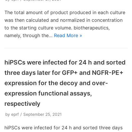
The total amount of product produced in each culture
was then calculated and normalized in concentration
to the starting culture volume. biotherapeutics,
namely, through the…
Read More »
hiPSCs were infected for 24 h and sorted
three days later for GFP+ and NGFR-PE+
expression for the decoy and over-
expression functional assays,
respectively
by
eprf
September 25, 2021
hiPSCs were infected for 24 h and sorted three days