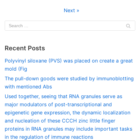
Next »
Recent Posts
Polyvinyl siloxane (PVS) was placed on create a great
mold (Fig
The pull-down goods were studied by immunoblotting
with mentioned Abs
Used together, seeing that RNA granules serve as
major modulators of post-transcriptional and
epigenetic gene expression, the dynamic localization
and nucleation of these CCCH zinc little finger
proteins in RNA granules may include important tasks
in the regulation of immune reactions