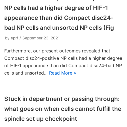
NP cells had a higher degree of HIF-1
appearance than did Compact disc24-
bad NP cells and unsorted NP cells (Fig
by
eprf
September 23, 2021
Furthermore, our present outcomes revealed that
Compact disc24-positive NP cells had a higher degree
of HIF-1 appearance than did Compact disc24-bad NP
cells and unsorted…
Read More »
Stuck in department or passing through:
what goes on when cells cannot fulfill the
spindle set up checkpoint