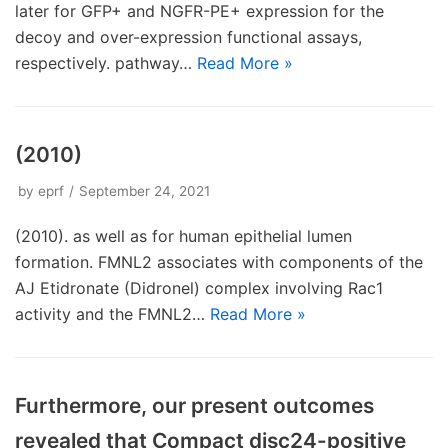
later for GFP+ and NGFR-PE+ expression for the
decoy and over-expression functional assays,
respectively. pathway…
Read More »
(2010)
by
eprf
September 24, 2021
(2010). as well as for human epithelial lumen
formation. FMNL2 associates with components of the
AJ Etidronate (Didronel) complex involving Rac1
activity and the FMNL2…
Read More »
Furthermore, our present outcomes
revealed that Compact disc24-positive