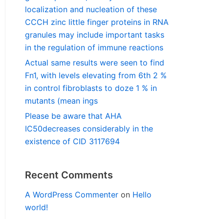
localization and nucleation of these
CCCH zinc little finger proteins in RNA
granules may include important tasks
in the regulation of immune reactions
Actual same results were seen to find
Fn1, with levels elevating from 6th 2 %
in control fibroblasts to doze 1 % in
mutants (mean ings
Please be aware that AHA
IC50decreases considerably in the
existence of CID 3117694
Recent Comments
A WordPress Commenter
on
Hello
world!