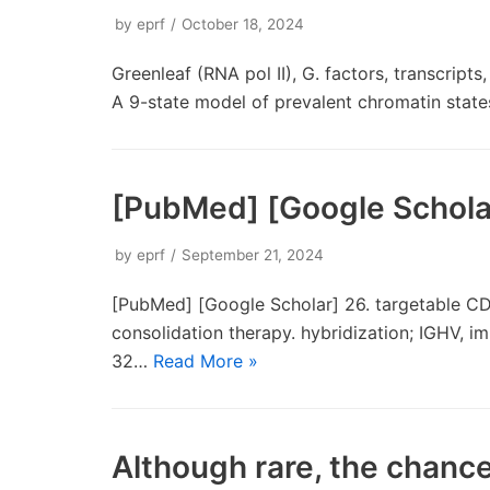
by
eprf
October 18, 2024
Greenleaf (RNA pol II), G. factors, transcript
A 9-state model of prevalent chromatin stat
[PubMed] [Google Schola
by
eprf
September 21, 2024
[PubMed] [Google Scholar] 26. targetable CD
consolidation therapy. hybridization; IGHV, i
32…
Read More »
Although rare, the chance