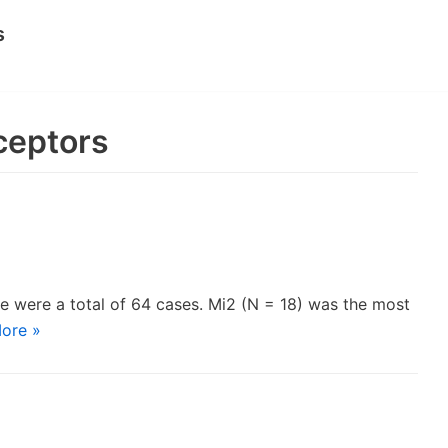
s
ceptors
e were a total of 64 cases. Mi2 (N = 18) was the most
ore »