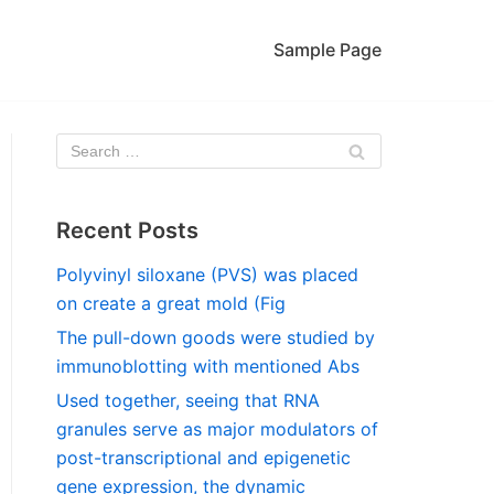
Sample Page
Recent Posts
Polyvinyl siloxane (PVS) was placed
on create a great mold (Fig
The pull-down goods were studied by
immunoblotting with mentioned Abs
Used together, seeing that RNA
granules serve as major modulators of
post-transcriptional and epigenetic
gene expression, the dynamic