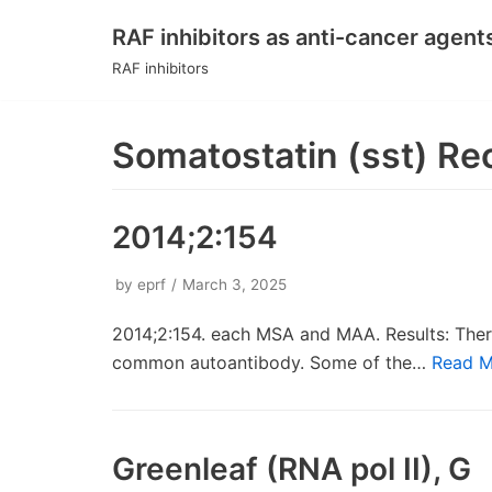
RAF inhibitors as anti-cancer agent
Skip
RAF inhibitors
to
content
Somatostatin (sst) Re
2014;2:154
by
eprf
March 3, 2025
2014;2:154. each MSA and MAA. Results: Ther
common autoantibody. Some of the…
Read M
Greenleaf (RNA pol II), G