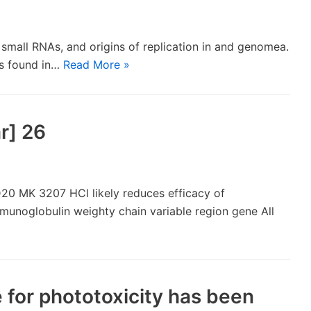
s, small RNAs, and origins of replication in and genomea.
es found in…
Read More »
r] 26
20 MK 3207 HCl likely reduces efficacy of
mmunoglobulin weighty chain variable region gene All
 for phototoxicity has been