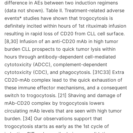
difference in AEs between two induction regimens
(data not shown). Table II. Treatment-related adverse
events* studies have shown that trogocytosis is
definitely incited within hours of 1st rituximab infusion
resulting in rapid loss of CD20 from CLL cell surface.
[8,30] Infusion of an anti-CD20 mAb in high tumor
burden CLL prospects to quick tumor lysis within
hours through antibody-dependent cell-mediated
cytotoxicity (ADCC), complement-dependent
cytotoxicity (CDC), and phagocytosis. [31C33] Extra
CD20-mAb complex lead to the quick exhaustion of
these immune effector mechanisms, and a consequent
switch to trogocytosis. [21] Shaving and damage of
mAb-CD20 complex by trogocytosis lowers
circulating mAb levels that are seen with high tumor
burden. [34] Our observations support that
trogocytosis starts as early as the 1st cycle of