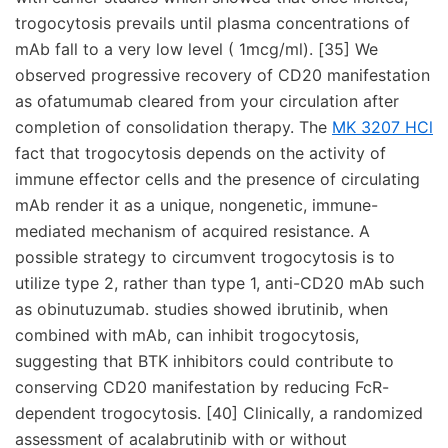
trogocytosis prevails until plasma concentrations of
mAb fall to a very low level ( 1mcg/ml). [35] We
observed progressive recovery of CD20 manifestation
as ofatumumab cleared from your circulation after
completion of consolidation therapy. The
MK 3207 HCl
fact that trogocytosis depends on the activity of
immune effector cells and the presence of circulating
mAb render it as a unique, nongenetic, immune-
mediated mechanism of acquired resistance. A
possible strategy to circumvent trogocytosis is to
utilize type 2, rather than type 1, anti-CD20 mAb such
as obinutuzumab. studies showed ibrutinib, when
combined with mAb, can inhibit trogocytosis,
suggesting that BTK inhibitors could contribute to
conserving CD20 manifestation by reducing FcR-
dependent trogocytosis. [40] Clinically, a randomized
assessment of acalabrutinib with or without