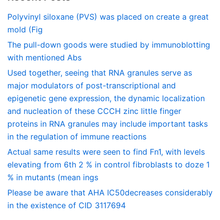
Polyvinyl siloxane (PVS) was placed on create a great
mold (Fig
The pull-down goods were studied by immunoblotting
with mentioned Abs
Used together, seeing that RNA granules serve as
major modulators of post-transcriptional and
epigenetic gene expression, the dynamic localization
and nucleation of these CCCH zinc little finger
proteins in RNA granules may include important tasks
in the regulation of immune reactions
Actual same results were seen to find Fn1, with levels
elevating from 6th 2 % in control fibroblasts to doze 1
% in mutants (mean ings
Please be aware that AHA IC50decreases considerably
in the existence of CID 3117694