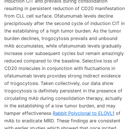
induction CIT and prevails during consolidation
resulting in persistent reduction of CD20 manifestation
from CLL cell surface. Ofatumumab levels decline
precipitously after the second cycle of induction CIT in
the establishing of a high tumor burden. As the tumor
burden declines, trogocytosis prevails and unbound
mAb accumulates, while ofatumumab levels gradually
increase over subsequent cycles but remain amazingly
reduced compared to the baseline. Selective loss of
CD20 molecules in conjunction with fluctuations in
ofatumumab levels provides strong indirect evidence
of trogocytosis. Taken collectively, our data show
trogocytosis is definitely persistent in the presence of
circulating mAb during consolidation therapy, actually
in the establishing of a low tumor burden, and may
hamper effectiveness
Rabbit Polyclonal to ELOVL1
of
mAb to eradicate MRD. These findings are consistent
with earlier studies which showed that once incited,