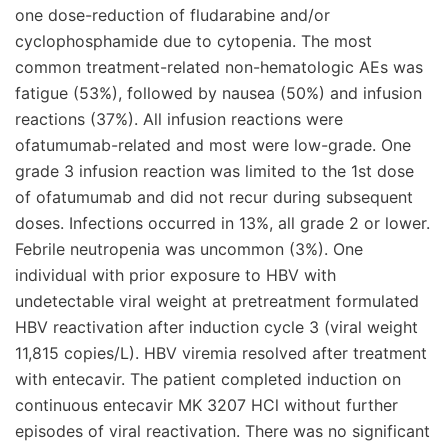
one dose-reduction of fludarabine and/or
cyclophosphamide due to cytopenia. The most
common treatment-related non-hematologic AEs was
fatigue (53%), followed by nausea (50%) and infusion
reactions (37%). All infusion reactions were
ofatumumab-related and most were low-grade. One
grade 3 infusion reaction was limited to the 1st dose
of ofatumumab and did not recur during subsequent
doses. Infections occurred in 13%, all grade 2 or lower.
Febrile neutropenia was uncommon (3%). One
individual with prior exposure to HBV with
undetectable viral weight at pretreatment formulated
HBV reactivation after induction cycle 3 (viral weight
11,815 copies/L). HBV viremia resolved after treatment
with entecavir. The patient completed induction on
continuous entecavir MK 3207 HCl without further
episodes of viral reactivation. There was no significant