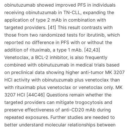
obinutuzumab showed improved PFS in individuals
receiving obinutuzumab in TN-CLL, expanding the
application of type 2 mAb in combination with
targeted providers. [41] This result contrasts with
those from two randomized tests for ibrutinib, which
reported no difference in PFS with or without the
addition of rituximab, a type 1 mAb. [42,43]
Venetoclax, a BCL-2 inhibitor, is also frequently
combined with obinutuzumab in medical trials based
on preclinical data showing higher anti-tumor MK 3207
HCl activity with obinutuzumab plus venetoclax than
with rituximab plus venetoclax or venetoclax only. MK
3207 HCl [44C46] Questions remain whether the
targeted providers can mitigate trogocytosis and
preserve effectiveness of anti-CD20 mAb during
repeated exposures. Further studies are needed to
better understand molecular relationships between