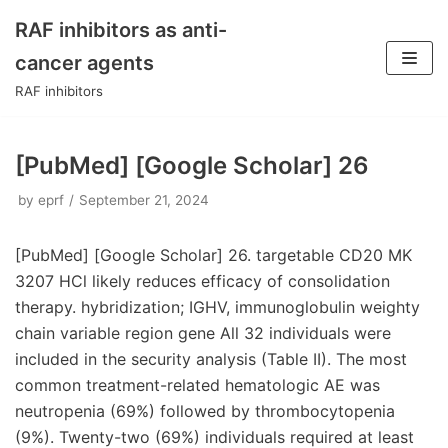
RAF inhibitors as anti-
Skip
cancer agents
to
RAF inhibitors
content
[PubMed] [Google Scholar] 26
by
eprf
September 21, 2024
[PubMed] [Google Scholar] 26. targetable CD20 MK
3207 HCl likely reduces efficacy of consolidation
therapy. hybridization; IGHV, immunoglobulin weighty
chain variable region gene All 32 individuals were
included in the security analysis (Table II). The most
common treatment-related hematologic AE was
neutropenia (69%) followed by thrombocytopenia
(9%). Twenty-two (69%) individuals required at least