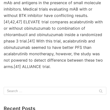
mAb and antigens in the presence of small molecule
inhibitors. Medical trials evaluating mAB with or
without BTK inhibitor have conflicting results.
[41,42,47] ELEVATE trial compares acalabrutinib with
or without obinutuzumab to combination of
chlorambucil and obinutuzumab inside a randomized
phase 3 trial.[41] With this trial, acalabrutinib and
obinutuzumab seemed to have better PFS than
acalabrutinib monotherapy, however, the study was
not powered to detect difference between these two
arms.[41] ALLIANCE trial.
Recent Posts