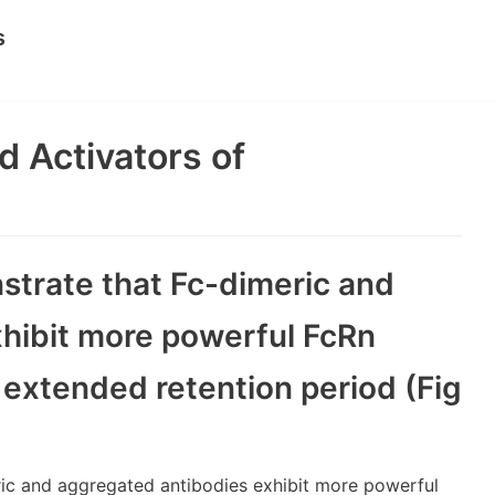
s
d Activators of
strate that Fc-dimeric and
hibit more powerful FcRn
 extended retention period (Fig
ric and aggregated antibodies exhibit more powerful