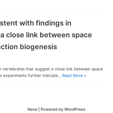
stent with findings in
 a close link between space
nction biogenesis
 in vertebrates that suggest a close link between space
ur experiments further indicate…
Read More »
Neve
| Powered by
WordPress