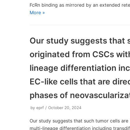
FcRn binding as mirrored by an extended ret
More »
Our study suggests that s
originated from CSCs with
lineage differentiation in
EC-like cells that are dire
phases of neovasculariza
by
eprf
October 20, 2024
Our study suggests that such tumor cells are 
multi-lineage differentiation including transdi