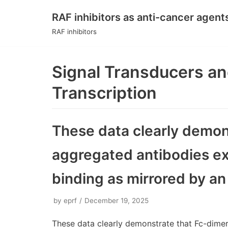
RAF inhibitors as anti-cancer agent
Skip
RAF inhibitors
to
content
Signal Transducers an
Transcription
These data clearly demon
aggregated antibodies ex
binding as mirrored by an
by
eprf
December 19, 2025
These data clearly demonstrate that Fc-dime