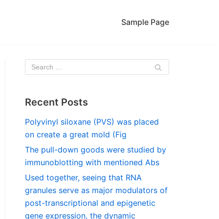
Sample Page
Recent Posts
Polyvinyl siloxane (PVS) was placed
on create a great mold (Fig
The pull-down goods were studied by
immunoblotting with mentioned Abs
Used together, seeing that RNA
granules serve as major modulators of
post-transcriptional and epigenetic
gene expression, the dynamic