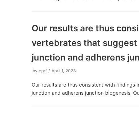
Our results are thus consi
vertebrates that suggest
junction and adherens ju
by
eprf
April 1, 2023
Our results are thus consistent with findings
junction and adherens junction biogenesis. O