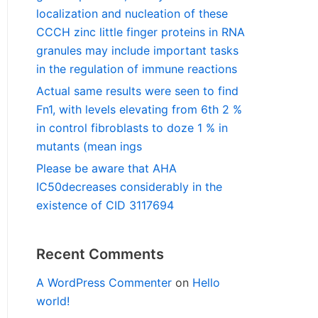
localization and nucleation of these
CCCH zinc little finger proteins in RNA
granules may include important tasks
in the regulation of immune reactions
Actual same results were seen to find
Fn1, with levels elevating from 6th 2 %
in control fibroblasts to doze 1 % in
mutants (mean ings
Please be aware that AHA
IC50decreases considerably in the
existence of CID 3117694
Recent Comments
A WordPress Commenter
on
Hello
world!