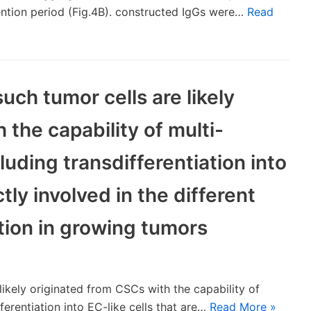
ention period (Fig.4B). constructed IgGs were…
Read
uch tumor cells are likely
 the capability of multi-
cluding transdifferentiation into
ctly involved in the different
tion in growing tumors
likely originated from CSCs with the capability of
fferentiation into EC-like cells that are…
Read More »