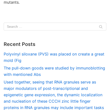
mutants.
Recent Posts
Polyvinyl siloxane (PVS) was placed on create a great
mold (Fig
The pull-down goods were studied by immunoblotting
with mentioned Abs
Used together, seeing that RNA granules serve as
major modulators of post-transcriptional and
epigenetic gene expression, the dynamic localization
and nucleation of these CCCH zinc little finger
proteins in RNA granules may include important tasks