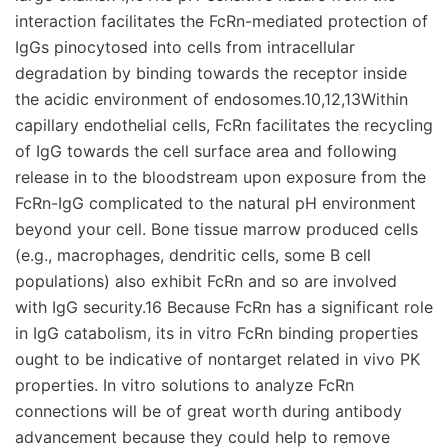
interaction facilitates the FcRn-mediated protection of
IgGs pinocytosed into cells from intracellular
degradation by binding towards the receptor inside
the acidic environment of endosomes.10,12,13Within
capillary endothelial cells, FcRn facilitates the recycling
of IgG towards the cell surface area and following
release in to the bloodstream upon exposure from the
FcRn-IgG complicated to the natural pH environment
beyond your cell. Bone tissue marrow produced cells
(e.g., macrophages, dendritic cells, some B cell
populations) also exhibit FcRn and so are involved
with IgG security.16 Because FcRn has a significant role
in IgG catabolism, its in vitro FcRn binding properties
ought to be indicative of nontarget related in vivo PK
properties. In vitro solutions to analyze FcRn
connections will be of great worth during antibody
advancement because they could help to remove