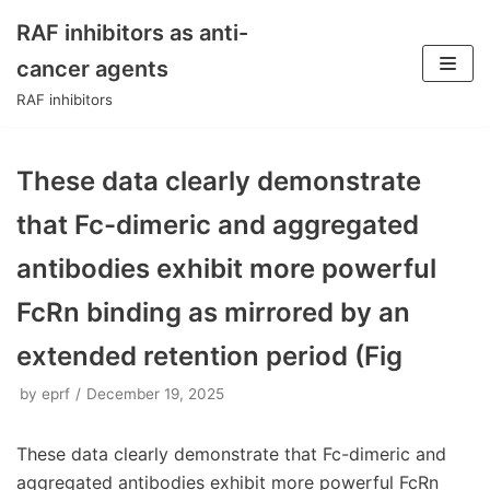
RAF inhibitors as anti-
Skip
cancer agents
to
RAF inhibitors
content
These data clearly demonstrate
that Fc-dimeric and aggregated
antibodies exhibit more powerful
FcRn binding as mirrored by an
extended retention period (Fig
by
eprf
December 19, 2025
These data clearly demonstrate that Fc-dimeric and
aggregated antibodies exhibit more powerful FcRn