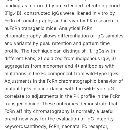
binding as mirrored by an extended retention period
(Fig.4B). constructed IgGs were likened in vitro by
FcRn chromatography and in vivo by PK research in
huFcRn transgenic mice. Analytical FcRn
chromatography allows differentiation of IgG samples
and variants by peak retention and pattern time
profile. The technique can distinguish: 1) IgGs with
different Fabs, 2) oxidized from indigenous IgG, 3)
aggregates from monomer and 4) antibodies with
mutations in the Fc component from wild-type IgGs.
Adjustments in the FcRn chromatographic behavior of
mutant IgGs in accordance with the wild-type IgG
correlate to adjustments in the PK profile in the FcRn
transgenic mice. These outcomes demonstrate that
FcRn affinity chromatography is normally a useful
brand-new way for the evaluation of IgG integrity.
Keywords:antibody, FcRn, neonatal Fc receptor,