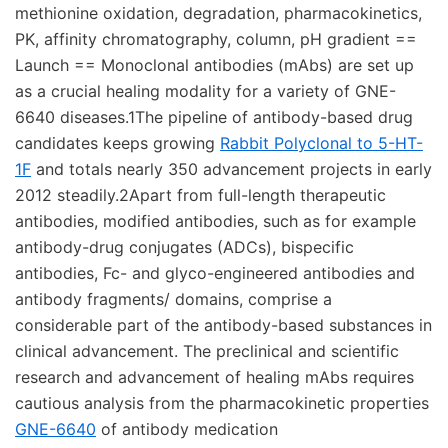
methionine oxidation, degradation, pharmacokinetics,
PK, affinity chromatography, column, pH gradient ==
Launch == Monoclonal antibodies (mAbs) are set up
as a crucial healing modality for a variety of GNE-
6640 diseases.1The pipeline of antibody-based drug
candidates keeps growing
Rabbit Polyclonal to 5-HT-
1F
and totals nearly 350 advancement projects in early
2012 steadily.2Apart from full-length therapeutic
antibodies, modified antibodies, such as for example
antibody-drug conjugates (ADCs), bispecific
antibodies, Fc- and glyco-engineered antibodies and
antibody fragments/ domains, comprise a
considerable part of the antibody-based substances in
clinical advancement. The preclinical and scientific
research and advancement of healing mAbs requires
cautious analysis from the pharmacokinetic properties
GNE-6640
of antibody medication