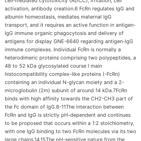
cell-mediated cytotoxicity (ADCC), irritation, cell
activation, antibody creation.6 FcRn regulates IgG and
albumin homeostasis, mediates maternal IgG
transport, and it requires an active function in antigen-
IgG immune organic phagocytosis and delivery of
antigens for display GNE-6640 regarding antigen-IgG
immune complexes. Individual FcRn is normally a
heterodimeric proteins comprising two polypeptides, a
48 to 52 kDa glycosylated course I main
histocompatibility complex-like proteins (-FcRn)
containing an individual N-glycan moiety and a 2-
microglobulin (2m) subunit of around 14 kDa.7FcRn
binds with high affinity towards the CH2-CH3 part of
the Fc domain of IgG.8-11The interaction between
FcRn and IgG is strictly pH-dependent and continues
to be proposed that occurs within a 1:2 stoichiometry,
with one IgG binding to two FcRn molecules via its two
large chains.14,15The pH-sensitive nature from the