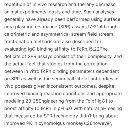
repetition of in vivo research and thereby decrease
animal experiments, costs and time. Such analyses
generally have already been performed using surface
area plasmon resonance (SPR) assays,17-21although
calorimetric and asymmetrical stream field stream
fractionation methods are also described for
evaluating IgG binding affinity to FcRn.15,22The
deficits of SPR assays consist of their complexity, and
the actual fact that studies from the correlation
between in vitro FcRn binding parameters dependant
on SPR as well as the serum half-life of antibodies in
vivo possess given inconsistent outcomes, despite
improved binding reaction conditions and appropriate
modeling.23-25Engineering from the Fc of IgG1 to
boost affinity to FcRn in pH 6.0 with natural pH seeing
that measured by SPR technology didn’t bring about
improved PK in cynomolgus monkeys;26however,