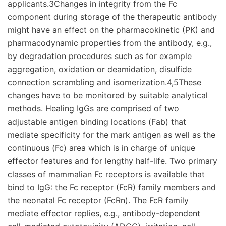
applicants.3Changes in integrity from the Fc
component during storage of the therapeutic antibody
might have an effect on the pharmacokinetic (PK) and
pharmacodynamic properties from the antibody, e.g.,
by degradation procedures such as for example
aggregation, oxidation or deamidation, disulfide
connection scrambling and isomerization.4,5These
changes have to be monitored by suitable analytical
methods. Healing IgGs are comprised of two
adjustable antigen binding locations (Fab) that
mediate specificity for the mark antigen as well as the
continuous (Fc) area which is in charge of unique
effector features and for lengthy half-life. Two primary
classes of mammalian Fc receptors is available that
bind to IgG: the Fc receptor (FcR) family members and
the neonatal Fc receptor (FcRn). The FcR family
mediate effector replies, e.g., antibody-dependent