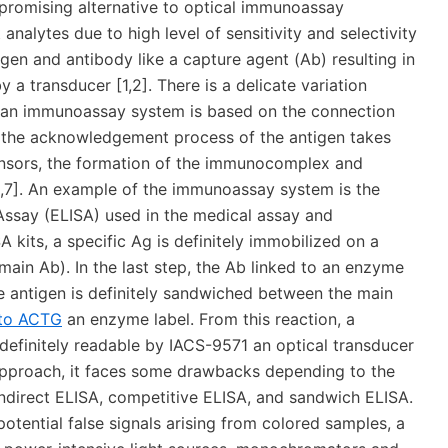
 promising alternative to optical immunoassay
analytes due to high level of sensitivity and selectivity
en and antibody like a capture agent (Ab) resulting in
a transducer [1,2]. There is a delicate variation
n immunoassay system is based on the connection
t the acknowledgement process of the antigen takes
ensors, the formation of the immunocomplex and
6,7]. An example of the immunoassay system is the
say (ELISA) used in the medical assay and
A kits, a specific Ag is definitely immobilized on a
main Ab). In the last step, the Ab linked to an enzyme
the antigen is definitely sandwiched between the main
 to ACTG
an enzyme label. From this reaction, a
definitely readable by IACS-9571 an optical transducer
 approach, it faces some drawbacks depending to the
ndirect ELISA, competitive ELISA, and sandwich ELISA.
otential false signals arising from colored samples, a