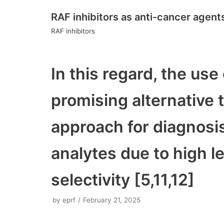
RAF inhibitors as anti-cancer agent
Skip
RAF inhibitors
to
content
In this regard, the us
promising alternative
approach for diagnosis 
analytes due to high le
selectivity [5,11,12]
by
eprf
February 21, 2025