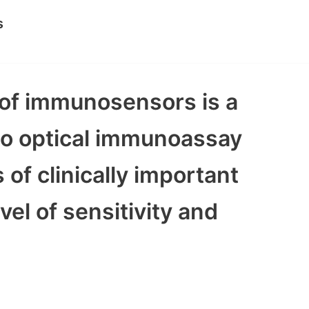
s
e of immunosensors is a
 to optical immunoassay
of clinically important
vel of sensitivity and