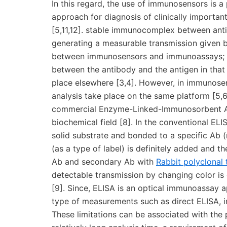
In this regard, the use of immunosensors is a
approach for diagnosis of clinically important 
[5,11,12]. stable immunocomplex between antig
generating a measurable transmission given by 
between immunosensors and immunoassays; a
between the antibody and the antigen in tha
place elsewhere [3,4]. However, in immunos
analysis take place on the same platform [5,
commercial Enzyme-Linked-Immunosorbent As
biochemical field [8]. In the conventional ELIS
solid substrate and bonded to a specific Ab (
(as a type of label) is definitely added and 
Ab and secondary Ab with
Rabbit polyclonal
detectable transmission by changing color is 
[9]. Since, ELISA is an optical immunoassay
type of measurements such as direct ELISA, i
These limitations can be associated with the p