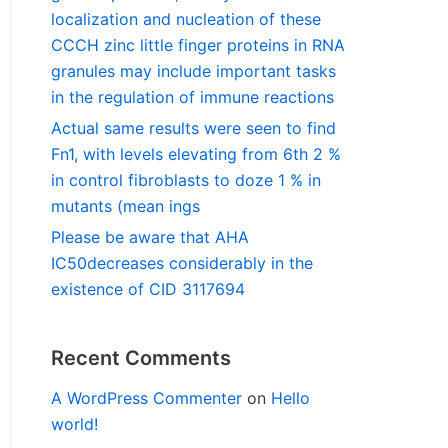
localization and nucleation of these
CCCH zinc little finger proteins in RNA
granules may include important tasks
in the regulation of immune reactions
Actual same results were seen to find
Fn1, with levels elevating from 6th 2 %
in control fibroblasts to doze 1 % in
mutants (mean ings
Please be aware that AHA
IC50decreases considerably in the
existence of CID 3117694
Recent Comments
A WordPress Commenter
on
Hello
world!