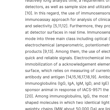
relatively long analysis time, a requirement 
detectors, as well as sample size and utilizat
[10]. In this regard, the use of immunosensors 
immunoassay approach for analysis of clinicall
and selectivity [5,11,12]. Furthermore, they p
at detector surfaces in real time. Immunosens
mode into three main class including optical (
electrochemical (amperometric, potentiometr
products [9,13]. Among them, the use of elec
quick and reliable signals. Electrochemical i
immobilization of a acknowledgement element (
surface, which relies on measuring of curren
antibody and antigen [14,15,16,17,18,19]. Ant
immunoglobulins (IgG, IgA, IgM, IgD, and IgE
sponsor animal in response of IACS-9571 the 
[20]. Among immunoglobulins, IgG, the most 
shaped molecules in which two identical ligh
weighty chains (MW about 50,000 Da) are link