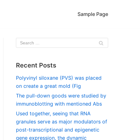
Sample Page
Recent Posts
Polyvinyl siloxane (PVS) was placed
on create a great mold (Fig
The pull-down goods were studied by
immunoblotting with mentioned Abs
Used together, seeing that RNA
granules serve as major modulators of
post-transcriptional and epigenetic
gene expression, the dynamic