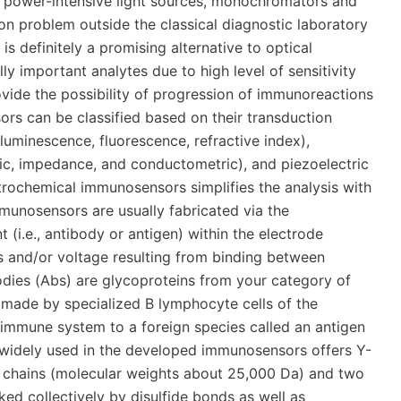
of power-intensive light sources, monochromators and
ion problem outside the classical diagnostic laboratory
is definitely a promising alternative to optical
y important analytes due to high level of sensitivity
rovide the possibility of progression of immunoreactions
ors can be classified based on their transduction
luminescence, fluorescence, refractive index),
ic, impedance, and conductometric), and piezoelectric
trochemical immunosensors simplifies the analysis with
mmunosensors are usually fabricated via the
i.e., antibody or antigen) within the electrode
ts and/or voltage resulting from binding between
ibodies (Abs) are glycoproteins from your category of
) made by specialized B lymphocyte cells of the
immune system to a foreign species called an antigen
widely used in the developed immunosensors offers Y-
t chains (molecular weights about 25,000 Da) and two
ed collectively by disulfide bonds as well as