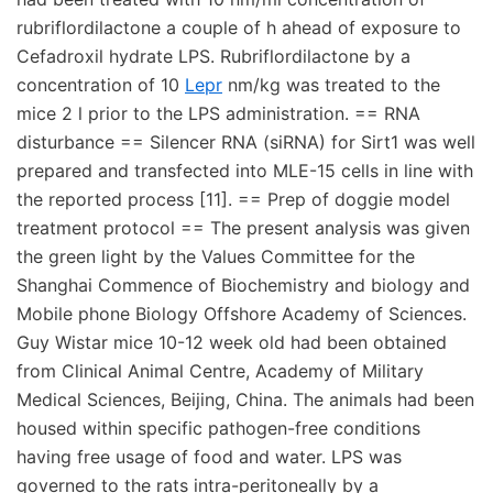
rubriflordilactone a couple of h ahead of exposure to
Cefadroxil hydrate LPS. Rubriflordilactone by a
concentration of 10
Lepr
nm/kg was treated to the
mice 2 l prior to the LPS administration. == RNA
disturbance == Silencer RNA (siRNA) for Sirt1 was well
prepared and transfected into MLE-15 cells in line with
the reported process [11]. == Prep of doggie model
treatment protocol == The present analysis was given
the green light by the Values Committee for the
Shanghai Commence of Biochemistry and biology and
Mobile phone Biology Offshore Academy of Sciences.
Guy Wistar mice 10-12 week old had been obtained
from Clinical Animal Centre, Academy of Military
Medical Sciences, Beijing, China. The animals had been
housed within specific pathogen-free conditions
having free usage of food and water. LPS was
governed to the rats intra-peritoneally by a