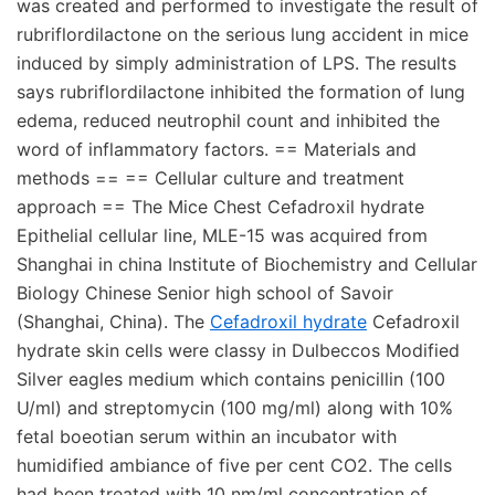
was created and performed to investigate the result of
rubriflordilactone on the serious lung accident in mice
induced by simply administration of LPS. The results
says rubriflordilactone inhibited the formation of lung
edema, reduced neutrophil count and inhibited the
word of inflammatory factors. == Materials and
methods == == Cellular culture and treatment
approach == The Mice Chest Cefadroxil hydrate
Epithelial cellular line, MLE-15 was acquired from
Shanghai in china Institute of Biochemistry and Cellular
Biology Chinese Senior high school of Savoir
(Shanghai, China). The
Cefadroxil hydrate
Cefadroxil
hydrate skin cells were classy in Dulbeccos Modified
Silver eagles medium which contains penicillin (100
U/ml) and streptomycin (100 mg/ml) along with 10%
fetal boeotian serum within an incubator with
humidified ambiance of five per cent CO2. The cells
had been treated with 10 nm/ml concentration of