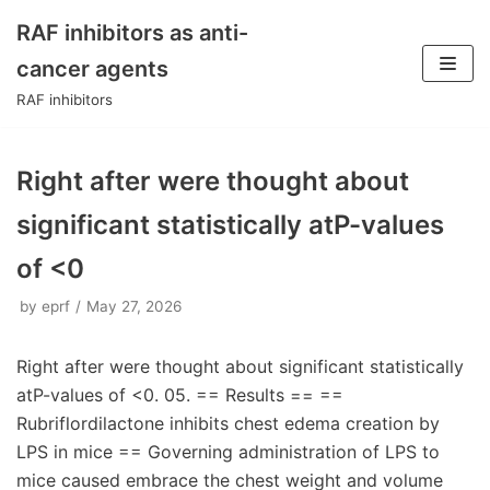
RAF inhibitors as anti-
Skip
cancer agents
to
RAF inhibitors
content
Right after were thought about
significant statistically atP-values
of <0
by
eprf
May 27, 2026
Right after were thought about significant statistically
atP-values of <0. 05. == Results == ==
Rubriflordilactone inhibits chest edema creation by
LPS in mice == Governing administration of LPS to
mice caused embrace the chest weight and volume