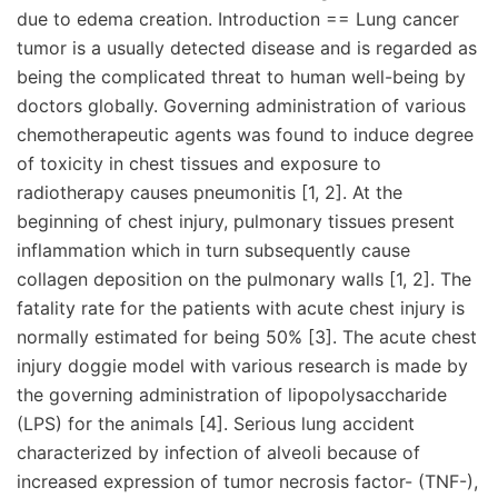
due to edema creation. Introduction == Lung cancer
tumor is a usually detected disease and is regarded as
being the complicated threat to human well-being by
doctors globally. Governing administration of various
chemotherapeutic agents was found to induce degree
of toxicity in chest tissues and exposure to
radiotherapy causes pneumonitis [1, 2]. At the
beginning of chest injury, pulmonary tissues present
inflammation which in turn subsequently cause
collagen deposition on the pulmonary walls [1, 2]. The
fatality rate for the patients with acute chest injury is
normally estimated for being 50% [3]. The acute chest
injury doggie model with various research is made by
the governing administration of lipopolysaccharide
(LPS) for the animals [4]. Serious lung accident
characterized by infection of alveoli because of
increased expression of tumor necrosis factor- (TNF-),