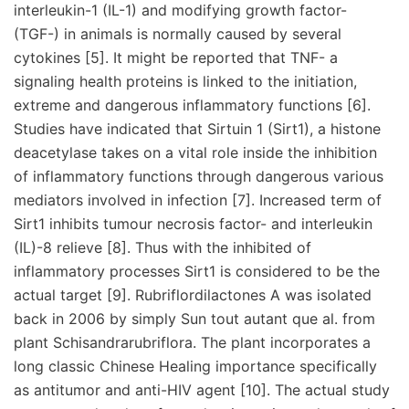
interleukin-1 (IL-1) and modifying growth factor-
(TGF-) in animals is normally caused by several
cytokines [5]. It might be reported that TNF- a
signaling health proteins is linked to the initiation,
extreme and dangerous inflammatory functions [6].
Studies have indicated that Sirtuin 1 (Sirt1), a histone
deacetylase takes on a vital role inside the inhibition
of inflammatory functions through dangerous various
mediators involved in infection [7]. Increased term of
Sirt1 inhibits tumour necrosis factor- and interleukin
(IL)-8 relieve [8]. Thus with the inhibited of
inflammatory processes Sirt1 is considered to be the
actual target [9]. Rubriflordilactones A was isolated
back in 2006 by simply Sun tout autant que al. from
plant Schisandrarubriflora. The plant incorporates a
long classic Chinese Healing importance specifically
as antitumor and anti-HIV agent [10]. The actual study