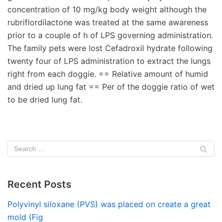
concentration of 10 mg/kg body weight although the
rubriflordilactone was treated at the same awareness
prior to a couple of h of LPS governing administration.
The family pets were lost Cefadroxil hydrate following
twenty four of LPS administration to extract the lungs
right from each doggie. == Relative amount of humid
and dried up lung fat == Per of the doggie ratio of wet
to be dried lung fat.
Recent Posts
Polyvinyl siloxane (PVS) was placed on create a great
mold (Fig