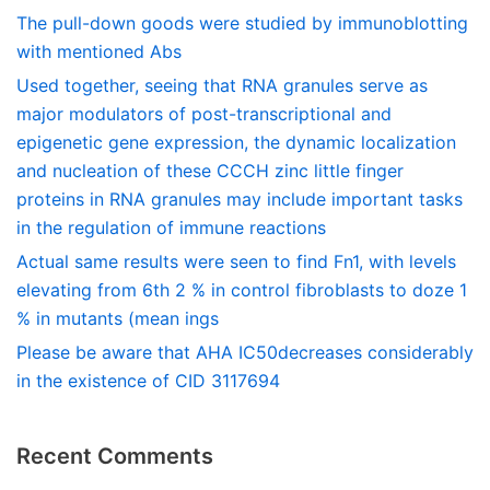
The pull-down goods were studied by immunoblotting
with mentioned Abs
Used together, seeing that RNA granules serve as
major modulators of post-transcriptional and
epigenetic gene expression, the dynamic localization
and nucleation of these CCCH zinc little finger
proteins in RNA granules may include important tasks
in the regulation of immune reactions
Actual same results were seen to find Fn1, with levels
elevating from 6th 2 % in control fibroblasts to doze 1
% in mutants (mean ings
Please be aware that AHA IC50decreases considerably
in the existence of CID 3117694
Recent Comments