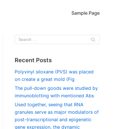
Sample Page
Recent Posts
Polyvinyl siloxane (PVS) was placed
on create a great mold (Fig
The pull-down goods were studied by
immunoblotting with mentioned Abs
Used together, seeing that RNA
granules serve as major modulators of
post-transcriptional and epigenetic
gene expression, the dynamic