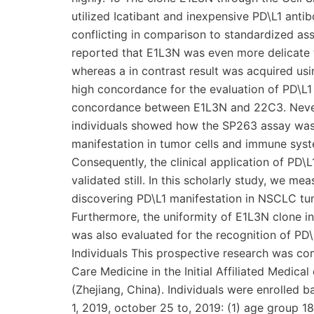
utilized Icatibant and inexpensive PD\L1 anti
conflicting in comparison to standardized assa
reported that E1L3N was even more delicate 
whereas a in contrast result was acquired usi
high concordance for the evaluation of PD\L
concordance between E1L3N and 22C3. Never
individuals showed how the SP263 assay was 
manifestation in tumor cells and immune sys
Consequently, the clinical application of PD
validated still. In this scholarly study, we 
discovering PD\L1 manifestation in NSCLC tu
Furthermore, the uniformity of E1L3N clone i
was also evaluated for the recognition of P
Individuals This prospective research was co
Care Medicine in the Initial Affiliated Medica
(Zhejiang, China). Individuals were enrolled 
1, 2019, october 25 to, 2019: (1) age group 18