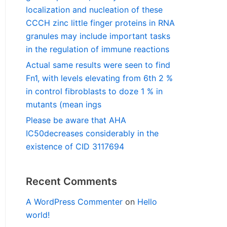
localization and nucleation of these
CCCH zinc little finger proteins in RNA
granules may include important tasks
in the regulation of immune reactions
Actual same results were seen to find
Fn1, with levels elevating from 6th 2 %
in control fibroblasts to doze 1 % in
mutants (mean ings
Please be aware that AHA
IC50decreases considerably in the
existence of CID 3117694
Recent Comments
A WordPress Commenter
on
Hello
world!