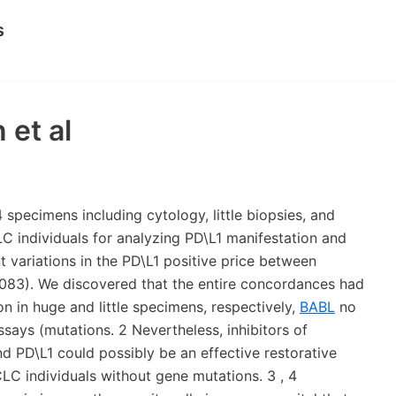
s
 et al
specimens including cytology, little biopsies, and
 individuals for analyzing PD\L1 manifestation and
t variations in the PD\L1 positive price between
083). We discovered that the entire concordances had
n in huge and little specimens, respectively,
BABL
no
says (mutations. 2 Nevertheless, inhibitors of
and PD\L1 could possibly be an effective restorative
LC individuals without gene mutations. 3 , 4