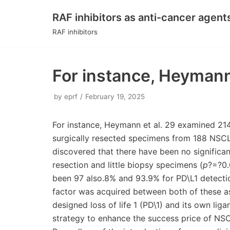
RAF inhibitors as anti-cancer agent
Skip
RAF inhibitors
to
content
For instance, Heymann
by
eprf
February 19, 2025
For instance, Heymann et al. 29 examined 214 
surgically resected specimens from 188 NSCLC
discovered that there have been no significan
resection and little biopsy specimens (
p
?=?0.
been 97 also.8% and 93.9% for PD\L1 detectio
factor was acquired between both of these as
designed loss of life 1 (PD\1) and its own lig
strategy to enhance the success price of NSC