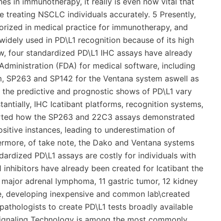
es in immunotherapy, it really is even now vital that
e treating NSCLC individuals accurately. 5 Presently,
orized in medical practice for immunotherapy, and
idely used in PD\L1 recognition because of its high
ow, four standardized PD\L1 IHC assays have already
dministration (FDA) for medical software, including
 SP263 and SP142 for the Ventana system aswell as
 the predictive and prognostic shows of PD\L1 vary
antially, IHC Icatibant platforms, recognition systems,
eported how the SP263 and 22C3 assays demonstrated
sitive instances, leading to underestimation of
hermore, of take note, the Dako and Ventana systems
ndardized PD\L1 assays are costly for individuals with
 inhibitors have already been created for Icatibant the
s major adrenal lymphoma, 11 gastric tumor, 12 kidney
re, developing inexpensive and common lab\created
athologists to create PD\L1 tests broadly available
 Signaling Technology is among the most commonly