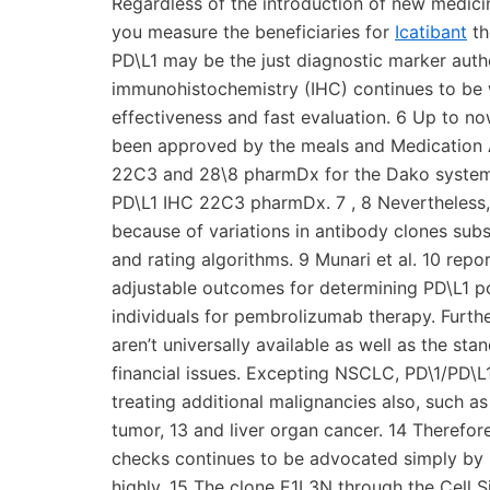
Regardless of the introduction of new medicin
you measure the beneficiaries for
Icatibant
th
PD\L1 may be the just diagnostic marker auth
immunohistochemistry (IHC) continues to be w
effectiveness and fast evaluation. 6 Up to n
been approved by the meals and Medication A
22C3 and 28\8 pharmDx for the Dako system,
PD\L1 IHC 22C3 pharmDx. 7 , 8 Nevertheless,
because of variations in antibody clones subst
and rating algorithms. 9 Munari et al. 10 r
adjustable outcomes for determining PD\L1 po
individuals for pembrolizumab therapy. Furt
aren’t universally available as well as the sta
financial issues. Excepting NSCLC, PD\1/PD\L1
treating additional malignancies also, such a
tumor, 13 and liver organ cancer. 14 Therefo
checks continues to be advocated simply by p
highly. 15 The clone E1L3N through the Cell