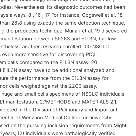
bodies. Nevertheless, its diagnostic outcomes had been
ys always. 8 , 16 , 17 For instance, Cogswell et al. 18
than 28\8 using exactly the same detection technique,
ng the producers technique. Munari et al. 19 discovered
1 manifestation between SP263 and E1L3N, but low
theless, another research enrolled 100 NSCLC
even more sensitive for discovering PD\L1
tem cells compared to the E1L3N assay. 20
\L1 E1L3N assay have to be additional analyzed and
measure the performance from the E1L3N assay for
mor cells weighed against the 22C3 assay.
n huge and small cells specimens of NSCLC individuals
D\L1 manifestation. 2.?METHODS and MATERIALS 2.1.
mpleted in the Division of Pulmonary and Important
l center of Wenzhou Medical College or university
based on the pursuing inclusion requirements from Might
?years; (2) individuals were pathologically verified