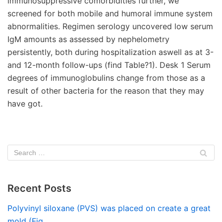
immunosuppressive comorbidities further, we
screened for both mobile and humoral immune system
abnormalities. Regimen serology uncovered low serum
IgM amounts as assessed by nephelometry
persistently, both during hospitalization aswell as at 3-
and 12-month follow-ups (find Table?1). Desk 1 Serum
degrees of immunoglobulins change from those as a
result of other bacteria for the reason that they may
have got.
Recent Posts
Polyvinyl siloxane (PVS) was placed on create a great
mold (Fig