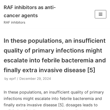
RAF inhibitors as anti-
Skip
cancer agents
to
RAF inhibitors
content
In these populations, an insufficient
quality of primary infections might
escalate into febrile bacteremia and
finally extra invasive disease [5]
by
eprf
December 29, 2024
In these populations, an insufficient quality of primary
infections might escalate into febrile bacteremia and
finally extra invasive disease [5]. dosages leads to