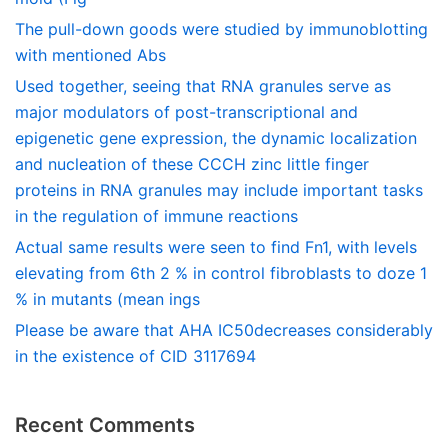
The pull-down goods were studied by immunoblotting
with mentioned Abs
Used together, seeing that RNA granules serve as
major modulators of post-transcriptional and
epigenetic gene expression, the dynamic localization
and nucleation of these CCCH zinc little finger
proteins in RNA granules may include important tasks
in the regulation of immune reactions
Actual same results were seen to find Fn1, with levels
elevating from 6th 2 % in control fibroblasts to doze 1
% in mutants (mean ings
Please be aware that AHA IC50decreases considerably
in the existence of CID 3117694
Recent Comments