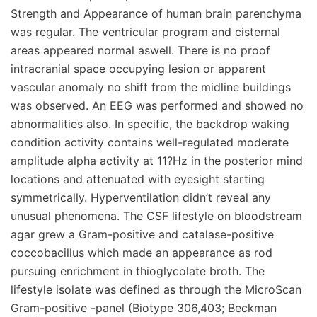
Strength and Appearance of human brain parenchyma
was regular. The ventricular program and cisternal
areas appeared normal aswell. There is no proof
intracranial space occupying lesion or apparent
vascular anomaly no shift from the midline buildings
was observed. An EEG was performed and showed no
abnormalities also. In specific, the backdrop waking
condition activity contains well-regulated moderate
amplitude alpha activity at 11?Hz in the posterior mind
locations and attenuated with eyesight starting
symmetrically. Hyperventilation didn’t reveal any
unusual phenomena. The CSF lifestyle on bloodstream
agar grew a Gram-positive and catalase-positive
coccobacillus which made an appearance as rod
pursuing enrichment in thioglycolate broth. The
lifestyle isolate was defined as through the MicroScan
Gram-positive -panel (Biotype 306,403; Beckman