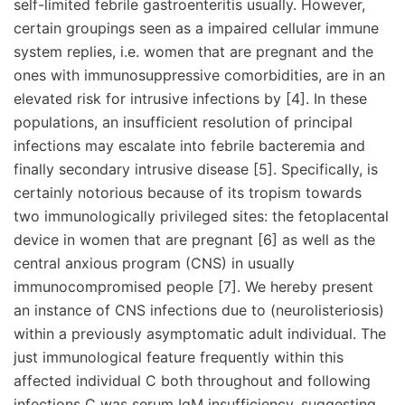
self-limited febrile gastroenteritis usually. However,
certain groupings seen as a impaired cellular immune
system replies, i.e. women that are pregnant and the
ones with immunosuppressive comorbidities, are in an
elevated risk for intrusive infections by [4]. In these
populations, an insufficient resolution of principal
infections may escalate into febrile bacteremia and
finally secondary intrusive disease [5]. Specifically, is
certainly notorious because of its tropism towards
two immunologically privileged sites: the fetoplacental
device in women that are pregnant [6] as well as the
central anxious program (CNS) in usually
immunocompromised people [7]. We hereby present
an instance of CNS infections due to (neurolisteriosis)
within a previously asymptomatic adult individual. The
just immunological feature frequently within this
affected individual C both throughout and following
infections C was serum IgM insufficiency, suggesting