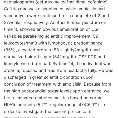
cephalosporins (cefuroxime, ceftazidime, cefepime).
Ceftriaxone was discontinued, while ampicillin and
vancomycin were continued for a complete of 2 and
3?weeks, respectively. Another lumbar puncture on
time 10 showed an obvious amelioration of CSF
variables paralleling scientific improvement: 59
leukocytes/mm3 with lymphocytic predominance
(85%), elevated protein (88 slightly?mg/dL) and
normalized blood sugar (54?mg/dL). CSF PCR and
lifestyle were both bad. By time 14, the individual was
afebrile, focused and free from headache fully. He was
discharged in great scientific condition upon
conclusion of treatment with ampicillin. Because from
the high postprandial sugar levels upon entrance, we
first eliminated diabetes mellitus based on normal
HbA1c amounts (5.2%; regular range: 4.0C6.0%). In
order to investigate the current presence of