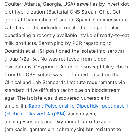
Coulter; Atlanta, Georgia, USA) aswell as by invert dot
blot hybridization (Bacterial CNS Stream Chip, Get
good at Diagnostica; Granada, Spain). Commensurate
with this id, the individual recalled upon particular
questioning a recently available intake of ready-to-eat
milk products. Serotyping by PCR regarding to
Doumith et al. [9] positioned the isolate into serovar
group 1/2a, 3a. No was retrieved from blood
civilizations. Oxypurinol Antibiotic susceptibility check
from the CSF isolate was performed based on the
Clinical and Lab Standards Institute requirements via
standard drive diffusion technique on bloodstream
agar. The isolate was discovered vunerable to
ampicillin,
Rabbit Polyclonal to Dipeptidyl-peptidase 1
(H chain, Cleaved-Arg394)
vancomycin,
aminoglycosides and Oxypurinol ciprofloxacin
(amikacin, gentamicin, tobramycin) but resistant to