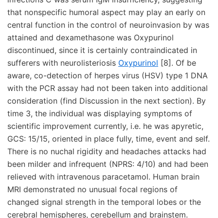
that nonspecific humoral aspect may play an early on
central function in the control of neuroinvasion by was
attained and dexamethasone was Oxypurinol
discontinued, since it is certainly contraindicated in
sufferers with neurolisteriosis
Oxypurinol
[8]. Of be
aware, co-detection of herpes virus (HSV) type 1 DNA
with the PCR assay had not been taken into additional
consideration (find Discussion in the next section). By
time 3, the individual was displaying symptoms of
scientific improvement currently, i.e. he was apyretic,
GCS: 15/15, oriented in place fully, time, event and self.
There is no nuchal rigidity and headaches attacks had
been milder and infrequent (NPRS: 4/10) and had been
relieved with intravenous paracetamol. Human brain
MRI demonstrated no unusual focal regions of
changed signal strength in the temporal lobes or the
cerebral hemispheres, cerebellum and brainstem.