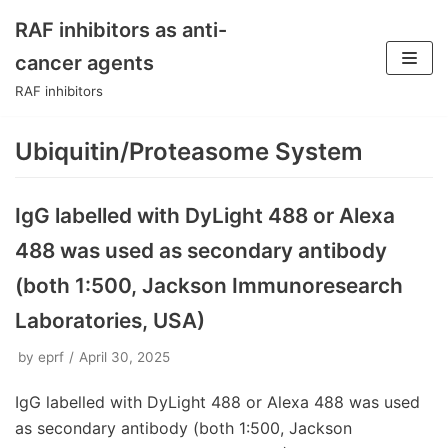
RAF inhibitors as anti-
Skip
cancer agents
to
RAF inhibitors
content
Ubiquitin/Proteasome System
IgG labelled with DyLight 488 or Alexa
488 was used as secondary antibody
(both 1:500, Jackson Immunoresearch
Laboratories, USA)
by
eprf
April 30, 2025
IgG labelled with DyLight 488 or Alexa 488 was used
as secondary antibody (both 1:500, Jackson