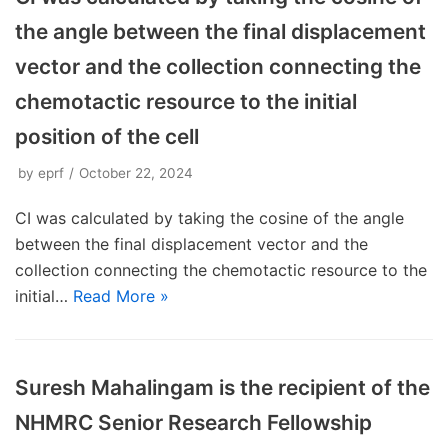
the angle between the final displacement
vector and the collection connecting the
chemotactic resource to the initial
position of the cell
by
eprf
October 22, 2024
CI was calculated by taking the cosine of the angle
between the final displacement vector and the
collection connecting the chemotactic resource to the
initial…
Read More »
Suresh Mahalingam is the recipient of the
NHMRC Senior Research Fellowship