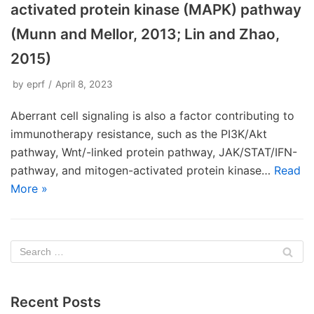
activated protein kinase (MAPK) pathway
(Munn and Mellor, 2013; Lin and Zhao,
2015)
by
eprf
April 8, 2023
Aberrant cell signaling is also a factor contributing to
immunotherapy resistance, such as the PI3K/Akt
pathway, Wnt/-linked protein pathway, JAK/STAT/IFN-
pathway, and mitogen-activated protein kinase…
Read
More »
Recent Posts