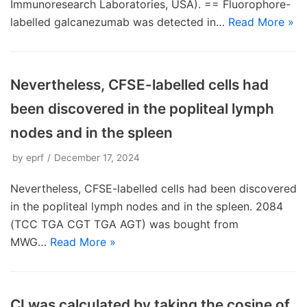
Immunoresearch Laboratories, USA). == Fluorophore-
labelled galcanezumab was detected in…
Read More »
Nevertheless, CFSE-labelled cells had
been discovered in the popliteal lymph
nodes and in the spleen
by
eprf
December 17, 2024
Nevertheless, CFSE-labelled cells had been discovered
in the popliteal lymph nodes and in the spleen. 2084
(TCC TGA CGT TGA AGT) was bought from
MWG…
Read More »
CI was calculated by taking the cosine of