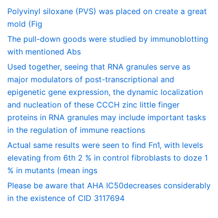
Polyvinyl siloxane (PVS) was placed on create a great
mold (Fig
The pull-down goods were studied by immunoblotting
with mentioned Abs
Used together, seeing that RNA granules serve as
major modulators of post-transcriptional and
epigenetic gene expression, the dynamic localization
and nucleation of these CCCH zinc little finger
proteins in RNA granules may include important tasks
in the regulation of immune reactions
Actual same results were seen to find Fn1, with levels
elevating from 6th 2 % in control fibroblasts to doze 1
% in mutants (mean ings
Please be aware that AHA IC50decreases considerably
in the existence of CID 3117694