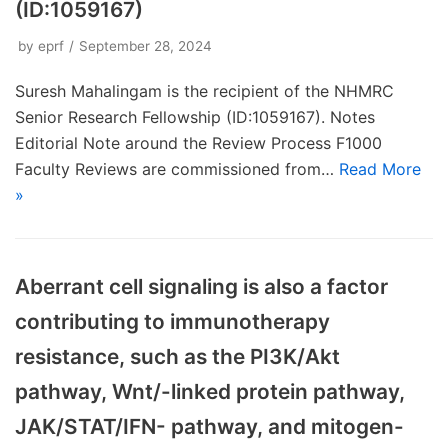
(ID:1059167)
by
eprf
September 28, 2024
Suresh Mahalingam is the recipient of the NHMRC
Senior Research Fellowship (ID:1059167). Notes
Editorial Note around the Review Process F1000
Faculty Reviews are commissioned from…
Read More
»
Aberrant cell signaling is also a factor
contributing to immunotherapy
resistance, such as the PI3K/Akt
pathway, Wnt/-linked protein pathway,
JAK/STAT/IFN- pathway, and mitogen-