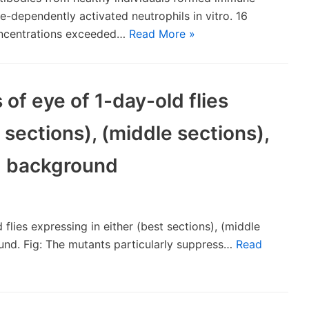
dependently activated neutrophils in vitro. 16
oncentrations exceeded…
Read More »
of eye of 1-day-old flies
 sections), (middle sections),
s) background
flies expressing in either (best sections), (middle
ound. Fig: The mutants particularly suppress…
Read