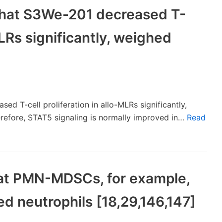
 that S3We-201 decreased T-
MLRs significantly, weighed
ed T-cell proliferation in allo-MLRs significantly,
refore, STAT5 signaling is normally improved in…
Read
 that PMN-MDSCs, for example,
ed neutrophils [18,29,146,147]