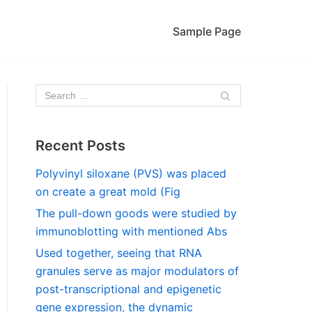
Sample Page
Recent Posts
Polyvinyl siloxane (PVS) was placed
on create a great mold (Fig
The pull-down goods were studied by
immunoblotting with mentioned Abs
Used together, seeing that RNA
granules serve as major modulators of
post-transcriptional and epigenetic
gene expression, the dynamic