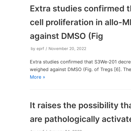
Extra studies confirmed
cell proliferation in allo-
against DMSO (Fig
by
eprf
November 20, 2022
Extra studies confirmed that S3We-201 decreas
weighed against DMSO (Fig. of Tregs [6]. The
More »
It raises the possibility
are pathologically activat