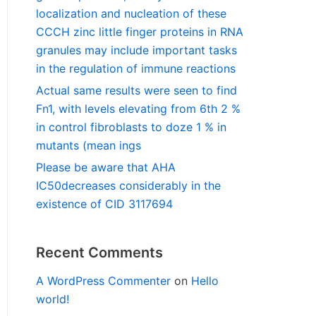
localization and nucleation of these
CCCH zinc little finger proteins in RNA
granules may include important tasks
in the regulation of immune reactions
Actual same results were seen to find
Fn1, with levels elevating from 6th 2 %
in control fibroblasts to doze 1 % in
mutants (mean ings
Please be aware that AHA
IC50decreases considerably in the
existence of CID 3117694
Recent Comments
A WordPress Commenter
on
Hello
world!