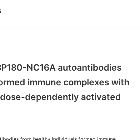
s
i-BP180-NC16A autoantibodies
 formed immune complexes with
 dose-dependently activated
ntibodies from healthy individuals formed immune