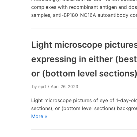
complexes with recombinant antigen and dose-
samples, anti-BP180-NC16A autoantibody c
Light microscope pictures 
expressing in either (best
or (bottom level section
by
eprf
April 26, 2023
Light microscope pictures of eye of 1-day-old 
sections), or (bottom level sections) backgr
More »