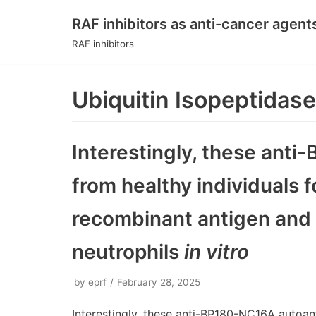
RAF inhibitors as anti-cancer agent
Skip
RAF inhibitors
to
content
Ubiquitin Isopeptidase
Interestingly, these ant
from healthy individuals
recombinant antigen and
neutrophils
in vitro
by
eprf
February 28, 2025
Interestingly, these anti-BP180-NC16A autoa