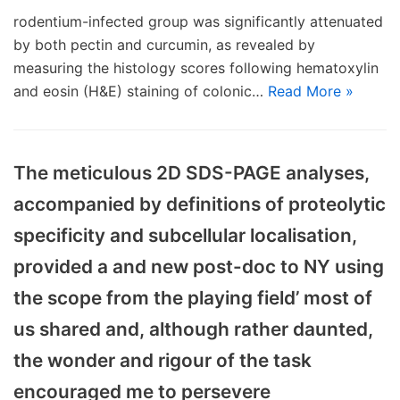
rodentium-infected group was significantly attenuated
by both pectin and curcumin, as revealed by
measuring the histology scores following hematoxylin
and eosin (H&E) staining of colonic…
Read More »
The meticulous 2D SDS-PAGE analyses,
accompanied by definitions of proteolytic
specificity and subcellular localisation,
provided a and new post-doc to NY using
the scope from the playing field’ most of
us shared and, although rather daunted,
the wonder and rigour of the task
encouraged me to persevere