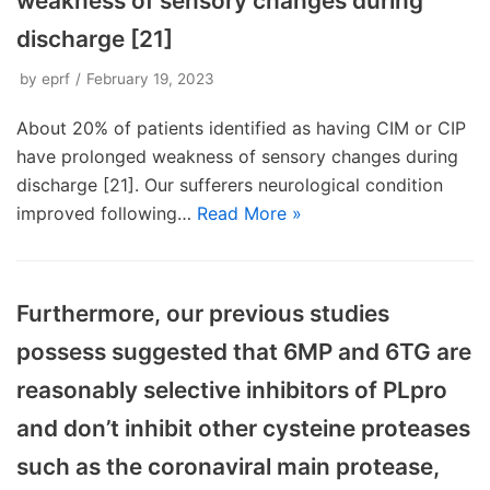
weakness of sensory changes during
discharge [21]
by
eprf
February 19, 2023
About 20% of patients identified as having CIM or CIP
have prolonged weakness of sensory changes during
discharge [21]. Our sufferers neurological condition
improved following…
Read More »
Furthermore, our previous studies
possess suggested that 6MP and 6TG are
reasonably selective inhibitors of PLpro
and don’t inhibit other cysteine proteases
such as the coronaviral main protease,