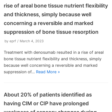
rise of areal bone tissue nutrient flexibility
and thickness, simply because well
concerning a reversible and marked
suppression of bone tissue resorption
by
eprf
March 4, 2023
Treatment with denosumab resulted in a rise of areal
bone tissue nutrient flexibility and thickness, simply
because well concerning a reversible and marked
suppression of…
Read More »
About 20% of patients identified as
having CIM or CIP have prolonged