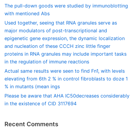
The pull-down goods were studied by immunoblotting
with mentioned Abs
Used together, seeing that RNA granules serve as
major modulators of post-transcriptional and
epigenetic gene expression, the dynamic localization
and nucleation of these CCCH zinc little finger
proteins in RNA granules may include important tasks
in the regulation of immune reactions
Actual same results were seen to find Fn1, with levels
elevating from 6th 2 % in control fibroblasts to doze 1
% in mutants (mean ings
Please be aware that AHA IC50decreases considerably
in the existence of CID 3117694
Recent Comments