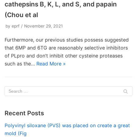
cathepsins B, K, L, and S, and papain
(Chou et al
by
eprf
November 29, 2021
Furthermore, our previous studies possess suggested
that 6MP and 6TG are reasonably selective inhibitors
of PLpro and don’t inhibit other cysteine proteases
such as the…
Read More »
Recent Posts
Polyvinyl siloxane (PVS) was placed on create a great
mold (Fig