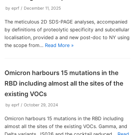
by
eprf
December 11, 2025
The meticulous 2D SDS-PAGE analyses, accompanied
by definitions of proteolytic specificity and subcellular
localisation, provided a and new post-doc to NY using
the scope from…
Read More »
Omicron harbours 15 mutations in the
RBD including almost all the sites of the
existing VOCs
by
eprf
October 29, 2024
Omicron harbours 15 mutations in the RBD including
almost all the sites of the existing VOCs. Gamma, and
Delta variants. JS026 and the cocktail reduced…
Read