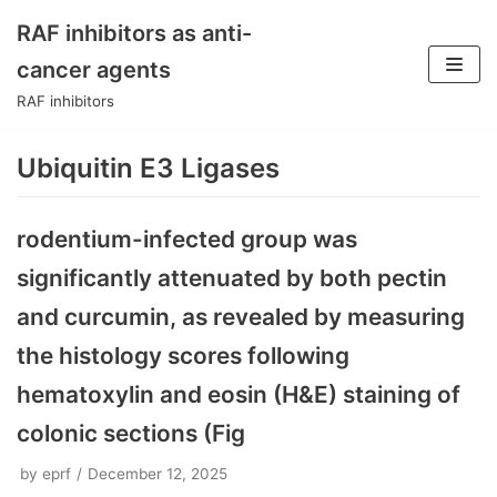
RAF inhibitors as anti-
Skip
cancer agents
to
RAF inhibitors
content
Ubiquitin E3 Ligases
rodentium-infected group was
significantly attenuated by both pectin
and curcumin, as revealed by measuring
the histology scores following
hematoxylin and eosin (H&E) staining of
colonic sections (Fig
by
eprf
December 12, 2025