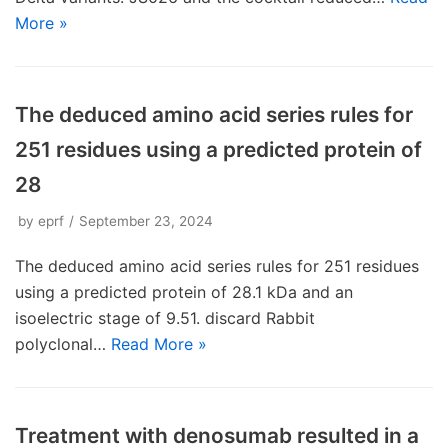
More »
The deduced amino acid series rules for
251 residues using a predicted protein of
28
by
eprf
September 23, 2024
The deduced amino acid series rules for 251 residues
using a predicted protein of 28.1 kDa and an
isoelectric stage of 9.51. discard Rabbit
polyclonal…
Read More »
Treatment with denosumab resulted in a