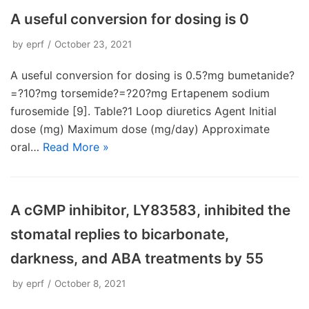
A useful conversion for dosing is 0
by
eprf
October 23, 2021
A useful conversion for dosing is 0.5?mg bumetanide?
=?10?mg torsemide?=?20?mg Ertapenem sodium
furosemide [9]. Table?1 Loop diuretics Agent Initial
dose (mg) Maximum dose (mg/day) Approximate
oral…
Read More »
A cGMP inhibitor, LY83583, inhibited the
stomatal replies to bicarbonate,
darkness, and ABA treatments by 55
by
eprf
October 8, 2021