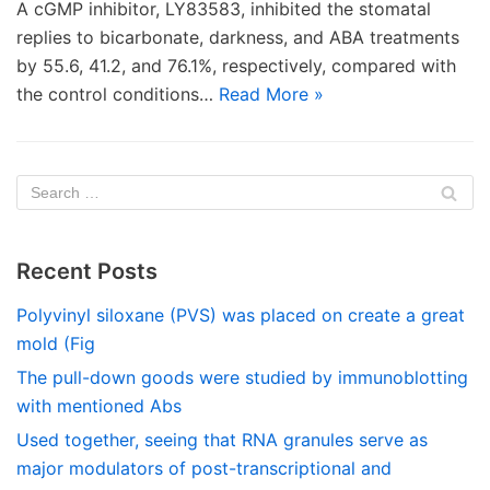
A cGMP inhibitor, LY83583, inhibited the stomatal
replies to bicarbonate, darkness, and ABA treatments
by 55.6, 41.2, and 76.1%, respectively, compared with
the control conditions…
Read More »
Recent Posts
Polyvinyl siloxane (PVS) was placed on create a great
mold (Fig
The pull-down goods were studied by immunoblotting
with mentioned Abs
Used together, seeing that RNA granules serve as
major modulators of post-transcriptional and