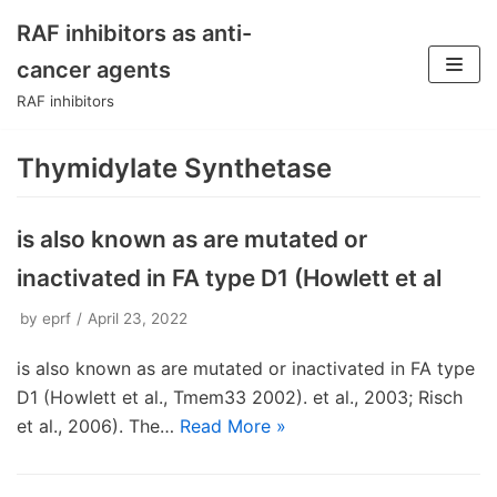
RAF inhibitors as anti-
Skip
cancer agents
to
RAF inhibitors
content
Thymidylate Synthetase
is also known as are mutated or
inactivated in FA type D1 (Howlett et al
by
eprf
April 23, 2022
is also known as are mutated or inactivated in FA type
D1 (Howlett et al., Tmem33 2002). et al., 2003; Risch
et al., 2006). The…
Read More »