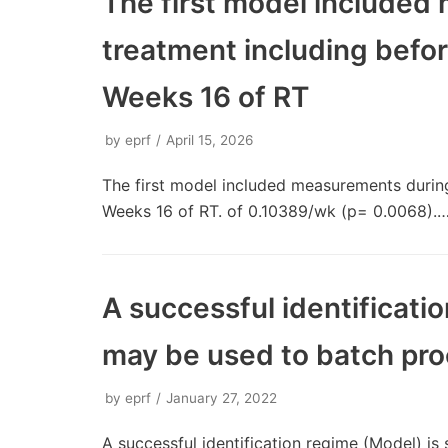
The first model included
treatment including befor
Weeks 16 of RT
by
eprf
April 15, 2026
The first model included measurements during
Weeks 16 of RT. of 0.10389/wk (p= 0.0068).
A successful identificati
may be used to batch pro
by
eprf
January 27, 2022
A successful identification regime (Model) i