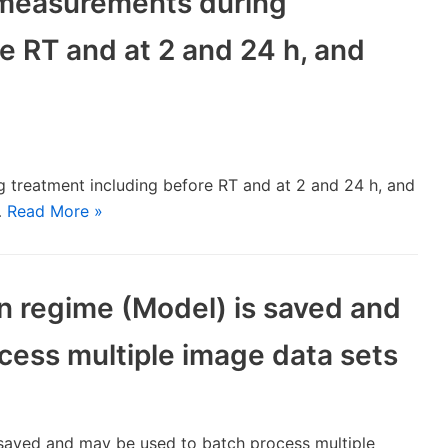
 measurements during
e RT and at 2 and 24 h, and
 treatment including before RT and at 2 and 24 h, and
…
Read More »
on regime (Model) is saved and
cess multiple image data sets
s saved and may be used to batch process multiple