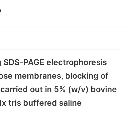
s
ng SDS-PAGE electrophoresis
ulose membranes, blocking of
carried out in 5% (w/v) bovine
x tris buffered saline