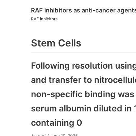
RAF inhibitors as anti-cancer agent
Skip
RAF inhibitors
to
content
Stem Cells
Following resolution usi
and transfer to nitrocell
non-specific binding was 
serum albumin diluted in 1
containing 0
by
eprf
June 19, 2026