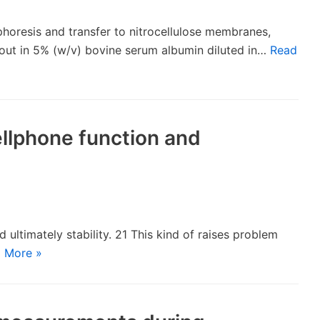
horesis and transfer to nitrocellulose membranes,
 out in 5% (w/v) bovine serum albumin diluted in…
Read
cellphone function and
 ultimately stability. 21 This kind of raises problem
 More »