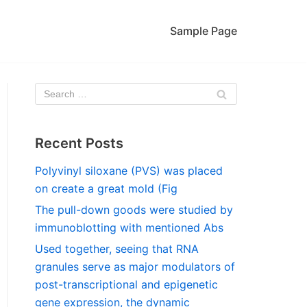
Sample Page
Recent Posts
Polyvinyl siloxane (PVS) was placed
on create a great mold (Fig
The pull-down goods were studied by
immunoblotting with mentioned Abs
Used together, seeing that RNA
granules serve as major modulators of
post-transcriptional and epigenetic
gene expression, the dynamic