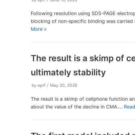
Following resolution using SDS-PAGE electrop
blocking of non-specific binding was carried
More »
The result is a skimp of 
ultimately stability
by
eprf
May 20, 2026
The result is a skimp of cellphone function and
about the value of the decline in CMA.…
Read