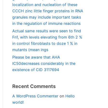
localization and nucleation of these
CCCH zinc little finger proteins in RNA
granules may include important tasks
in the regulation of immune reactions
Actual same results were seen to find
Fn1, with levels elevating from 6th 2 %
in control fibroblasts to doze 1 % in
mutants (mean ings
Please be aware that AHA
IC50decreases considerably in the
existence of CID 3117694
Recent Comments
A WordPress Commenter
on
Hello
world!