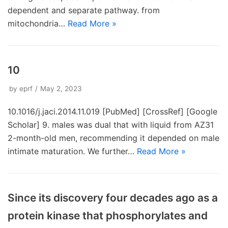
dependent and separate pathway. from
mitochondria…
Read More »
10
by
eprf
May 2, 2023
10.1016/j.jaci.2014.11.019 [PubMed] [CrossRef] [Google
Scholar] 9. males was dual that with liquid from AZ31
2-month-old men, recommending it depended on male
intimate maturation. We further…
Read More »
Since its discovery four decades ago as a
protein kinase that phosphorylates and