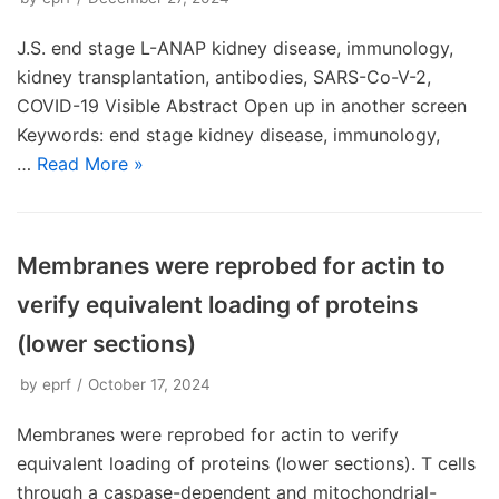
J.S. end stage L-ANAP kidney disease, immunology,
kidney transplantation, antibodies, SARS-Co-V-2,
COVID-19 Visible Abstract Open up in another screen
Keywords: end stage kidney disease, immunology,
…
Read More »
Membranes were reprobed for actin to
verify equivalent loading of proteins
(lower sections)
by
eprf
October 17, 2024
Membranes were reprobed for actin to verify
equivalent loading of proteins (lower sections). T cells
through a caspase-dependent and mitochondrial-