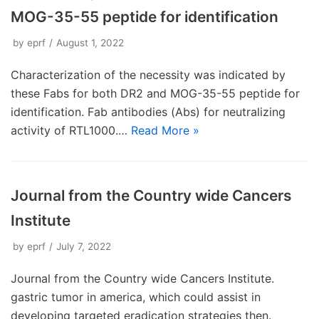
MOG-35-55 peptide for identification
by
eprf
August 1, 2022
Characterization of the necessity was indicated by
these Fabs for both DR2 and MOG-35-55 peptide for
identification. Fab antibodies (Abs) for neutralizing
activity of RTL1000.…
Read More »
Journal from the Country wide Cancers
Institute
by
eprf
July 7, 2022
Journal from the Country wide Cancers Institute.
gastric tumor in america, which could assist in
developing targeted eradication strategies then.