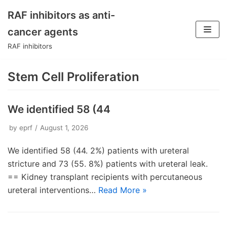
RAF inhibitors as anti-
Skip
cancer agents
to
RAF inhibitors
content
Stem Cell Proliferation
We identified 58 (44
by
eprf
August 1, 2026
We identified 58 (44. 2%) patients with ureteral
stricture and 73 (55. 8%) patients with ureteral leak.
== Kidney transplant recipients with percutaneous
ureteral interventions…
Read More »