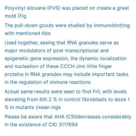
Polyvinyl siloxane (PVS) was placed on create a great
mold (Fig
The pull-down goods were studied by immunoblotting
with mentioned Abs
Used together, seeing that RNA granules serve as
major modulators of post-transcriptional and
epigenetic gene expression, the dynamic localization
and nucleation of these CCCH zinc little finger
proteins in RNA granules may include important tasks
in the regulation of immune reactions
Actual same results were seen to find Fn1, with levels
elevating from 6th 2 % in control fibroblasts to doze 1
% in mutants (mean ings
Please be aware that AHA IC50decreases considerably
in the existence of CID 3117694