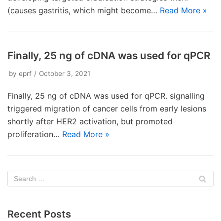
(causes gastritis, which might become…
Read More »
Finally, 25 ng of cDNA was used for qPCR
by
eprf
October 3, 2021
Finally, 25 ng of cDNA was used for qPCR. signalling
triggered migration of cancer cells from early lesions
shortly after HER2 activation, but promoted
proliferation…
Read More »
Recent Posts