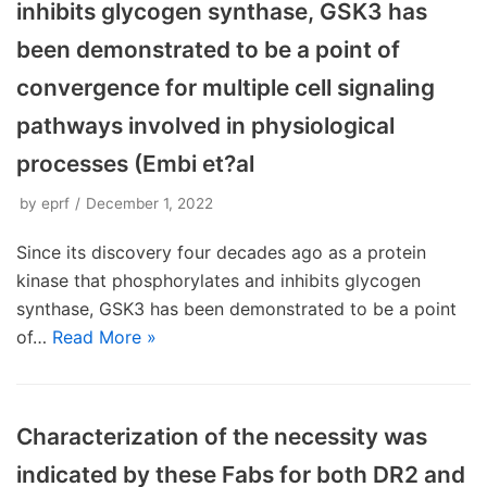
inhibits glycogen synthase, GSK3 has
been demonstrated to be a point of
convergence for multiple cell signaling
pathways involved in physiological
processes (Embi et?al
by
eprf
December 1, 2022
Since its discovery four decades ago as a protein
kinase that phosphorylates and inhibits glycogen
synthase, GSK3 has been demonstrated to be a point
of…
Read More »
Characterization of the necessity was
indicated by these Fabs for both DR2 and