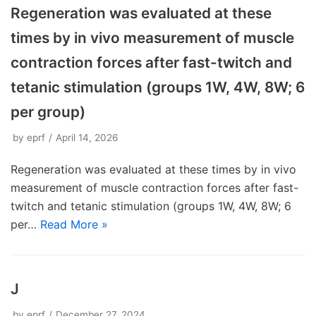
Regeneration was evaluated at these
times by in vivo measurement of muscle
contraction forces after fast-twitch and
tetanic stimulation (groups 1W, 4W, 8W; 6
per group)
by
eprf
April 14, 2026
Regeneration was evaluated at these times by in vivo
measurement of muscle contraction forces after fast-
twitch and tetanic stimulation (groups 1W, 4W, 8W; 6
per…
Read More »
J
by
eprf
December 27, 2024