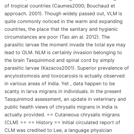
of tropical countries (Caumes2000; Bouchaud et
approach. 2001). Though widely passed out, VLM is
quite commonly noticed in the warm and expanding
countries, the place that the sanitary and hygienic
circumstances are poor (Tao ain al. 2012). The
parasitic larvae the moment invade the total eye may
lead to OLM. NLM is certainly invasion belonging to
the brain Tasquinimod and spinal cord by simply
parasitic larvae (Kazacos2001). Superior prevalence of
ancylostomosis and toxocarosis is actually observed
in various areas of India. Yet , data happen to be
scanty in larva migrans in individuals. In the present
Tasquinimod assessment, an update in veterinary and
public health views of chrysalis migrans in India is
actually provided. == Cutaneous chrysalis migrans
(CLM) == == History == Initial circulated report of
CLM was credited to Lee, a language physician