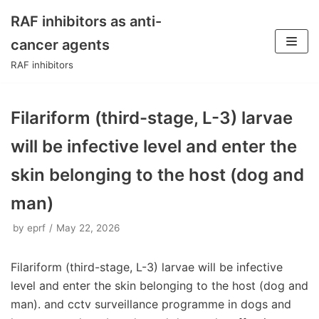
RAF inhibitors as anti-
Skip
cancer agents
to
RAF inhibitors
content
Filariform (third-stage, L-3) larvae
will be infective level and enter the
skin belonging to the host (dog and
man)
by
eprf
May 22, 2026
Filariform (third-stage, L-3) larvae will be infective
level and enter the skin belonging to the host (dog and
man). and cctv surveillance programme in dogs and