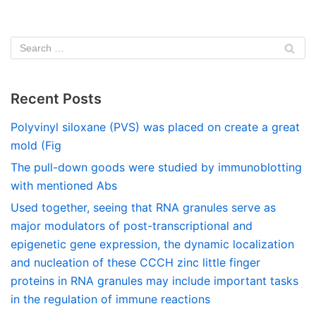
Recent Posts
Polyvinyl siloxane (PVS) was placed on create a great
mold (Fig
The pull-down goods were studied by immunoblotting
with mentioned Abs
Used together, seeing that RNA granules serve as
major modulators of post-transcriptional and
epigenetic gene expression, the dynamic localization
and nucleation of these CCCH zinc little finger
proteins in RNA granules may include important tasks
in the regulation of immune reactions