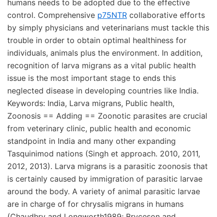
humans needs to be adopted due to the effective
control. Comprehensive
p75NTR
collaborative efforts
by simply physicians and veterinarians must tackle this
trouble in order to obtain optimal healthiness for
individuals, animals plus the environment. In addition,
recognition of larva migrans as a vital public health
issue is the most important stage to ends this
neglected disease in developing countries like India.
Keywords: India, Larva migrans, Public health,
Zoonosis == Adding == Zoonotic parasites are crucial
from veterinary clinic, public health and economic
standpoint in India and many other expanding
Tasquinimod nations (Singh et approach. 2010, 2011,
2012, 2013). Larva migrans is a parasitic zoonosis that
is certainly caused by immigration of parasitic larvae
around the body. A variety of animal parasitic larvae
are in charge of for chrysalis migrans in humans
(Chaudhry and Longworth1989; Bryceson and