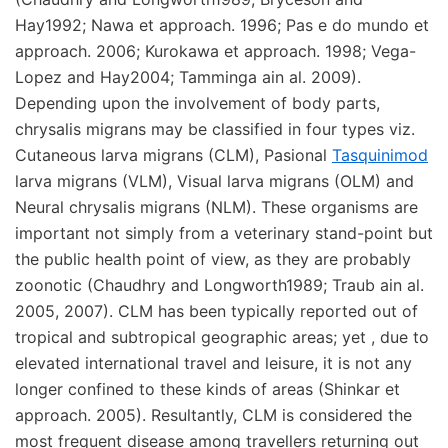
Hay1992; Nawa et approach. 1996; Pas e do mundo et
approach. 2006; Kurokawa et approach. 1998; Vega-
Lopez and Hay2004; Tamminga ain al. 2009).
Depending upon the involvement of body parts,
chrysalis migrans may be classified in four types viz.
Cutaneous larva migrans (CLM), Pasional
Tasquinimod
larva migrans (VLM), Visual larva migrans (OLM) and
Neural chrysalis migrans (NLM). These organisms are
important not simply from a veterinary stand-point but
the public health point of view, as they are probably
zoonotic (Chaudhry and Longworth1989; Traub ain al.
2005, 2007). CLM has been typically reported out of
tropical and subtropical geographic areas; yet , due to
elevated international travel and leisure, it is not any
longer confined to these kinds of areas (Shinkar et
approach. 2005). Resultantly, CLM is considered the
most frequent disease among travellers returning out