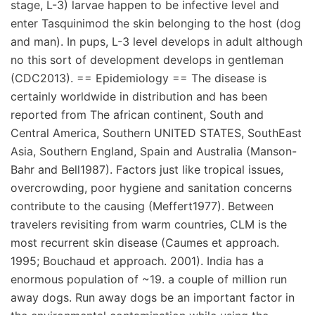
stage, L-3) larvae happen to be infective level and
enter Tasquinimod the skin belonging to the host (dog
and man). In pups, L-3 level develops in adult although
no this sort of development develops in gentleman
(CDC2013). == Epidemiology == The disease is
certainly worldwide in distribution and has been
reported from The african continent, South and
Central America, Southern UNITED STATES, SouthEast
Asia, Southern England, Spain and Australia (Manson-
Bahr and Bell1987). Factors just like tropical issues,
overcrowding, poor hygiene and sanitation concerns
contribute to the causing (Meffert1977). Between
travelers revisiting from warm countries, CLM is the
most recurrent skin disease (Caumes et approach.
1995; Bouchaud et approach. 2001). India has a
enormous population of ~19. a couple of million run
away dogs. Run away dogs be an important factor in