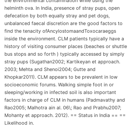
the environmental contamination while using the
helminth ova. In India, presence of stray pups, open
defecation by both equally stray and pet dogs,
unbalanced faecal discretion are the good factors to
find the tenacity ofAncylostomaandToxocaraeggs
inside the environment. CLM patients typically have a
history of visiting consumer places (beaches or shuttle
bus stops and so forth ) typically accessed by simply
stray pups (Sugathan2002; Kartikeyan et approach.
2003; Mehta and Shenoi2004; Gutte and
Khopkar2011). CLM appears to be prevalent in low
socioeconomic forums. Walking simple foot in or
sleeping/working in infected soil is also important
factors in charge of CLM in humans (Padmavathy and
Rao2005; Malhotra ain al. 06\; Rao and Prabhu2007;
Mohanty et approach. 2012). == Status in India == ==
Likelihood in.