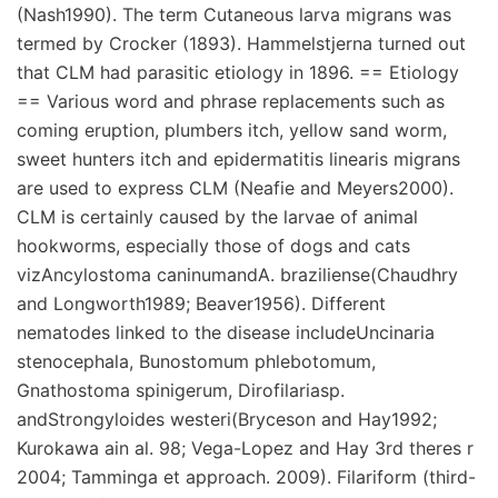
(Nash1990). The term Cutaneous larva migrans was
termed by Crocker (1893). Hammelstjerna turned out
that CLM had parasitic etiology in 1896. == Etiology
== Various word and phrase replacements such as
coming eruption, plumbers itch, yellow sand worm,
sweet hunters itch and epidermatitis linearis migrans
are used to express CLM (Neafie and Meyers2000).
CLM is certainly caused by the larvae of animal
hookworms, especially those of dogs and cats
vizAncylostoma caninumandA. braziliense(Chaudhry
and Longworth1989; Beaver1956). Different
nematodes linked to the disease includeUncinaria
stenocephala, Bunostomum phlebotomum,
Gnathostoma spinigerum, Dirofilariasp.
andStrongyloides westeri(Bryceson and Hay1992;
Kurokawa ain al. 98; Vega-Lopez and Hay 3rd theres r
2004; Tamminga et approach. 2009). Filariform (third-