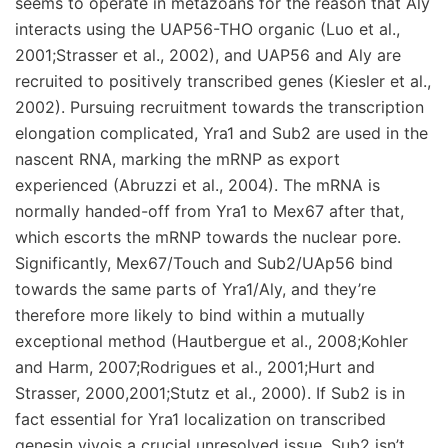
seems to operate in metazoans for the reason that Aly
interacts using the UAP56-THO organic (Luo et al.,
2001;Strasser et al., 2002), and UAP56 and Aly are
recruited to positively transcribed genes (Kiesler et al.,
2002). Pursuing recruitment towards the transcription
elongation complicated, Yra1 and Sub2 are used in the
nascent RNA, marking the mRNP as export
experienced (Abruzzi et al., 2004). The mRNA is
normally handed-off from Yra1 to Mex67 after that,
which escorts the mRNP towards the nuclear pore.
Significantly, Mex67/Touch and Sub2/UAp56 bind
towards the same parts of Yra1/Aly, and they’re
therefore more likely to bind within a mutually
exceptional method (Hautbergue et al., 2008;Kohler
and Harm, 2007;Rodrigues et al., 2001;Hurt and
Strasser, 2000,2001;Stutz et al., 2000). If Sub2 is in
fact essential for Yra1 localization on transcribed
genesin vivois a crucial unresolved issue. Sub2 isn’t