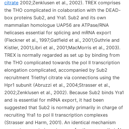
citrate
2002;Zenklusen et al., 2002). TREX comprises
the THO complicated in colaboration with the DEAD-
box proteins Sub2, and Yra1. Sub2 and its own
mammalian homologue UAP56 are ATPase/RNA
helicases essential for splicing and mRNA export
(Fleckner et al., 1997;Gatfield et al., 2001;Guthrie and
Kistler, 2001;Libri et al., 2001;MacMorris et al., 2003).
TREX is normally regarded as set up by binding from
the THO complicated towards the pol II transcription
elongation complicated, accompanied by Sub2
recruitment Triethyl citrate via connections using the
Hpr1 subunit (Abruzzi et al., 2004;Strasser et al.,
2002;Zenklusen et al., 2002). Because Sub2 binds Yra1
and is essential for mRNA export, it had been
suggested that Sub2 is normally primarily in charge of
recruiting Yra1 to pol II transcription complexes
(Strasser and Harm, 2001). An identical mechanism