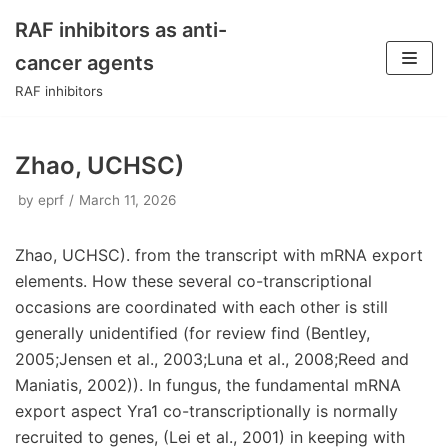
RAF inhibitors as anti-
Skip
cancer agents
to
RAF inhibitors
content
Zhao, UCHSC)
by
eprf
March 11, 2026
Zhao, UCHSC). from the transcript with mRNA export
elements. How these several co-transcriptional
occasions are coordinated with each other is still
generally unidentified (for review find (Bentley,
2005;Jensen et al., 2003;Luna et al., 2008;Reed and
Maniatis, 2002)). In fungus, the fundamental mRNA
export aspect Yra1 co-transcriptionally is normally
recruited to genes, (Lei et al., 2001) in keeping with