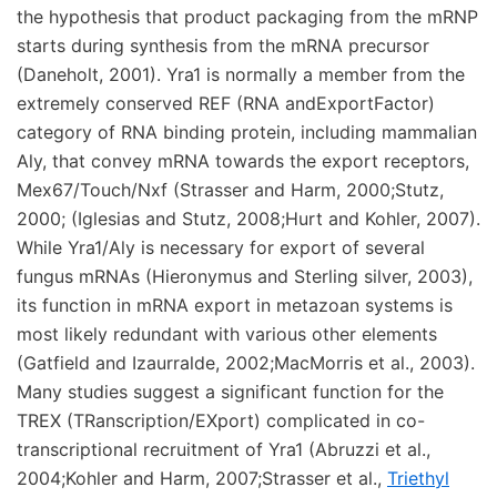
the hypothesis that product packaging from the mRNP
starts during synthesis from the mRNA precursor
(Daneholt, 2001). Yra1 is normally a member from the
extremely conserved REF (RNA andExportFactor)
category of RNA binding protein, including mammalian
Aly, that convey mRNA towards the export receptors,
Mex67/Touch/Nxf (Strasser and Harm, 2000;Stutz,
2000; (Iglesias and Stutz, 2008;Hurt and Kohler, 2007).
While Yra1/Aly is necessary for export of several
fungus mRNAs (Hieronymus and Sterling silver, 2003),
its function in mRNA export in metazoan systems is
most likely redundant with various other elements
(Gatfield and Izaurralde, 2002;MacMorris et al., 2003).
Many studies suggest a significant function for the
TREX (TRanscription/EXport) complicated in co-
transcriptional recruitment of Yra1 (Abruzzi et al.,
2004;Kohler and Harm, 2007;Strasser et al.,
Triethyl