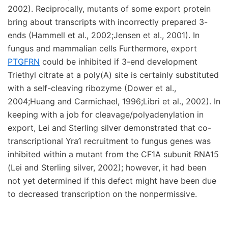
2002). Reciprocally, mutants of some export protein
bring about transcripts with incorrectly prepared 3-
ends (Hammell et al., 2002;Jensen et al., 2001). In
fungus and mammalian cells Furthermore, export
PTGFRN
could be inhibited if 3-end development
Triethyl citrate at a poly(A) site is certainly substituted
with a self-cleaving ribozyme (Dower et al.,
2004;Huang and Carmichael, 1996;Libri et al., 2002). In
keeping with a job for cleavage/polyadenylation in
export, Lei and Sterling silver demonstrated that co-
transcriptional Yra1 recruitment to fungus genes was
inhibited within a mutant from the CF1A subunit RNA15
(Lei and Sterling silver, 2002); however, it had been
not yet determined if this defect might have been due
to decreased transcription on the nonpermissive.