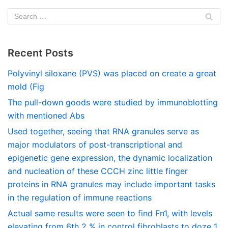
Recent Posts
Polyvinyl siloxane (PVS) was placed on create a great
mold (Fig
The pull-down goods were studied by immunoblotting
with mentioned Abs
Used together, seeing that RNA granules serve as
major modulators of post-transcriptional and
epigenetic gene expression, the dynamic localization
and nucleation of these CCCH zinc little finger
proteins in RNA granules may include important tasks
in the regulation of immune reactions
Actual same results were seen to find Fn1, with levels
elevating from 6th 2 % in control fibroblasts to doze 1