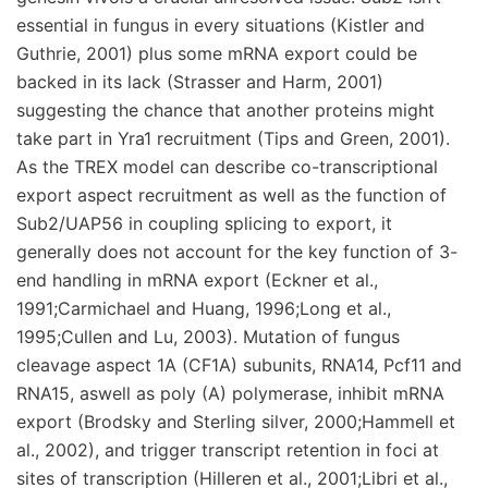
essential in fungus in every situations (Kistler and
Guthrie, 2001) plus some mRNA export could be
backed in its lack (Strasser and Harm, 2001)
suggesting the chance that another proteins might
take part in Yra1 recruitment (Tips and Green, 2001).
As the TREX model can describe co-transcriptional
export aspect recruitment as well as the function of
Sub2/UAP56 in coupling splicing to export, it
generally does not account for the key function of 3-
end handling in mRNA export (Eckner et al.,
1991;Carmichael and Huang, 1996;Long et al.,
1995;Cullen and Lu, 2003). Mutation of fungus
cleavage aspect 1A (CF1A) subunits, RNA14, Pcf11 and
RNA15, aswell as poly (A) polymerase, inhibit mRNA
export (Brodsky and Sterling silver, 2000;Hammell et
al., 2002), and trigger transcript retention in foci at
sites of transcription (Hilleren et al., 2001;Libri et al.,