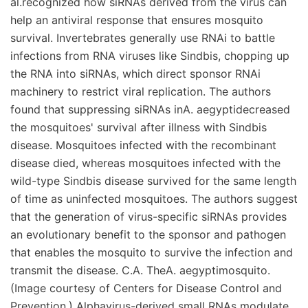
al.recognized how siRNAs derived from the virus can
help an antiviral response that ensures mosquito
survival. Invertebrates generally use RNAi to battle
infections from RNA viruses like Sindbis, chopping up
the RNA into siRNAs, which direct sponsor RNAi
machinery to restrict viral replication. The authors
found that suppressing siRNAs inA. aegyptidecreased
the mosquitoes' survival after illness with Sindbis
disease. Mosquitoes infected with the recombinant
disease died, whereas mosquitoes infected with the
wild-type Sindbis disease survived for the same length
of time as uninfected mosquitoes. The authors suggest
that the generation of virus-specific siRNAs provides
an evolutionary benefit to the sponsor and pathogen
that enables the mosquito to survive the infection and
transmit the disease. C.A. TheA. aegyptimosquito.
(Image courtesy of Centers for Disease Control and
Prevention.) Alphavirus-derived small RNAs modulate