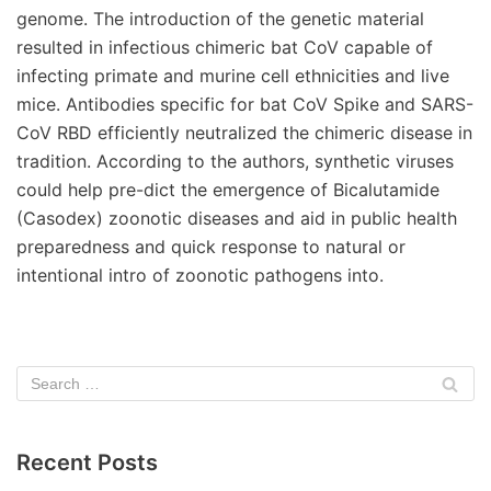
genome. The introduction of the genetic material
resulted in infectious chimeric bat CoV capable of
infecting primate and murine cell ethnicities and live
mice. Antibodies specific for bat CoV Spike and SARS-
CoV RBD efficiently neutralized the chimeric disease in
tradition. According to the authors, synthetic viruses
could help pre-dict the emergence of Bicalutamide
(Casodex) zoonotic diseases and aid in public health
preparedness and quick response to natural or
intentional intro of zoonotic pathogens into.
Recent Posts