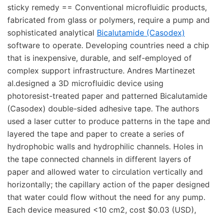
sticky remedy == Conventional microfluidic products,
fabricated from glass or polymers, require a pump and
sophisticated analytical
Bicalutamide (Casodex)
software to operate. Developing countries need a chip
that is inexpensive, durable, and self-employed of
complex support infrastructure. Andres Martinezet
al.designed a 3D microfluidic device using
photoresist-treated paper and patterned Bicalutamide
(Casodex) double-sided adhesive tape. The authors
used a laser cutter to produce patterns in the tape and
layered the tape and paper to create a series of
hydrophobic walls and hydrophilic channels. Holes in
the tape connected channels in different layers of
paper and allowed water to circulation vertically and
horizontally; the capillary action of the paper designed
that water could flow without the need for any pump.
Each device measured <10 cm2, cost $0.03 (USD),