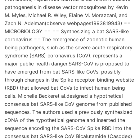
pathogenesis in disease vector mosquitoes by Kevin
M. Myles, Michael R. Wiley, Elaine M. Morazzani, and
Zach N. Adelman(observe webpages1993819943) ==
MICROBIOLOGY == == Synthesizing a bat SARS-like
coronavirus == The emergence of zoonotic human
being pathogens, such as the severe acute respiratory
syndrome (SARS) coronavirus (CoV), represents a
major public health danger.SARS-CoV is proposed to
have emerged from bat SARS-like CoVs, possibly
through changes in the Spike receptor-binding website
(RBD) that allowed bat CoVs to infect human being
cells. Michelle Beckeret al.designed a hypothetical
consensus bat SARS-like CoV genome from published
sequences. The authors used a previously synthesized
cDNA of the hypothetical genome and inserted the
sequence encoding the SARS-CoV Spike RBD into the
consensus bat SARS-like CoV Bicalutamide (Casodex)