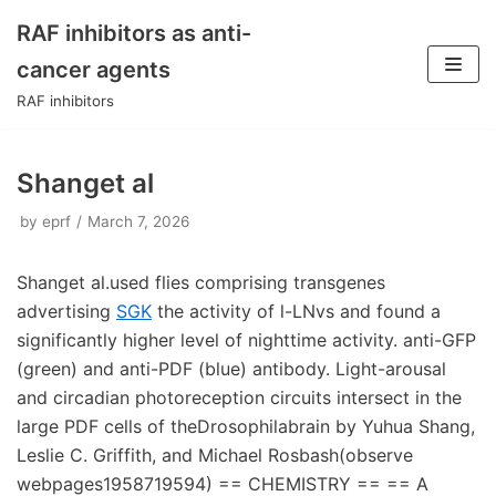
RAF inhibitors as anti-
Skip
cancer agents
to
RAF inhibitors
content
Shanget al
by
eprf
March 7, 2026
Shanget al.used flies comprising transgenes
advertising
SGK
the activity of l-LNvs and found a
significantly higher level of nighttime activity. anti-GFP
(green) and anti-PDF (blue) antibody. Light-arousal
and circadian photoreception circuits intersect in the
large PDF cells of theDrosophilabrain by Yuhua Shang,
Leslie C. Griffith, and Michael Rosbash(observe
webpages1958719594) == CHEMISTRY == == A