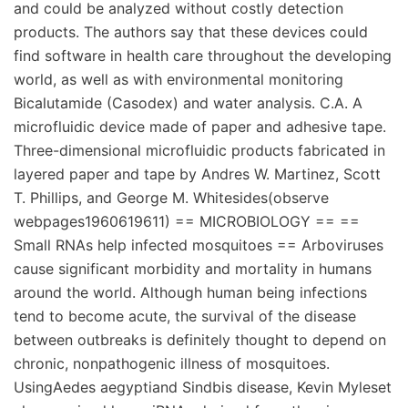
and could be analyzed without costly detection
products. The authors say that these devices could
find software in health care throughout the developing
world, as well as with environmental monitoring
Bicalutamide (Casodex) and water analysis. C.A. A
microfluidic device made of paper and adhesive tape.
Three-dimensional microfluidic products fabricated in
layered paper and tape by Andres W. Martinez, Scott
T. Phillips, and George M. Whitesides(observe
webpages1960619611) == MICROBIOLOGY == ==
Small RNAs help infected mosquitoes == Arboviruses
cause significant morbidity and mortality in humans
around the world. Although human being infections
tend to become acute, the survival of the disease
between outbreaks is definitely thought to depend on
chronic, nonpathogenic illness of mosquitoes.
UsingAedes aegyptiand Sindbis disease, Kevin Myleset