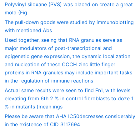
Polyvinyl siloxane (PVS) was placed on create a great
mold (Fig
The pull-down goods were studied by immunoblotting
with mentioned Abs
Used together, seeing that RNA granules serve as
major modulators of post-transcriptional and
epigenetic gene expression, the dynamic localization
and nucleation of these CCCH zinc little finger
proteins in RNA granules may include important tasks
in the regulation of immune reactions
Actual same results were seen to find Fn1, with levels
elevating from 6th 2 % in control fibroblasts to doze 1
% in mutants (mean ings
Please be aware that AHA IC50decreases considerably
in the existence of CID 3117694