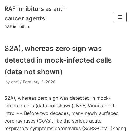
RAF inhibitors as anti-
Skip
cancer agents
to
RAF inhibitors
content
S2A), whereas zero sign was
detected in mock-infected cells
(data not shown)
by
eprf
February 2, 2026
S2A), whereas zero sign was detected in mock-
infected cells (data not shown). NS6, Virions == 1.
Intro == Before two decades, many newly surfaced
coronaviruses (CoVs), like the serious acute
respiratory symptoms coronavirus (SARS-CoV) (Zhong