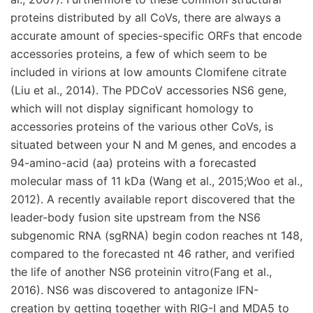
proteins distributed by all CoVs, there are always a
accurate amount of species-specific ORFs that encode
accessories proteins, a few of which seem to be
included in virions at low amounts Clomifene citrate
(Liu et al., 2014). The PDCoV accessories NS6 gene,
which will not display significant homology to
accessories proteins of the various other CoVs, is
situated between your N and M genes, and encodes a
94-amino-acid (aa) proteins with a forecasted
molecular mass of 11 kDa (Wang et al., 2015;Woo et al.,
2012). A recently available report discovered that the
leader-body fusion site upstream from the NS6
subgenomic RNA (sgRNA) begin codon reaches nt 148,
compared to the forecasted nt 46 rather, and verified
the life of another NS6 proteinin vitro(Fang et al.,
2016). NS6 was discovered to antagonize IFN-
creation by getting together with RIG-I and MDA5 to