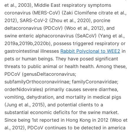
et al., 2003), Middle East respiratory symptoms
coronavirus (MERS-CoV) (Zaki Clomifene citrate et al.,
2012), SARS-CoV-2 (Zhou et al., 2020), porcine
deltacoronavirus (PDCoV) (Woo et al., 2012), and
swine enteric alphacoronavirus (SeACoV) (Yang et al.,
2019a,2019b,2020b), possess triggered respiratory or
gastrointestinal illnesses
Rabbit Polyclonal to WEE2
in
pets or human beings. They have posed significant
threats to public animal or health health. Among these,
PDCoV (genusDeltacoronavirus;
subfamilyOrthocoronavirinae; familyCoronaviridae;
orderNidovirales) primarily causes severe diarrhea,
vomiting, dehydration, and mortality in medical pigs
(Jung et al., 2015), and potential clients to a
substantial economic deficits for the swine market.
Since being 1st reported in Hong Kong in 2012 (Woo et
al., 2012), PDCoV continues to be detected in america