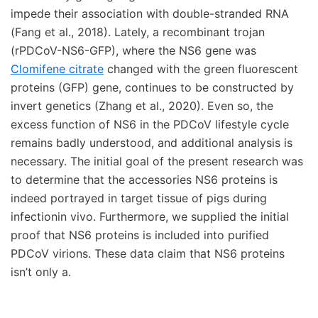
impede their association with double-stranded RNA
(Fang et al., 2018). Lately, a recombinant trojan
(rPDCoV-NS6-GFP), where the NS6 gene was
Clomifene citrate
changed with the green fluorescent
proteins (GFP) gene, continues to be constructed by
invert genetics (Zhang et al., 2020). Even so, the
excess function of NS6 in the PDCoV lifestyle cycle
remains badly understood, and additional analysis is
necessary. The initial goal of the present research was
to determine that the accessories NS6 proteins is
indeed portrayed in target tissue of pigs during
infectionin vivo. Furthermore, we supplied the initial
proof that NS6 proteins is included into purified
PDCoV virions. These data claim that NS6 proteins
isn’t only a.