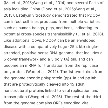
(Ma et al., 2015;Wang et al., 2014) and several Parts of
asia including China (Dong et al., 2015;Wang et al.,
2015). Lately,in vitrostudy demonstrated that PDCoV
can infect cell lines produced from multiple varieties,
such as human beings, pigs, and hens, indicating its
potential cross-species transmissibility (Li et al., 2018).
Like additional CoVs, PDCoV can be an enveloped
disease with a comparatively huge (25.4 kb) single-
stranded, positive-sense RNA genome, that includes a
5 cover framework and a 3 poly (A) tail, and can
become an mRNA for translation from the replicase
polyprotein (Woo et al., 2012). The 1st two-thirds from
the genome encode polyprotein (pp) 1a and pp1ab,
that are proteolytically cleaved into 15 adult
nonstructural proteins linked to viral replication and
transcription (Wang et al., 2015). The rest of the third
from the genome contains ORFs encoding viral