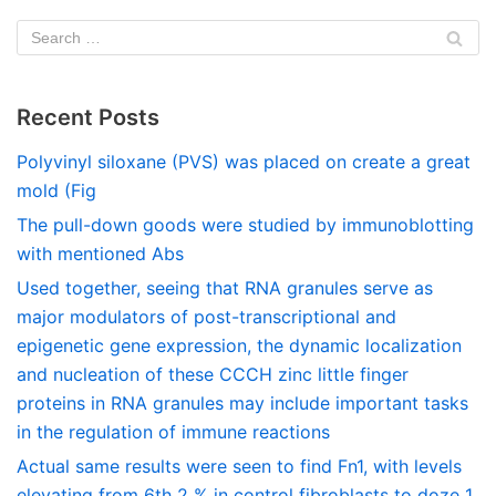
Recent Posts
Polyvinyl siloxane (PVS) was placed on create a great
mold (Fig
The pull-down goods were studied by immunoblotting
with mentioned Abs
Used together, seeing that RNA granules serve as
major modulators of post-transcriptional and
epigenetic gene expression, the dynamic localization
and nucleation of these CCCH zinc little finger
proteins in RNA granules may include important tasks
in the regulation of immune reactions
Actual same results were seen to find Fn1, with levels
elevating from 6th 2 % in control fibroblasts to doze 1