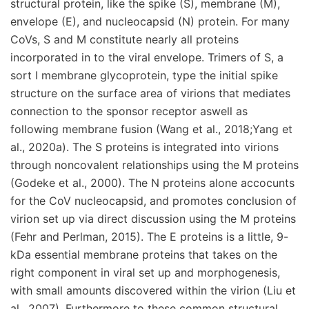
structural protein, like the spike (S), membrane (M),
envelope (E), and nucleocapsid (N) protein. For many
CoVs, S and M constitute nearly all proteins
incorporated in to the viral envelope. Trimers of S, a
sort I membrane glycoprotein, type the initial spike
structure on the surface area of virions that mediates
connection to the sponsor receptor aswell as
following membrane fusion (Wang et al., 2018;Yang et
al., 2020a). The S proteins is integrated into virions
through noncovalent relationships using the M proteins
(Godeke et al., 2000). The N proteins alone accocunts
for the CoV nucleocapsid, and promotes conclusion of
virion set up via direct discussion using the M proteins
(Fehr and Perlman, 2015). The E proteins is a little, 9-
kDa essential membrane proteins that takes on the
right component in viral set up and morphogenesis,
with small amounts discovered within the virion (Liu et
al., 2007). Furthermore to these common structural