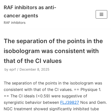
RAF inhibitors as anti-
Skip
cancer agents
to
RAF inhibitors
content
The separation of the points in the
isobologram was consistent with
that of the CI values
by
eprf
December 8, 2025
The separation of the points in the isobologram was
consistent with that of the CI values. == Physique 1.
== The CI ideals (<0.59) were suggestive of
synergistic behavior between
FLJ39827
Nos and Gem.
NGC treatment showed significantly inhibited tube