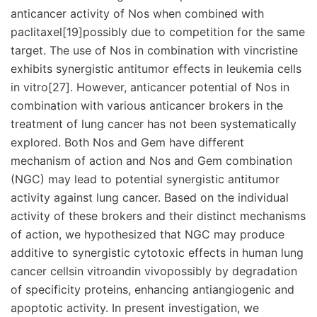
anticancer activity of Nos when combined with
paclitaxel[19]possibly due to competition for the same
target. The use of Nos in combination with vincristine
exhibits synergistic antitumor effects in leukemia cells
in vitro[27]. However, anticancer potential of Nos in
combination with various anticancer brokers in the
treatment of lung cancer has not been systematically
explored. Both Nos and Gem have different
mechanism of action and Nos and Gem combination
(NGC) may lead to potential synergistic antitumor
activity against lung cancer. Based on the individual
activity of these brokers and their distinct mechanisms
of action, we hypothesized that NGC may produce
additive to synergistic cytotoxic effects in human lung
cancer cellsin vitroandin vivopossibly by degradation
of specificity proteins, enhancing antiangiogenic and
apoptotic activity. In present investigation, we