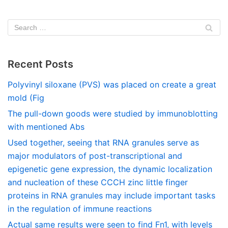
Recent Posts
Polyvinyl siloxane (PVS) was placed on create a great
mold (Fig
The pull-down goods were studied by immunoblotting
with mentioned Abs
Used together, seeing that RNA granules serve as
major modulators of post-transcriptional and
epigenetic gene expression, the dynamic localization
and nucleation of these CCCH zinc little finger
proteins in RNA granules may include important tasks
in the regulation of immune reactions
Actual same results were seen to find Fn1, with levels