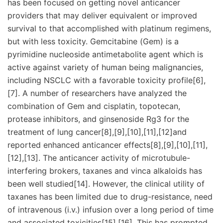
has been focused on getting novel anticancer
providers that may deliver equivalent or improved
survival to that accomplished with platinum regimens,
but with less toxicity. Gemcitabine (Gem) is a
pyrimidine nucleoside antimetabolite agent which is
active against variety of human being malignancies,
including NSCLC with a favorable toxicity profile[6],
[7]. A number of researchers have analyzed the
combination of Gem and cisplatin, topotecan,
protease inhibitors, and ginsenoside Rg3 for the
treatment of lung cancer[8],[9],[10],[11],[12]and
reported enhanced anticancer effects[8],[9],[10],[11],
[12],[13]. The anticancer activity of microtubule-
interfering brokers, taxanes and vinca alkaloids has
been well studied[14]. However, the clinical utility of
taxanes has been limited due to drug-resistance, need
of intravenous (i.v.) infusion over a long period of time
and associated toxicities[15],[16]. This has prompted