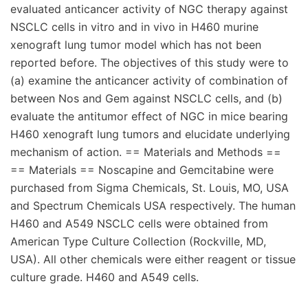
evaluated anticancer activity of NGC therapy against
NSCLC cells in vitro and in vivo in H460 murine
xenograft lung tumor model which has not been
reported before. The objectives of this study were to
(a) examine the anticancer activity of combination of
between Nos and Gem against NSCLC cells, and (b)
evaluate the antitumor effect of NGC in mice bearing
H460 xenograft lung tumors and elucidate underlying
mechanism of action. == Materials and Methods ==
== Materials == Noscapine and Gemcitabine were
purchased from Sigma Chemicals, St. Louis, MO, USA
and Spectrum Chemicals USA respectively. The human
H460 and A549 NSCLC cells were obtained from
American Type Culture Collection (Rockville, MD,
USA). All other chemicals were either reagent or tissue
culture grade. H460 and A549 cells.