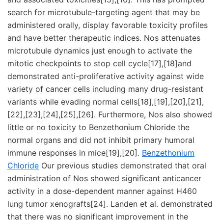
search for microtubule-targeting agent that may be
administered orally, display favorable toxicity profiles
and have better therapeutic indices. Nos attenuates
microtubule dynamics just enough to activate the
mitotic checkpoints to stop cell cycle[17],[18]and
demonstrated anti-proliferative activity against wide
variety of cancer cells including many drug-resistant
variants while evading normal cells[18],[19],[20],[21],
[22],[23],[24],[25],[26]. Furthermore, Nos also showed
little or no toxicity to Benzethonium Chloride the
normal organs and did not inhibit primary humoral
immune responses in mice[19],[20].
Benzethonium
Chloride
Our previous studies demonstrated that oral
administration of Nos showed significant anticancer
activity in a dose-dependent manner against H460
lung tumor xenografts[24]. Landen et al. demonstrated
that there was no significant improvement in the