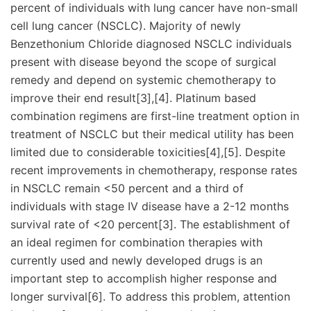
percent of individuals with lung cancer have non-small
cell lung cancer (NSCLC). Majority of newly
Benzethonium Chloride diagnosed NSCLC individuals
present with disease beyond the scope of surgical
remedy and depend on systemic chemotherapy to
improve their end result[3],[4]. Platinum based
combination regimens are first-line treatment option in
treatment of NSCLC but their medical utility has been
limited due to considerable toxicities[4],[5]. Despite
recent improvements in chemotherapy, response rates
in NSCLC remain <50 percent and a third of
individuals with stage IV disease have a 2-12 months
survival rate of <20 percent[3]. The establishment of
an ideal regimen for combination therapies with
currently used and newly developed drugs is an
important step to accomplish higher response and
longer survival[6]. To address this problem, attention