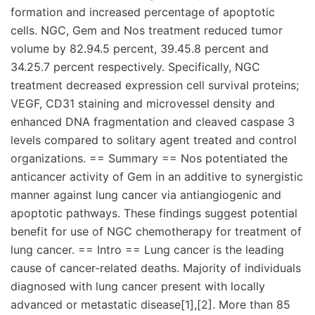
formation and increased percentage of apoptotic
cells. NGC, Gem and Nos treatment reduced tumor
volume by 82.94.5 percent, 39.45.8 percent and
34.25.7 percent respectively. Specifically, NGC
treatment decreased expression cell survival proteins;
VEGF, CD31 staining and microvessel density and
enhanced DNA fragmentation and cleaved caspase 3
levels compared to solitary agent treated and control
organizations. == Summary == Nos potentiated the
anticancer activity of Gem in an additive to synergistic
manner against lung cancer via antiangiogenic and
apoptotic pathways. These findings suggest potential
benefit for use of NGC chemotherapy for treatment of
lung cancer. == Intro == Lung cancer is the leading
cause of cancer-related deaths. Majority of individuals
diagnosed with lung cancer present with locally
advanced or metastatic disease[1],[2]. More than 85