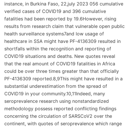
instance, in Burkina Faso, 22,july 2023 056 cumulative
verified cases of COVID19 and 396 cumulative
fatalities had been reported by 19.6However, rising
results from research claim that vulnerable open public
health surveillance systems7and low usage of
healthcare in SSA might have PF-4136309 resulted in
shortfalls within the recognition and reporting of
COVID19 situations and deaths. New quotes reveal
that the real amount of COVID19 fatalities in Africa
could be over three times greater than that officially
PF-4136309 reported.8,9This might have resulted in a
substantial underestimation from the spread of
COVID19 in your community.10,11Indeed, many
seroprevalence research using nonstandardized
methodology possess reported conflicting findings
concerning the circulation of SARSCoV2 over the
continent, with quotes of seroprevalence which range