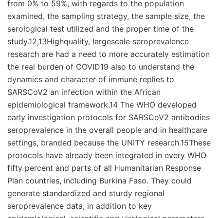
from 0% to 59%, with regards to the population
examined, the sampling strategy, the sample size, the
serological test utilized and the proper time of the
study.12,13Highquality, largescale seroprevalence
research are had a need to more accurately estimation
the real burden of COVID19 also to understand the
dynamics and character of immune replies to
SARSCoV2 an infection within the African
epidemiological framework.14 The WHO developed
early investigation protocols for SARSCoV2 antibodies
seroprevalence in the overall people and in healthcare
settings, branded because the UNITY research.15These
protocols have already been integrated in every WHO
fifty percent and parts of all Humanitarian Response
Plan countries, including Burkina Faso. They could
generate standardized and sturdy regional
seroprevalence data, in addition to key