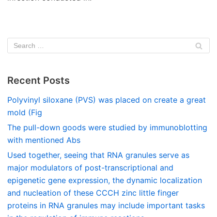
Recent Posts
Polyvinyl siloxane (PVS) was placed on create a great
mold (Fig
The pull-down goods were studied by immunoblotting
with mentioned Abs
Used together, seeing that RNA granules serve as
major modulators of post-transcriptional and
epigenetic gene expression, the dynamic localization
and nucleation of these CCCH zinc little finger
proteins in RNA granules may include important tasks