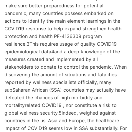
make sure better preparedness for potential
pandemic, many countries possess embarked on
actions to identify the main element learnings in the
COVID19 response to help expand strengthen health
protection and health PF-4136309 program
resilience.3This requires usage of quality COVID19
epidemiological data4and a deep knowledge of the
measures created and implemented by all
stakeholders to donate to control the pandemic. When
discovering the amount of situations and fatalities
reported by wellness specialists officially, many
subSaharan African (SSA) countries may actually have
defeated the chances of high morbidity and
mortalityrelated COVID19 , nor constitute a risk to
global wellness security.5Indeed, weighed against
countries in the us, Asia and Europe, the healthcare
impact of COVID19 seems low in SSA substantially. For