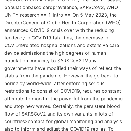
populationbased seroprevalence, SARSCoV2, WHO
UNITY research == 1. Intro == On 5 May 2023, the
DirectorGeneral of Globe Health Corporation (WHO)
announced COVID19 crisis over with the reducing
tendency in COVID19 fatalities, the decrease in
COVID19related hospitalizations and extensive care
device admissions the high degrees of human
population immunity to SARSCoV2.1Many
governments have modified their ways of reflect the
status from the pandemic. However the go back to
normalcy world-wide, after enforcing serious
restrictions to consist of COVID19, requires constant
attempts to monitor the powerful from the pandemic
and stop new waves. Certainly, the persistent blood
flow of SARSCoV2 and its own variants in lots of
countries2contact for global monitoring and analysis
also to inform and adjust the COVID19 replies. To