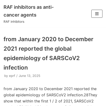
RAF inhibitors as anti-
Skip
cancer agents
to
RAF inhibitors
content
from January 2020 to December
2021 reported the global
epidemiology of SARSCoV2
infection
by
eprf
June 13, 2025
from January 2020 to December 2021 reported the
global epidemiology of SARSCoV2 infection.28They
show that within the first 1 / 2 of 2021, SARSCoV2