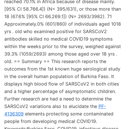
reached 70.1% in Africa because of disease mainly.
[95% CI 58.766.4]) (N= 395/631), or those more than
18 (67.6% [95% CI 66.269.1]) (N= 2693/3982). 71
Approximately.0% (601/860) of individuals aged 1018
yrs . old who examined positive for SARSCoV2
antibodies skilled no medical COVID19 symptoms
within the weeks prior to the survey, weighed against
39.3% (1059/2693) among those aged over 18 yrs .
old. == Summary == This research reports the
outcomes from the 1st known huge serological study
in the overall human population of Burkina Faso. It
displays high blood flow of SARSCoV2 in both cities
and a higher percentage of asymptomatic children.
Further research are had a need to determine the
SARSCoV2 variations also to elucidate the
PF-
4136309
elements protecting some contaminated
people from developing medical COVID19.
Keywords:Burkina Faso, COVID19, infectious disease,