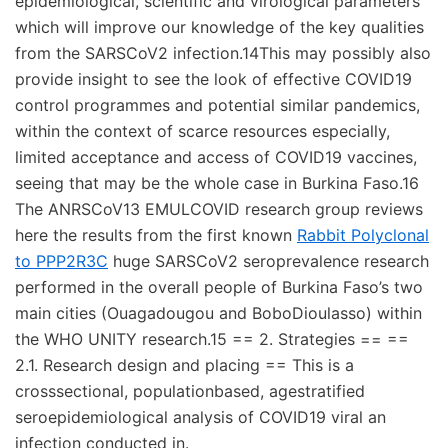
epidemiological, scientific and virological parameters
which will improve our knowledge of the key qualities
from the SARSCoV2 infection.14This may possibly also
provide insight to see the look of effective COVID19
control programmes and potential similar pandemics,
within the context of scarce resources especially,
limited acceptance and access of COVID19 vaccines,
seeing that may be the whole case in Burkina Faso.16
The ANRSCoV13 EMULCOVID research group reviews
here the results from the first known
Rabbit Polyclonal
to PPP2R3C
huge SARSCoV2 seroprevalence research
performed in the overall people of Burkina Faso’s two
main cities (Ouagadougou and BoboDioulasso) within
the WHO UNITY research.15 == 2. Strategies == ==
2.1. Research design and placing == This is a
crosssectional, populationbased, agestratified
seroepidemiological analysis of COVID19 viral an
infection conducted in.