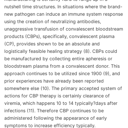
nutshell time structures. In situations where the brand-
new pathogen can induce an immune system response
using the creation of neutralizing antibodies,
unaggressive transfusion of convalescent bloodstream
products (CBPs), specifically, convalescent plasma
(CP), provides shown to be an absolute and
logistically feasible healing strategy (8). CBPs could
be manufactured by collecting entire apheresis or
bloodstream plasma from a convalescent donor. This
approach continues to be utilized since 1900 (9), and
prior experiences have already been reported
somewhere else (10). The primary accepted system of
actions for CBP therapy is certainly clearance of
viremia, which happens 10 to 14 typically?days after
infections (11). Therefore CBP continues to be
administered following the appearance of early
symptoms to increase efficiency typically.