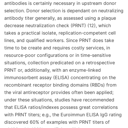
antibodies is certainly necessary in upstream donor
selection. Donor selection is dependant on neutralizing
antibody titer generally, as assessed using a plaque
decrease neutralization check (PRNT) (12), which
takes a practical isolate, replication-competent cell
lines, and qualified workers. Since PRNT does take
time to be create and requires costly services, in
resource-poor configurations or in time-sensitive
situations, collection predicated on a retrospective
PRNT or, additionally, with an enzyme-linked
immunosorbent assay (ELISA) concentrating on the
recombinant receptor binding domains (RBDs) from
the viral antireceptor provides often been applied;
under these situations, studies have recommended
that ELISA ratios/indexes possess great correlations
with PRNT titers; e.g., the Euroimmun ELISA IgG rating
discovered 60% of examples with PRNT titers of