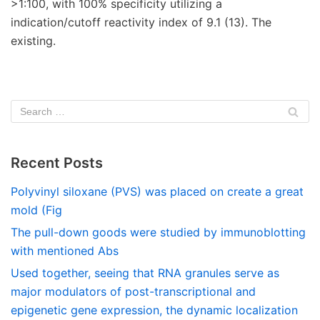
>1:100, with 100% specificity utilizing a
indication/cutoff reactivity index of 9.1 (13). The
existing.
Recent Posts
Polyvinyl siloxane (PVS) was placed on create a great
mold (Fig
The pull-down goods were studied by immunoblotting
with mentioned Abs
Used together, seeing that RNA granules serve as
major modulators of post-transcriptional and
epigenetic gene expression, the dynamic localization