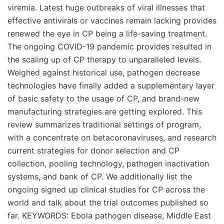
viremia. Latest huge outbreaks of viral illnesses that
effective antivirals or vaccines remain lacking provides
renewed the eye in CP being a life-saving treatment.
The ongoing COVID-19 pandemic provides resulted in
the scaling up of CP therapy to unparalleled levels.
Weighed against historical use, pathogen decrease
technologies have finally added a supplementary layer
of basic safety to the usage of CP, and brand-new
manufacturing strategies are getting explored. This
review summarizes traditional settings of program,
with a concentrate on betacoronaviruses, and research
current strategies for donor selection and CP
collection, pooling technology, pathogen inactivation
systems, and bank of CP. We additionally list the
ongoing signed up clinical studies for CP across the
world and talk about the trial outcomes published so
far. KEYWORDS: Ebola pathogen disease, Middle East