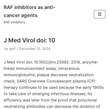
RAF inhibitors as anti-
Skip
cancer agents
to
RAF inhibitors
content
J Med Virol doi: 10
by
eprf
December 13, 2024
J Med Virol doi: 10.1002/jmv.25882. 2019, enzyme-
linked immunosorbent assay, intravenous
immunoglobulins, plaque decrease neutralization
check, SARS Overview Convalescent plasma (CP)
therapy continues to be used because the early 1900s
to take care of emerging infectious illnesses; its
efficiency was later from the proof that polyclonal
neutralizing antibodies can decrease the duration of