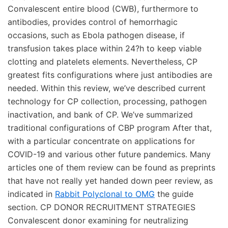
Convalescent entire blood (CWB), furthermore to
antibodies, provides control of hemorrhagic
occasions, such as Ebola pathogen disease, if
transfusion takes place within 24?h to keep viable
clotting and platelets elements. Nevertheless, CP
greatest fits configurations where just antibodies are
needed. Within this review, we’ve described current
technology for CP collection, processing, pathogen
inactivation, and bank of CP. We’ve summarized
traditional configurations of CBP program After that,
with a particular concentrate on applications for
COVID-19 and various other future pandemics. Many
articles one of them review can be found as preprints
that have not really yet handed down peer review, as
indicated in
Rabbit Polyclonal to OMG
the guide
section. CP DONOR RECRUITMENT STRATEGIES
Convalescent donor examining for neutralizing