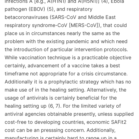
infections A [e.g., A(H1N1) and A(H5N1)] (4), Ebola
pathogen (EBOV) (5), and respiratory
betacoronaviruses (SARS-CoV and Middle East
respiratory syndrome-CoV [MERS-CoV]), that could
place us in circumstances nearly the same as the
problem with the existing pandemic and which need
the introduction of particular intervention protocols.
While vaccination technique is a practicable objective
certainly, advancement of a vaccine takes a best
timeframe not appropriate for a crisis circumstance.
Additionally it is a prophylactic strategy which has no
make use of in the healing setting. Alternatively, the
usage of antivirals is certainly beneficial for the
healing setting up (6, 7). For the limited variety of
antiviral agencies obtainable presently, unless supplied
cost-free to developing countries, economic SAFit2
cost can be an presssing concern. Additionally,
manufacturing is certainly hard to range up in a