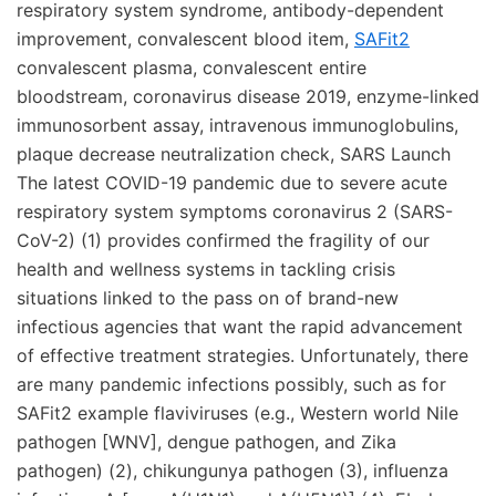
respiratory system syndrome, antibody-dependent
improvement, convalescent blood item,
SAFit2
convalescent plasma, convalescent entire
bloodstream, coronavirus disease 2019, enzyme-linked
immunosorbent assay, intravenous immunoglobulins,
plaque decrease neutralization check, SARS Launch
The latest COVID-19 pandemic due to severe acute
respiratory system symptoms coronavirus 2 (SARS-
CoV-2) (1) provides confirmed the fragility of our
health and wellness systems in tackling crisis
situations linked to the pass on of brand-new
infectious agencies that want the rapid advancement
of effective treatment strategies. Unfortunately, there
are many pandemic infections possibly, such as for
SAFit2 example flaviviruses (e.g., Western world Nile
pathogen [WNV], dengue pathogen, and Zika
pathogen) (2), chikungunya pathogen (3), influenza