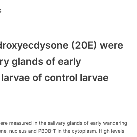
s
droxyecdysone (20E) were
ry glands of early
larvae of control larvae
e measured in the salivary glands of early wandering
(gene. nucleus and PBDB-T in the cytoplasm. High levels