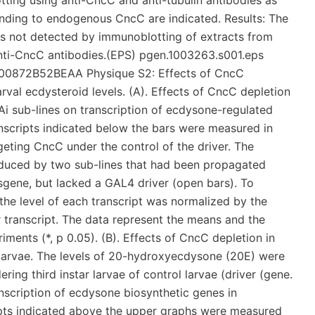
ting using anti-CncC and anti-tubulin antibodies as
onding to endogenous CncC are indicated. Results: The
 not detected by immunoblotting of extracts from
 anti-CncC antibodies.(EPS) pgen.1003263.s001.eps
0872B52BEAA Physique S2: Effects of CncC
rval ecdysteroid levels. (A). Effects of CncC depletion
i sub-lines on transcription of ecdysone-regulated
ranscripts indicated below the bars were measured in
eting CncC under the control of the driver. The
roduced by two sub-lines that had been propagated
sgene, but lacked a GAL4 driver (open bars). To
, the level of each transcript was normalized by the
(or transcript. The data represent the means and the
ments (*, p 0.05). (B). Effects of CncC depletion in
e larvae. The levels of 20-hydroxyecdysone (20E) were
ring third instar larvae of control larvae (driver (gene.
nscription of ecdysone biosynthetic genes in
ripts indicated above the upper graphs were measured