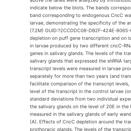
above the lanes were analyzed by immunoblot
indicate below the blots. The bands corresp
band corresponding to endogenous CncC was
larvae, demonstrating the specificity of the
(7.2M) GUID:?2CCDDC08-DB2F-424E-8065-0
depletion on puff gene transcription and on la
in larvae produced by two different cncC-RNA
genes in salivary glands. The levels of the t
salivary glands that expressed the shRNA targ
transcript levels were measured in larvae p
separately for more than two years (and tran
facilitate comparison of the transcript levels
level of the transcript in the control larvae 
standard deviations from two individual experi
the salivary glands on the level of 20E in th
measured in the salivary glands of early wande
(A). Effects of CncC depletion around the tra
prothoracic glands. The levels of the transc