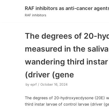
RAF inhibitors as anti-cancer agent
Skip
RAF inhibitors
to
content
The degrees of 20-hy
measured in the saliva
wandering third instar 
(driver (gene
by
eprf
October 16, 2024
The degrees of 20-hydroxyecdysone (20E) wer
third instar larvae of control larvae (driver 