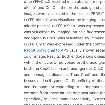
of rxYFP-CncC resulted in an aberrant morpholo
dKeap1 and CncC in the prothoracic gland and 
images were visualized in the tissues PBDB-T
rxYFP-dKeap1 was visualized by imaging intrin
middle panels). rxYFP-dKeap1 was expressed 
was visualized by imaging intrinsic fluorescen
endogenous CncC was visualized by immunosta
rxYFP-CncC was expressed under the control of
Rabbit polyclonal to AP3
usually shown separ
color image. Results: Both endogenous dKeap
within the nuclei of polyploid prothoracic glan
both the CncC fusion and endogenous CncC we
and in imaginal disc cells. Thus, CncC and dK
tissues and cell types. (C). Specificity of dK
and the band corresponding to endogenous d
extracts from these larvae, demonstrating the
Specificity of CncC immunoreactivity. Extracts