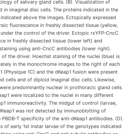
gy of salivary gland cells. (B). Visualization of
in imaginal disc cells. The proteins indicated in the
 indicated above the images. Ectopically expressed
sic fluorescence in freshly dissected tissue (yellow,
under the control of the driver. Ectopic rxYFP-CncC
ce in freshly dissected tissue (lower left) and
ining using anti-CncC antibodies (lower right).
 the driver. Hoechst staining of the nuclei (blue) is
ately in the monochrome images to the right of each
1 (Physique 1C) and the dKeap1 fusion were present
d cells and of diploid imaginal disc cells. Likewise,
re predominantly nuclear in prothoracic gland cells
eap1 were localized to the nuclei in many different
eap1 immunoreactivity. The midgut of control (larvae,
Keap1 was not detected by immunoblotting of
 PBDB-T specificity of the anti-dKeap1 antibodies. (D).
 of early 1st instar larvae of the genotypes indicated