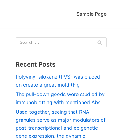
Sample Page
Recent Posts
Polyvinyl siloxane (PVS) was placed
on create a great mold (Fig
The pull-down goods were studied by
immunoblotting with mentioned Abs
Used together, seeing that RNA
granules serve as major modulators of
post-transcriptional and epigenetic
gene expression, the dynamic