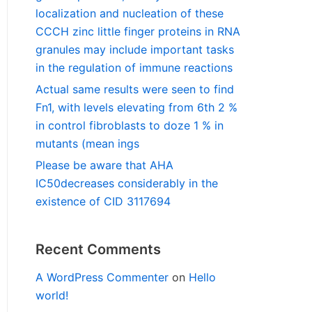
localization and nucleation of these
CCCH zinc little finger proteins in RNA
granules may include important tasks
in the regulation of immune reactions
Actual same results were seen to find
Fn1, with levels elevating from 6th 2 %
in control fibroblasts to doze 1 % in
mutants (mean ings
Please be aware that AHA
IC50decreases considerably in the
existence of CID 3117694
Recent Comments
A WordPress Commenter
on
Hello
world!