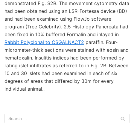
demonstrated Fig. S2B. The movement cytometry data
had been obtained using an LSR-Fortessa device (BD)
and had been examined using FlowJo software
program (Tree Celebrity). 2.5 Histology Pancreata had
been fixed in 10% buffered Formalin and inlayed in
Rabbit Polyclonal to CSGALNACT2
paraffin. Four-
micrometer-thick sections were stained with eosin and
hematoxalin. Insulitis indices had been performed by
rating islet infiltrates as referred to in Fig. 2B. Between
10 and 30 islets had been examined in each of six
degrees of areas that differed by 30m for every
individual animal..