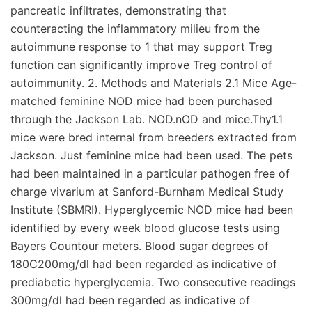
pancreatic infiltrates, demonstrating that
counteracting the inflammatory milieu from the
autoimmune response to 1 that may support Treg
function can significantly improve Treg control of
autoimmunity. 2. Methods and Materials 2.1 Mice Age-
matched feminine NOD mice had been purchased
through the Jackson Lab. NOD.nOD and mice.Thy1.1
mice were bred internal from breeders extracted from
Jackson. Just feminine mice had been used. The pets
had been maintained in a particular pathogen free of
charge vivarium at Sanford-Burnham Medical Study
Institute (SBMRI). Hyperglycemic NOD mice had been
identified by every week blood glucose tests using
Bayers Countour meters. Blood sugar degrees of
180C200mg/dl had been regarded as indicative of
prediabetic hyperglycemia. Two consecutive readings
300mg/dl had been regarded as indicative of