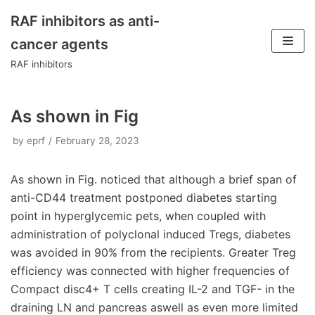
RAF inhibitors as anti-
Skip
cancer agents
to
RAF inhibitors
content
As shown in Fig
by
eprf
February 28, 2023
As shown in Fig. noticed that although a brief span of
anti-CD44 treatment postponed diabetes starting
point in hyperglycemic pets, when coupled with
administration of polyclonal induced Tregs, diabetes
was avoided in 90% from the recipients. Greater Treg
efficiency was connected with higher frequencies of
Compact disc4+ T cells creating IL-2 and TGF- in the
draining LN and pancreas aswell as even more limited