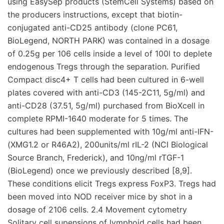
using EasySep products (StemCell Systems) based on
the producers instructions, except that biotin-
conjugated anti-CD25 antibody (clone PC61,
BioLegend, NORTH PARK) was contained in a dosage
of 0.25g per 106 cells inside a level of 100l to deplete
endogenous Tregs through the separation. Purified
Compact disc4+ T cells had been cultured in 6-well
plates covered with anti-CD3 (145-2C11, 5g/ml) and
anti-CD28 (37.51, 5g/ml) purchased from BioXcell in
complete RPMI-1640 moderate for 5 times. The
cultures had been supplemented with 10g/ml anti-IFN-
(XMG1.2 or R46A2), 200units/ml rIL-2 (NCI Biological
Source Branch, Frederick), and 10ng/ml rTGF-1
(BioLegend) once we previously described [8,9].
These conditions elicit Tregs express FoxP3. Tregs had
been moved into NOD receiver mice by shot in a
dosage of 2106 cells. 2.4 Movement cytometry
Solitary cell supensions of lymphoid cells had been