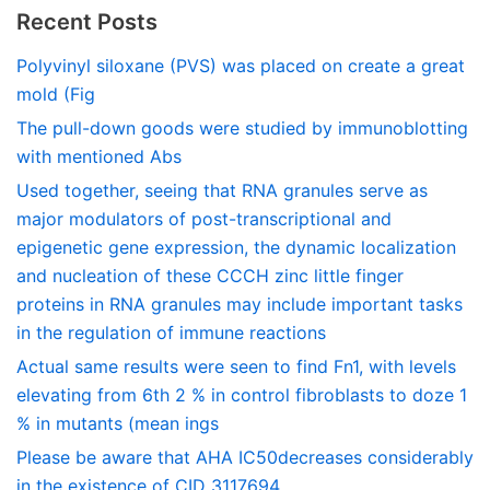
Recent Posts
Polyvinyl siloxane (PVS) was placed on create a great
mold (Fig
The pull-down goods were studied by immunoblotting
with mentioned Abs
Used together, seeing that RNA granules serve as
major modulators of post-transcriptional and
epigenetic gene expression, the dynamic localization
and nucleation of these CCCH zinc little finger
proteins in RNA granules may include important tasks
in the regulation of immune reactions
Actual same results were seen to find Fn1, with levels
elevating from 6th 2 % in control fibroblasts to doze 1
% in mutants (mean ings
Please be aware that AHA IC50decreases considerably
in the existence of CID 3117694