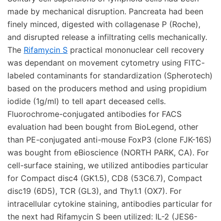
made by mechanical disruption. Pancreata had been
finely minced, digested with collagenase P (Roche),
and disrupted release a infiltrating cells mechanically.
The
Rifamycin S
practical mononuclear cell recovery
was dependant on movement cytometry using FITC-
labeled contaminants for standardization (Spherotech)
based on the producers method and using propidium
iodide (1g/ml) to tell apart deceased cells.
Fluorochrome-conjugated antibodies for FACS
evaluation had been bought from BioLegend, other
than PE-conjugated anti-mouse FoxP3 (clone FJK-16S)
was bought from eBioscience (NORTH PARK, CA). For
cell-surface staining, we utilized antibodies particular
for Compact disc4 (GK1.5), CD8 (53C6.7), Compact
disc19 (6D5), TCR (GL3), and Thy1.1 (OX7). For
intracellular cytokine staining, antibodies particular for
the next had Rifamycin S been utilized: IL-2 (JES6-