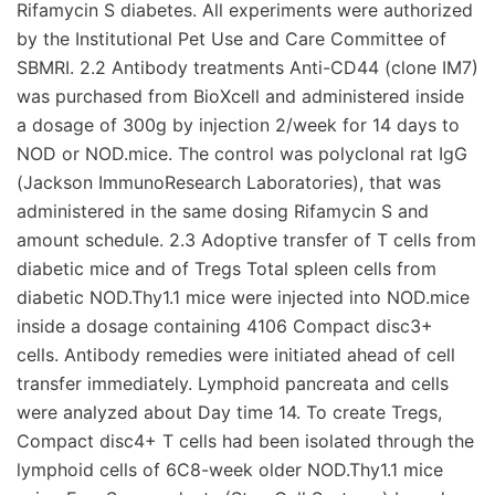
Rifamycin S diabetes. All experiments were authorized
by the Institutional Pet Use and Care Committee of
SBMRI. 2.2 Antibody treatments Anti-CD44 (clone IM7)
was purchased from BioXcell and administered inside
a dosage of 300g by injection 2/week for 14 days to
NOD or NOD.mice. The control was polyclonal rat IgG
(Jackson ImmunoResearch Laboratories), that was
administered in the same dosing Rifamycin S and
amount schedule. 2.3 Adoptive transfer of T cells from
diabetic mice and of Tregs Total spleen cells from
diabetic NOD.Thy1.1 mice were injected into NOD.mice
inside a dosage containing 4106 Compact disc3+
cells. Antibody remedies were initiated ahead of cell
transfer immediately. Lymphoid pancreata and cells
were analyzed about Day time 14. To create Tregs,
Compact disc4+ T cells had been isolated through the
lymphoid cells of 6C8-week older NOD.Thy1.1 mice