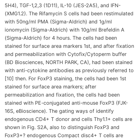
5H4), TGF-1,2,3 (1D11), IL-10 (JES-2A5), and IFN-
(XMG1.2). The Rifamycin S cells had been restimulated
with 50ng/ml PMA (Sigma-Aldrich) and 1g/ml
ionomycin (Sigma-Aldrich) with 10g/ml Brefeldin A
(Sigma-Aldrich) for 4 hours. The cells had been
stained for surface area markers 1st, and after fixation
and permeabilization with Cytofix/Cytoperm buffer
(BD Biosciences, NORTH PARK, CA), had been stained
with anti-cytokine antibodies as previously referred to
[10] then. For FoxP3 staining, the cells had been 1st
stained for surface area markers; after
permeabilization and fixation, the cells had been
stained with PE-conjugated anti-mouse FoxP3 (FJK-
16S, eBioscience). The gating ways of identify
endogenous CD4+ T donor and cells Thy1.1+ cells are
shown in Fig. S2A, also to distinguish FoxP3 and
FoxP3+? endogenous Compact disc4+ T cells are