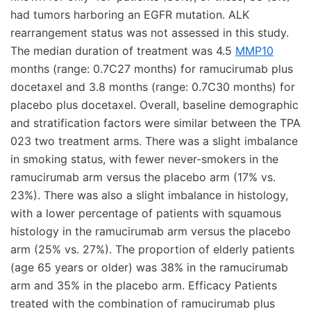
had tumors harboring an EGFR mutation. ALK
rearrangement status was not assessed in this study.
The median duration of treatment was 4.5
MMP10
months (range: 0.7C27 months) for ramucirumab plus
docetaxel and 3.8 months (range: 0.7C30 months) for
placebo plus docetaxel. Overall, baseline demographic
and stratification factors were similar between the TPA
023 two treatment arms. There was a slight imbalance
in smoking status, with fewer never-smokers in the
ramucirumab arm versus the placebo arm (17% vs.
23%). There was also a slight imbalance in histology,
with a lower percentage of patients with squamous
histology in the ramucirumab arm versus the placebo
arm (25% vs. 27%). The proportion of elderly patients
(age 65 years or older) was 38% in the ramucirumab
arm and 35% in the placebo arm. Efficacy Patients
treated with the combination of ramucirumab plus