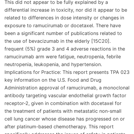
This did not appear to be fully explained by a
differential increase in toxicity, nor did it appear to be
related to differences in dose intensity or changes in
exposure to ramucirumab or docetaxel. There have
been a significant number of publications related to
the use of bevacizumab in the elderly [15C20].
frequent (5%) grade 3 and 4 adverse reactions in the
ramucirumab arm were fatigue, neutropenia, febrile
neutropenia, leukopenia, and hypertension.
Implications for Practice: This report presents TPA 023
key information on the U.S. Food and Drug
Administration approval of ramucirumab, a monoclonal
antibody targeting vascular endothelial growth factor
receptor-2, given in combination with docetaxel for
the treatment of patients with metastatic non-small
cell lung cancer whose disease has progressed on or
after platinum-based chemotherapy. This report