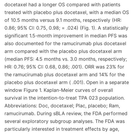
docetaxel had a longer OS compared with patients
treated with placebo plus docetaxel, with a median OS
of 10.5 months versus 9.1 months, respectively (HR:
0.86; 95% CI: 0.75, 0.98; = .024) (Fig. 1). A statistically
significant 1.5-month improvement in median PFS was
also documented for the ramucirumab plus docetaxel
arm compared with the placebo plus docetaxel arm
(median PFS: 4.5 months vs. 3.0 months, respectively;
HR: 0.76; 95% CI: 0.68, 0.86; .001). ORR was 23% for
the ramucirumab plus docetaxel arm and 14% for the
placebo plus docetaxel arm ( .001). Open in a separate
window Figure 1. Kaplan-Meier curves of overall
survival in the intention-to-treat TPA 023 population.
Abbreviations: Doc, docetaxel; Plac, placebo; Ram,
ramucirumab. During sBLA review, the FDA performed
several exploratory subgroup analyses. The FDA was
particularly interested in treatment effects by age,