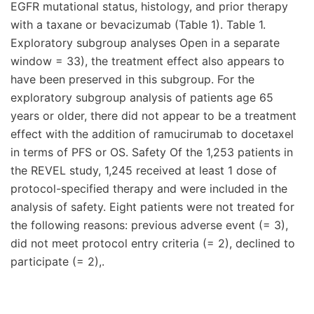
EGFR mutational status, histology, and prior therapy
with a taxane or bevacizumab (Table 1). Table 1.
Exploratory subgroup analyses Open in a separate
window = 33), the treatment effect also appears to
have been preserved in this subgroup. For the
exploratory subgroup analysis of patients age 65
years or older, there did not appear to be a treatment
effect with the addition of ramucirumab to docetaxel
in terms of PFS or OS. Safety Of the 1,253 patients in
the REVEL study, 1,245 received at least 1 dose of
protocol-specified therapy and were included in the
analysis of safety. Eight patients were not treated for
the following reasons: previous adverse event (= 3),
did not meet protocol entry criteria (= 2), declined to
participate (= 2),.