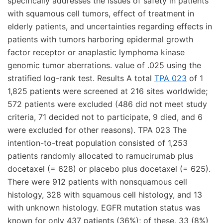
specifically addresses the issues of safety in patients
with squamous cell tumors, effect of treatment in
elderly patients, and uncertainties regarding effects in
patients with tumors harboring epidermal growth
factor receptor or anaplastic lymphoma kinase
genomic tumor aberrations. value of .025 using the
stratified log-rank test. Results A total
TPA 023
of 1
1,825 patients were screened at 216 sites worldwide;
572 patients were excluded (486 did not meet study
criteria, 71 decided not to participate, 9 died, and 6
were excluded for other reasons). TPA 023 The
intention-to-treat population consisted of 1,253
patients randomly allocated to ramucirumab plus
docetaxel (= 628) or placebo plus docetaxel (= 625).
There were 912 patients with nonsquamous cell
histology, 328 with squamous cell histology, and 13
with unknown histology. EGFR mutation status was
known for only 437 patients (36%); of these, 33 (8%)