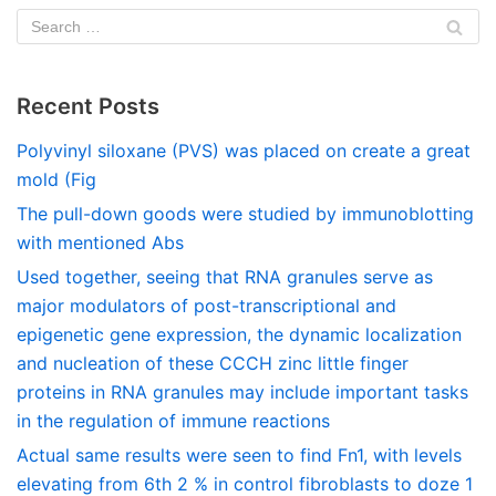
Recent Posts
Polyvinyl siloxane (PVS) was placed on create a great
mold (Fig
The pull-down goods were studied by immunoblotting
with mentioned Abs
Used together, seeing that RNA granules serve as
major modulators of post-transcriptional and
epigenetic gene expression, the dynamic localization
and nucleation of these CCCH zinc little finger
proteins in RNA granules may include important tasks
in the regulation of immune reactions
Actual same results were seen to find Fn1, with levels
elevating from 6th 2 % in control fibroblasts to doze 1