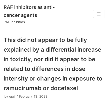
RAF inhibitors as anti-
Skip
cancer agents
to
RAF inhibitors
content
This did not appear to be fully
explained by a differential increase
in toxicity, nor did it appear to be
related to differences in dose
intensity or changes in exposure to
ramucirumab or docetaxel
by
eprf
February 13, 2023