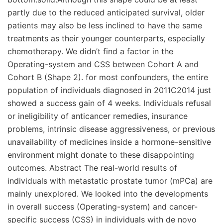
partly due to the reduced anticipated survival, older
patients may also be less inclined to have the same
treatments as their younger counterparts, especially
chemotherapy. We didn’t find a factor in the
Operating-system and CSS between Cohort A and
Cohort B (Shape 2). for most confounders, the entire
population of individuals diagnosed in 2011C2014 just
showed a success gain of 4 weeks. Individuals refusal
or ineligibility of anticancer remedies, insurance
problems, intrinsic disease aggressiveness, or previous
unavailability of medicines inside a hormone-sensitive
environment might donate to these disappointing
outcomes. Abstract The real-world results of
individuals with metastatic prostate tumor (mPCa) are
mainly unexplored. We looked into the developments
in overall success (Operating-system) and cancer-
specific success (CSS) in individuals with de novo