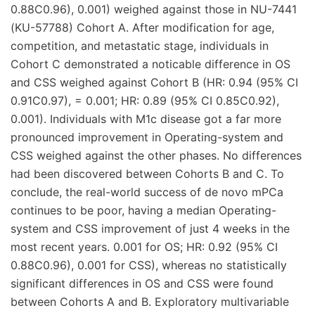
0.88C0.96), 0.001) weighed against those in NU-7441
(KU-57788) Cohort A. After modification for age,
competition, and metastatic stage, individuals in
Cohort C demonstrated a noticable difference in OS
and CSS weighed against Cohort B (HR: 0.94 (95% CI
0.91C0.97), = 0.001; HR: 0.89 (95% CI 0.85C0.92),
0.001). Individuals with M1c disease got a far more
pronounced improvement in Operating-system and
CSS weighed against the other phases. No differences
had been discovered between Cohorts B and C. To
conclude, the real-world success of de novo mPCa
continues to be poor, having a median Operating-
system and CSS improvement of just 4 weeks in the
most recent years. 0.001 for OS; HR: 0.92 (95% CI
0.88C0.96), 0.001 for CSS), whereas no statistically
significant differences in OS and CSS were found
between Cohorts A and B. Exploratory multivariable