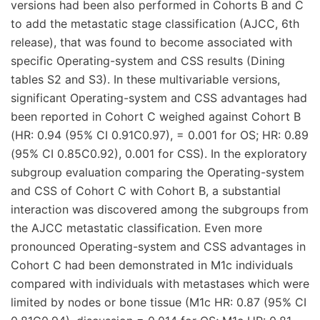
versions had been also performed in Cohorts B and C
to add the metastatic stage classification (AJCC, 6th
release), that was found to become associated with
specific Operating-system and CSS results (Dining
tables S2 and S3). In these multivariable versions,
significant Operating-system and CSS advantages had
been reported in Cohort C weighed against Cohort B
(HR: 0.94 (95% CI 0.91C0.97), = 0.001 for OS; HR: 0.89
(95% CI 0.85C0.92), 0.001 for CSS). In the exploratory
subgroup evaluation comparing the Operating-system
and CSS of Cohort C with Cohort B, a substantial
interaction was discovered among the subgroups from
the AJCC metastatic classification. Even more
pronounced Operating-system and CSS advantages in
Cohort C had been demonstrated in M1c individuals
compared with individuals with metastases which were
limited by nodes or bone tissue (M1c HR: 0.87 (95% CI