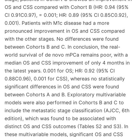
OS and CSS compared with Cohort B (HR: 0.94 (95%
CI 0.91C0.97), = 0.001; HR: 0.89 (95% CI 0.85C0.92),
0.001). Patients with M1c disease had a more
pronounced improvement in OS and CSS compared
with the other stages. No differences were found
between Cohorts B and C. In conclusion, the real-
world survival of de novo mPCa remains poor, with a
median OS and CSS improvement of only 4 months in
the latest years. 0.001 for OS; HR: 0.92 (95% CI
0.88C0.96), 0.001 for CSS), whereas no statistically
significant differences in OS and CSS were found
between Cohorts A and B. Exploratory multivariable
models were also performed in Cohorts B and C to
include the metastatic stage classification (AJCC, 6th
edition), which was found to be associated with
distinct OS and CSS outcomes (Tables S2 and S3). In
these multivariable models, significant OS and CSS