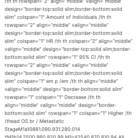
/th th rowspan=”2″ align=”middle” valign=”middle”
design=”border-top:solid slim;border-bottom:solid
slim” colspan=”1″ Amount of Individuals /th th
rowspan=”2″ align=”middle” valign=”middle”
design=”border-top:solid slim;border-bottom:solid
slim” colspan=”1″ HR /th th colspan=”2″ align=”middle”
valign=”middle” design=”border-top:solid slim;border-
bottom:solid slim” rowspan=”1″ 95% CI /th th
rowspan=”2″ align=”middle” valign=”middle”
design=”border-top:solid slim;border-bottom:solid
slim” colspan=”1″ em p /em /th th align=”middle”
valign=”middle” design=”border-bottom:solid slim”
rowspan=”1″ colspan=”1″ Decrease /th th
align=”middle” valign=”middle” design=”border-
bottom:solid slim” rowspan=”1″ colspan=”1″ Higher /th
/thead OS br / Metastatic
StageM1a10881.090.931.280.014
*M1b14,2500.960.920.99 M1c42540.870.810.94 All