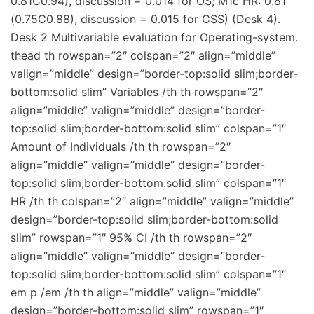
0.81C0.94), discussion = 0.014 for OS; M1c HR: 0.81
(0.75C0.88), discussion = 0.015 for CSS) (Desk 4).
Desk 2 Multivariable evaluation for Operating-system.
thead th rowspan=”2″ colspan=”2″ align=”middle”
valign=”middle” design=”border-top:solid slim;border-
bottom:solid slim” Variables /th th rowspan=”2″
align=”middle” valign=”middle” design=”border-
top:solid slim;border-bottom:solid slim” colspan=”1″
Amount of Individuals /th th rowspan=”2″
align=”middle” valign=”middle” design=”border-
top:solid slim;border-bottom:solid slim” colspan=”1″
HR /th th colspan=”2″ align=”middle” valign=”middle”
design=”border-top:solid slim;border-bottom:solid
slim” rowspan=”1″ 95% CI /th th rowspan=”2″
align=”middle” valign=”middle” design=”border-
top:solid slim;border-bottom:solid slim” colspan=”1″
em p /em /th th align=”middle” valign=”middle”
design=”border-bottom:solid slim” rowspan=”1″