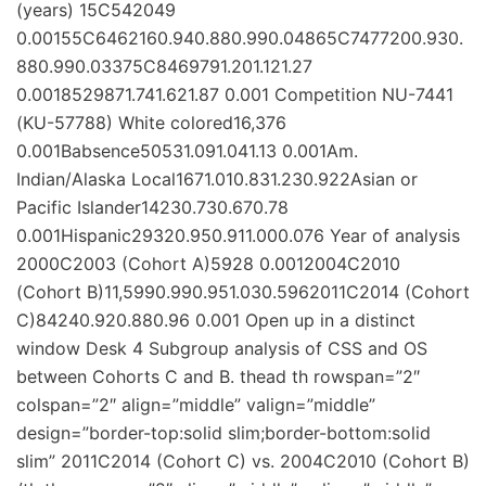
(years) 15C542049
0.00155C6462160.940.880.990.04865C7477200.930.
880.990.03375C8469791.201.121.27
0.0018529871.741.621.87 0.001 Competition NU-7441
(KU-57788) White colored16,376
0.001Babsence50531.091.041.13 0.001Am.
Indian/Alaska Local1671.010.831.230.922Asian or
Pacific Islander14230.730.670.78
0.001Hispanic29320.950.911.000.076 Year of analysis
2000C2003 (Cohort A)5928 0.0012004C2010
(Cohort B)11,5990.990.951.030.5962011C2014 (Cohort
C)84240.920.880.96 0.001 Open up in a distinct
window Desk 4 Subgroup analysis of CSS and OS
between Cohorts C and B. thead th rowspan=”2″
colspan=”2″ align=”middle” valign=”middle”
design=”border-top:solid slim;border-bottom:solid
slim” 2011C2014 (Cohort C) vs. 2004C2010 (Cohort B)