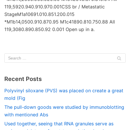
119,5920.940.910.970.001CSS br / Metastatic
StageM1a10691.010.851.200.015
*M1b14,0500.910.870.95 M1c41890.810.750.88 All
119,3080.890.850.92 0.001 Open up in a.
Recent Posts
Polyvinyl siloxane (PVS) was placed on create a great
mold (Fig
The pull-down goods were studied by immunoblotting
with mentioned Abs
Used together, seeing that RNA granules serve as