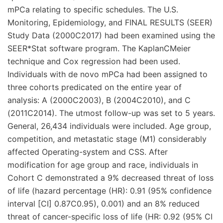
mPCa relating to specific schedules. The U.S.
Monitoring, Epidemiology, and FINAL RESULTS (SEER)
Study Data (2000C2017) had been examined using the
SEER*Stat software program. The KaplanCMeier
technique and Cox regression had been used.
Individuals with de novo mPCa had been assigned to
three cohorts predicated on the entire year of
analysis: A (2000C2003), B (2004C2010), and C
(2011C2014). The utmost follow-up was set to 5 years.
General, 26,434 individuals were included. Age group,
competition, and metastatic stage (M1) considerably
affected Operating-system and CSS. After
modification for age group and race, individuals in
Cohort C demonstrated a 9% decreased threat of loss
of life (hazard percentage (HR): 0.91 (95% confidence
interval [CI] 0.87C0.95), 0.001) and an 8% reduced
threat of cancer-specific loss of life (HR: 0.92 (95% CI