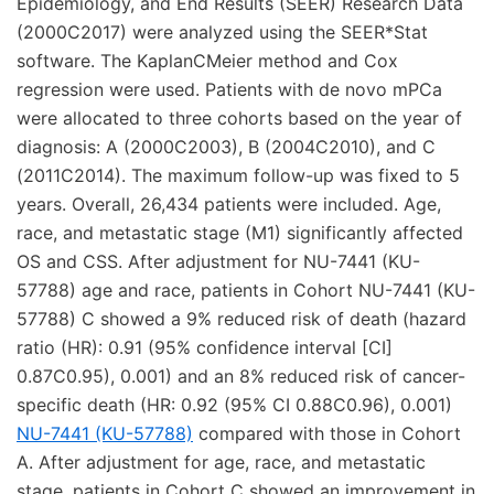
Epidemiology, and End Results (SEER) Research Data
(2000C2017) were analyzed using the SEER*Stat
software. The KaplanCMeier method and Cox
regression were used. Patients with de novo mPCa
were allocated to three cohorts based on the year of
diagnosis: A (2000C2003), B (2004C2010), and C
(2011C2014). The maximum follow-up was fixed to 5
years. Overall, 26,434 patients were included. Age,
race, and metastatic stage (M1) significantly affected
OS and CSS. After adjustment for NU-7441 (KU-
57788) age and race, patients in Cohort NU-7441 (KU-
57788) C showed a 9% reduced risk of death (hazard
ratio (HR): 0.91 (95% confidence interval [CI]
0.87C0.95), 0.001) and an 8% reduced risk of cancer-
specific death (HR: 0.92 (95% CI 0.88C0.96), 0.001)
NU-7441 (KU-57788)
compared with those in Cohort
A. After adjustment for age, race, and metastatic
stage, patients in Cohort C showed an improvement in