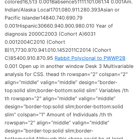
colored16,513 0.001Babsence51111.101.061.14 0.001Am.
Indian/Alaska Local1701.080.911.280.393Asian or
Pacific Islander14840.740.690.79
0.001Hispanic30660.940.900.980.010 Year of
diagnosis 2000C2003 (Cohort A)6031
0.0012004C2010 (Cohort
B)11,7730.970.941.010.1452011C2014 (Cohort
C)85400.910.870.95
Rabbit Polyclonal to PWWP2B
0.001 Open up in another window Desk 3 Multivariable
analysis for CSS. thead th rowspan=”2″ colspan=”2″
align=”middle” valign=”middle” design=”border-
top:solid slim;border-bottom:solid slim” Variables /th
th rowspan=”2″ align=”middle” valign=”middle”
design=”border-top:solid slim;border-bottom:solid
slim” colspan=”1″ Amount of Individuals /th th
rowspan=”2″ align=”middle” valign=”middle”
design=”border-top:solid slim;border-
bottom:solid.Although this shape could be at least