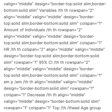
valign=”middle” design=”border-top:solid slim;border-
bottom:solid slim” Variables /th th rowspan=”2″
align=”middle” valign=”middle” design=”border-
top:solid slim;border-bottom:solid slim” colspan=”1″
Amount of Individuals /th th rowspan=”2″
align=”middle” valign=”middle” design=”border-
top:solid slim;border-bottom:solid slim” colspan=”1″
HR /th th colspan=”2″ align=”middle” valign=”middle”
design=”border-top:solid slim;border-bottom:solid
slim” rowspan=”1″ 95% CI /th th rowspan=”2″
align=”middle” valign=”middle” design=”border-
top:solid slim;border-bottom:solid slim” colspan=”1″
em p /em /th th align=”middle” valign=”middle”
design=”border-bottom:solid slim” rowspan=”1″
colspan=”1″ Decrease /th th align=”middle”
valign=”middle” design=”border-bottom:solid slim”
rowspan=”1″ colspan=”1″ Top /th /thead Age group