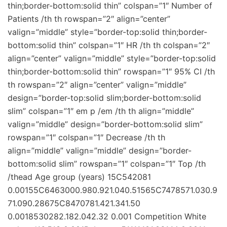
thin;border-bottom:solid thin” colspan=”1″ Number of
Patients /th th rowspan=”2″ align=”center”
valign=”middle” style=”border-top:solid thin;border-
bottom:solid thin” colspan=”1″ HR /th th colspan=”2″
align=”center” valign=”middle” style=”border-top:solid
thin;border-bottom:solid thin” rowspan=”1″ 95% CI /th
th rowspan=”2″ align=”center” valign=”middle”
design=”border-top:solid slim;border-bottom:solid
slim” colspan=”1″ em p /em /th th align=”middle”
valign=”middle” design=”border-bottom:solid slim”
rowspan=”1″ colspan=”1″ Decrease /th th
align=”middle” valign=”middle” design=”border-
bottom:solid slim” rowspan=”1″ colspan=”1″ Top /th
/thead Age group (years) 15C542081
0.00155C6463000.980.921.040.51565C7478571.030.9
71.090.28675C8470781.421.341.50
0.0018530282.182.042.32 0.001 Competition White