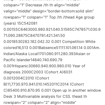
colspan=”1″ Decrease /th th align=”middle”
valign=”middle” design=”border-bottom:solid slim”
rowspan=”1″ colspan=”1″ Top /th /thead Age group
(years) 15C542081
0.00155C6463000.980.921.040.51565C7478571.030.9
71.090.28675C8470781.421.341.50
0.0018530282.182.042.32 0.001 Competition White
colored16,513 0.001Babsence51111.101.061.14 0.001Am.
Indian/Alaska Local1701.080.911.280.393Asian or
Pacific Islander14840.740.690.79
0.001Hispanic30660.940.900.980.010 Year of
diagnosis 2000C2003 (Cohort A)6031
0.0012004C2010 (Cohort
B)11,7730.970.941.010.1452011C2014 (Cohort
C)85400.910.870.95 0.001 Open up in another window
Desk 3 Multivariable analysis for CSS. thead th
rowspan=”2″ colspan=”2″ align=”middle”