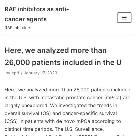
RAF inhibitors as anti-
Skip
cancer agents
to
RAF inhibitors
content
Here, we analyzed more than
26,000 patients included in the U
by
eprf
January 17, 2023
Here, we analyzed more than 26,000 patients included
in the U.S. with metastatic prostate cancer (mPCa) are
largely unexplored. We investigated the trends in
overall survival (OS) and cancer-specific survival
(CSS) in patients with de novo mPCa according to
distinct time periods. The U.S. Surveillance,