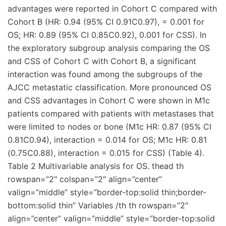
advantages were reported in Cohort C compared with
Cohort B (HR: 0.94 (95% CI 0.91C0.97), = 0.001 for
OS; HR: 0.89 (95% CI 0.85C0.92), 0.001 for CSS). In
the exploratory subgroup analysis comparing the OS
and CSS of Cohort C with Cohort B, a significant
interaction was found among the subgroups of the
AJCC metastatic classification. More pronounced OS
and CSS advantages in Cohort C were shown in M1c
patients compared with patients with metastases that
were limited to nodes or bone (M1c HR: 0.87 (95% CI
0.81C0.94), interaction = 0.014 for OS; M1c HR: 0.81
(0.75C0.88), interaction = 0.015 for CSS) (Table 4).
Table 2 Multivariable analysis for OS. thead th
rowspan=”2″ colspan=”2″ align=”center”
valign=”middle” style=”border-top:solid thin;border-
bottom:solid thin” Variables /th th rowspan=”2″
align=”center” valign=”middle” style=”border-top:solid