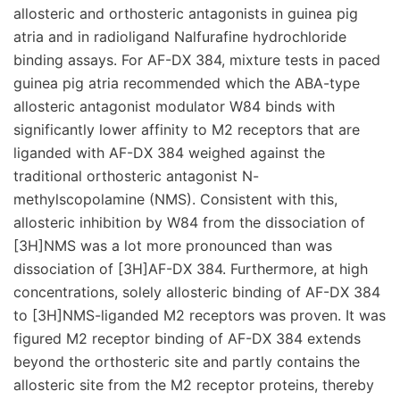
allosteric and orthosteric antagonists in guinea pig
atria and in radioligand Nalfurafine hydrochloride
binding assays. For AF-DX 384, mixture tests in paced
guinea pig atria recommended which the ABA-type
allosteric antagonist modulator W84 binds with
significantly lower affinity to M2 receptors that are
liganded with AF-DX 384 weighed against the
traditional orthosteric antagonist N-
methylscopolamine (NMS). Consistent with this,
allosteric inhibition by W84 from the dissociation of
[3H]NMS was a lot more pronounced than was
dissociation of [3H]AF-DX 384. Furthermore, at high
concentrations, solely allosteric binding of AF-DX 384
to [3H]NMS-liganded M2 receptors was proven. It was
figured M2 receptor binding of AF-DX 384 extends
beyond the orthosteric site and partly contains the
allosteric site from the M2 receptor proteins, thereby