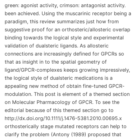
green: agonist activity, crimson: antagonist activity.
been achieved. Using the muscarinic receptor being a
paradigm, this review summarizes just how from
suggestive proof for an orthosteric/allosteric overlap
binding towards the logical style and experimental
validation of dualsteric ligands. As allosteric
connections are increasingly defined for GPCRs so
that as insight in to the spatial geometry of
ligand/GPCR-complexes keeps growing impressively,
the logical style of dualsteric medications is a
appealing new method of obtain fine-tuned GPCR-
modulation. This post is element of a themed section
on Molecular Pharmacology of GPCR. To see the
editorial because of this themed section go to
http://dx.doi.org/10.1111/j.1476-5381.2010.00695.x
orthosterically stage mutated receptors can help to
clarify the problem (Antony (1989) proposed that