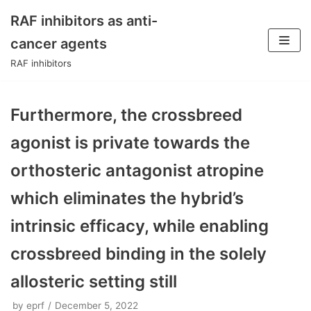
RAF inhibitors as anti-
Skip
cancer agents
to
RAF inhibitors
content
Furthermore, the crossbreed
agonist is private towards the
orthosteric antagonist atropine
which eliminates the hybrid’s
intrinsic efficacy, while enabling
crossbreed binding in the solely
allosteric setting still
by
eprf
December 5, 2022