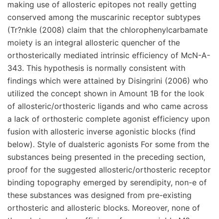
making use of allosteric epitopes not really getting
conserved among the muscarinic receptor subtypes
(Tr?nkle (2008) claim that the chlorophenylcarbamate
moiety is an integral allosteric quencher of the
orthosterically mediated intrinsic efficiency of McN-A-
343. This hypothesis is normally consistent with
findings which were attained by Disingrini (2006) who
utilized the concept shown in Amount 1B for the look
of allosteric/orthosteric ligands and who came across
a lack of orthosteric complete agonist efficiency upon
fusion with allosteric inverse agonistic blocks (find
below). Style of dualsteric agonists For some from the
substances being presented in the preceding section,
proof for the suggested allosteric/orthosteric receptor
binding topography emerged by serendipity, non-e of
these substances was designed from pre-existing
orthosteric and allosteric blocks. Moreover, none of