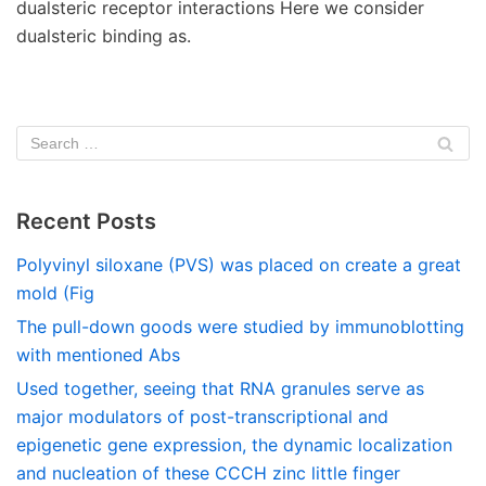
dualsteric receptor interactions Here we consider
dualsteric binding as.
Recent Posts
Polyvinyl siloxane (PVS) was placed on create a great
mold (Fig
The pull-down goods were studied by immunoblotting
with mentioned Abs
Used together, seeing that RNA granules serve as
major modulators of post-transcriptional and
epigenetic gene expression, the dynamic localization
and nucleation of these CCCH zinc little finger