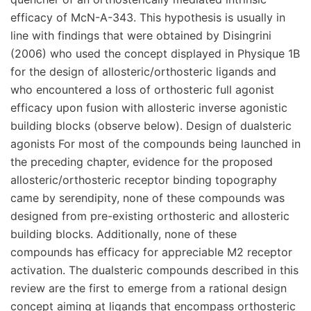
efficacy of McN-A-343. This hypothesis is usually in
line with findings that were obtained by Disingrini
(2006) who used the concept displayed in Physique 1B
for the design of allosteric/orthosteric ligands and
who encountered a loss of orthosteric full agonist
efficacy upon fusion with allosteric inverse agonistic
building blocks (observe below). Design of dualsteric
agonists For most of the compounds being launched in
the preceding chapter, evidence for the proposed
allosteric/orthosteric receptor binding topography
came by serendipity, none of these compounds was
designed from pre-existing orthosteric and allosteric
building blocks. Additionally, none of these
compounds has efficacy for appreciable M2 receptor
activation. The dualsteric compounds described in this
review are the first to emerge from a rational design
concept aiming at ligands that encompass orthosteric