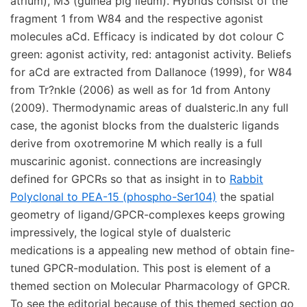
Rabbit
Polyclonal to PEA-15 (phospho-Ser104)
the spatial
geometry of ligand/GPCR-complexes keeps growing
impressively, the logical style of dualsteric
medications is a appealing new method of obtain fine-
tuned GPCR-modulation. This post is element of a
themed section on Molecular Pharmacology of GPCR.
To see the editorial because of this themed section go