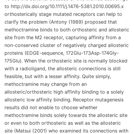
to http://dx.doi.org/10.1111/j.1476-5381.2010.00695.x
orthosterically stage mutated receptors can help to
clarify the problem (Antony (1989) proposed that
methoctramine binds to both orthosteric and allosteric
site from the M2 receptor, capturing affinity from a
non-conserved cluster of negatively charged allosteric
proteins (EDGE-sequence, 172Glu-173Asp-174Gly-
175Glu). When the orthosteric site is normally blocked
with a radioligand, the allosteric connections is still
feasible, but with a lesser affinity. Quite simply,
methoctramine may change from an
allosteric/orthosteric high affinity binding to a solely
allosteric low affinity binding. Receptor mutagenesis
results did not enable to choose whether
methoctramine binds solely towards the allosteric site
or even to both orthosteric as well as the allosteric
site (Matsui (2001) who examined its connections with