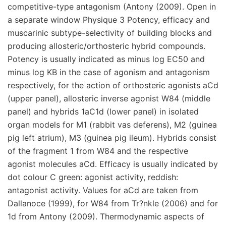
competitive-type antagonism (Antony (2009). Open in
a separate window Physique 3 Potency, efficacy and
muscarinic subtype-selectivity of building blocks and
producing allosteric/orthosteric hybrid compounds.
Potency is usually indicated as minus log EC50 and
minus log KB in the case of agonism and antagonism
respectively, for the action of orthosteric agonists aCd
(upper panel), allosteric inverse agonist W84 (middle
panel) and hybrids 1aC1d (lower panel) in isolated
organ models for M1 (rabbit vas deferens), M2 (guinea
pig left atrium), M3 (guinea pig ileum). Hybrids consist
of the fragment 1 from W84 and the respective
agonist molecules aCd. Efficacy is usually indicated by
dot colour C green: agonist activity, reddish:
antagonist activity. Values for aCd are taken from
Dallanoce (1999), for W84 from Tr?nkle (2006) and for
1d from Antony (2009). Thermodynamic aspects of