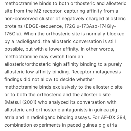
methoctramine binds to both orthosteric and allosteric
site from the M2 receptor, capturing affinity from a
non-conserved cluster of negatively charged allosteric
proteins (EDGE-sequence, 172Glu-173Asp-174Gly-
175Glu). When the orthosteric site is normally blocked
by a radioligand, the allosteric conversation is still
possible, but with a lower affinity. In other words,
methoctramine may switch from an
allosteric/orthosteric high affinity binding to a purely
allosteric low affinity binding. Receptor mutagenesis
findings did not allow to decide whether
methoctramine binds exclusively to the allosteric site
or to both the orthosteric and the allosteric site
(Matsui (2001) who analyzed its conversation with
allosteric and orthosteric antagonists in guinea pig
atria and in radioligand binding assays. For AF-DX 384,
combination experiments in paced guinea pig atria