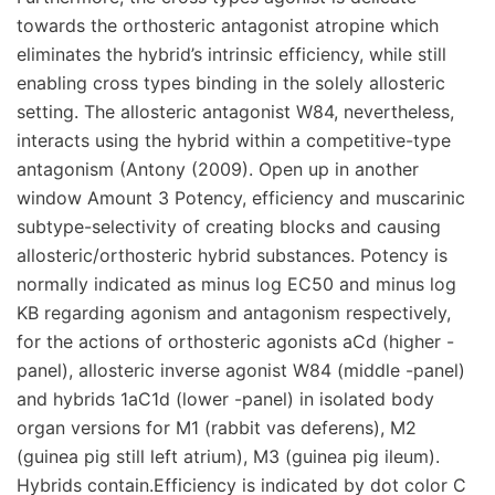
towards the orthosteric antagonist atropine which
eliminates the hybrid’s intrinsic efficiency, while still
enabling cross types binding in the solely allosteric
setting. The allosteric antagonist W84, nevertheless,
interacts using the hybrid within a competitive-type
antagonism (Antony (2009). Open up in another
window Amount 3 Potency, efficiency and muscarinic
subtype-selectivity of creating blocks and causing
allosteric/orthosteric hybrid substances. Potency is
normally indicated as minus log EC50 and minus log
KB regarding agonism and antagonism respectively,
for the actions of orthosteric agonists aCd (higher -
panel), allosteric inverse agonist W84 (middle -panel)
and hybrids 1aC1d (lower -panel) in isolated body
organ versions for M1 (rabbit vas deferens), M2
(guinea pig still left atrium), M3 (guinea pig ileum).
Hybrids contain.Efficiency is indicated by dot color C