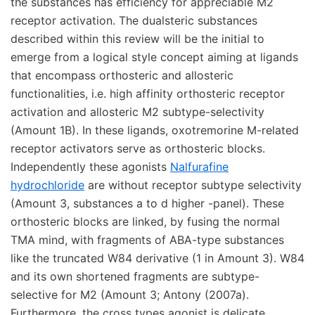
the substances has efficiency for appreciable M2
receptor activation. The dualsteric substances
described within this review will be the initial to
emerge from a logical style concept aiming at ligands
that encompass orthosteric and allosteric
functionalities, i.e. high affinity orthosteric receptor
activation and allosteric M2 subtype-selectivity
(Amount 1B). In these ligands, oxotremorine M-related
receptor activators serve as orthosteric blocks.
Independently these agonists
Nalfurafine
hydrochloride
are without receptor subtype selectivity
(Amount 3, substances a to d higher -panel). These
orthosteric blocks are linked, by fusing the normal
TMA mind, with fragments of ABA-type substances
like the truncated W84 derivative (1 in Amount 3). W84
and its own shortened fragments are subtype-
selective for M2 (Amount 3; Antony (2007a).
Furthermore, the cross types agonist is delicate