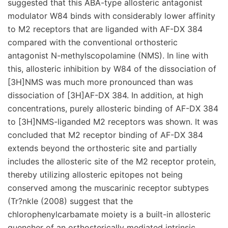
suggested that this ABA-type allosteric antagonist
modulator W84 binds with considerably lower affinity
to M2 receptors that are liganded with AF-DX 384
compared with the conventional orthosteric
antagonist N-methylscopolamine (NMS). In line with
this, allosteric inhibition by W84 of the dissociation of
[3H]NMS was much more pronounced than was
dissociation of [3H]AF-DX 384. In addition, at high
concentrations, purely allosteric binding of AF-DX 384
to [3H]NMS-liganded M2 receptors was shown. It was
concluded that M2 receptor binding of AF-DX 384
extends beyond the orthosteric site and partially
includes the allosteric site of the M2 receptor protein,
thereby utilizing allosteric epitopes not being
conserved among the muscarinic receptor subtypes
(Tr?nkle (2008) suggest that the
chlorophenylcarbamate moiety is a built-in allosteric
quencher of an orthosterically mediated intrinsic