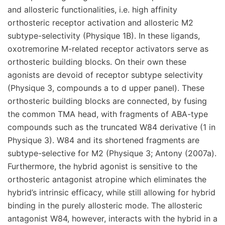
and allosteric functionalities, i.e. high affinity
orthosteric receptor activation and allosteric M2
subtype-selectivity (Physique 1B). In these ligands,
oxotremorine M-related receptor activators serve as
orthosteric building blocks. On their own these
agonists are devoid of receptor subtype selectivity
(Physique 3, compounds a to d upper panel). These
orthosteric building blocks are connected, by fusing
the common TMA head, with fragments of ABA-type
compounds such as the truncated W84 derivative (1 in
Physique 3). W84 and its shortened fragments are
subtype-selective for M2 (Physique 3; Antony (2007a).
Furthermore, the hybrid agonist is sensitive to the
orthosteric antagonist atropine which eliminates the
hybrid’s intrinsic efficacy, while still allowing for hybrid
binding in the purely allosteric mode. The allosteric
antagonist W84, however, interacts with the hybrid in a