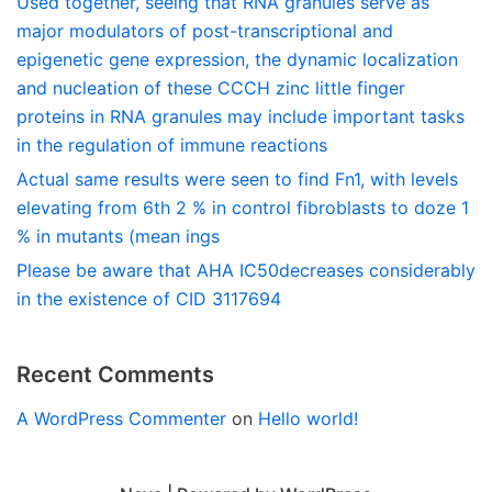
Used together, seeing that RNA granules serve as
major modulators of post-transcriptional and
epigenetic gene expression, the dynamic localization
and nucleation of these CCCH zinc little finger
proteins in RNA granules may include important tasks
in the regulation of immune reactions
Actual same results were seen to find Fn1, with levels
elevating from 6th 2 % in control fibroblasts to doze 1
% in mutants (mean ings
Please be aware that AHA IC50decreases considerably
in the existence of CID 3117694
Recent Comments
A WordPress Commenter
on
Hello world!