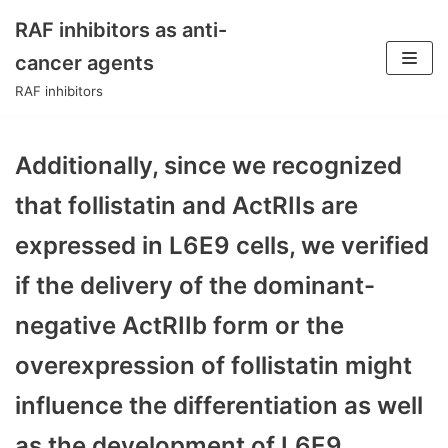
RAF inhibitors as anti-
Skip
cancer agents
to
RAF inhibitors
content
Additionally, since we recognized
that follistatin and ActRIIs are
expressed in L6E9 cells, we verified
if the delivery of the dominant-
negative ActRIIb form or the
overexpression of follistatin might
influence the differentiation as well
as the development of L6E9