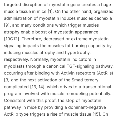
targeted disruption of myostatin gene creates a huge
muscle tissue in mice [1]. On the other hand, organized
administration of myostatin induces muscles cachexia
[9], and many conditions which trigger muscles
atrophy enable boost of myostatin appearance
[10C12]. Therefore, decreased or extreme myostatin
signaling impacts the muscles fat burning capacity by
inducing muscles atrophy and hypertrophy,
respectively. Normally, myostatin indicators in
myoblasts through a canonical TGF-signaling pathway,
occurring after binding with Activin receptors (ActRIIs)
[3] and the next activation of the Smad ternary
complicated [13, 14], which drives to a transcriptional
program involved with muscle remodeling potentially.
Consistent with this proof, the stop of myostatin
pathway in mice by providing a dominant-negative
ActRIIb type triggers a rise of muscle tissue [15]. On