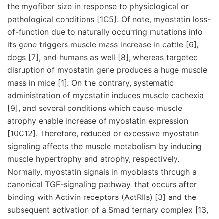
the myofiber size in response to physiological or
pathological conditions [1C5]. Of note, myostatin loss-
of-function due to naturally occurring mutations into
its gene triggers muscle mass increase in cattle [6],
dogs [7], and humans as well [8], whereas targeted
disruption of myostatin gene produces a huge muscle
mass in mice [1]. On the contrary, systematic
administration of myostatin induces muscle cachexia
[9], and several conditions which cause muscle
atrophy enable increase of myostatin expression
[10C12]. Therefore, reduced or excessive myostatin
signaling affects the muscle metabolism by inducing
muscle hypertrophy and atrophy, respectively.
Normally, myostatin signals in myoblasts through a
canonical TGF-signaling pathway, that occurs after
binding with Activin receptors (ActRIIs) [3] and the
subsequent activation of a Smad ternary complex [13,