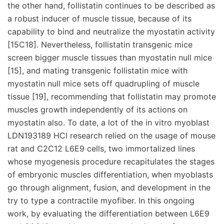
the other hand, follistatin continues to be described as
a robust inducer of muscle tissue, because of its
capability to bind and neutralize the myostatin activity
[15C18]. Nevertheless, follistatin transgenic mice
screen bigger muscle tissues than myostatin null mice
[15], and mating transgenic follistatin mice with
myostatin null mice sets off quadrupling of muscle
tissue [19], recommending that follistatin may promote
muscles growth independently of its actions on
myostatin also. To date, a lot of the in vitro myoblast
LDN193189 HCl research relied on the usage of mouse
rat and C2C12 L6E9 cells, two immortalized lines
whose myogenesis procedure recapitulates the stages
of embryonic muscles differentiation, when myoblasts
go through alignment, fusion, and development in the
try to type a contractile myofiber. In this ongoing
work, by evaluating the differentiation between L6E9