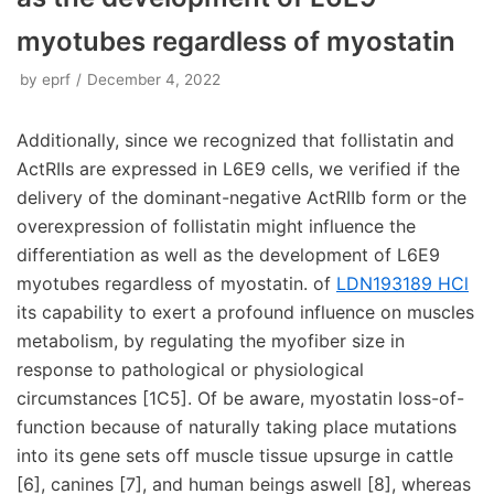
myotubes regardless of myostatin
by
eprf
December 4, 2022
Additionally, since we recognized that follistatin and
ActRIIs are expressed in L6E9 cells, we verified if the
delivery of the dominant-negative ActRIIb form or the
overexpression of follistatin might influence the
differentiation as well as the development of L6E9
myotubes regardless of myostatin. of
LDN193189 HCl
its capability to exert a profound influence on muscles
metabolism, by regulating the myofiber size in
response to pathological or physiological
circumstances [1C5]. Of be aware, myostatin loss-of-
function because of naturally taking place mutations
into its gene sets off muscle tissue upsurge in cattle
[6], canines [7], and human beings aswell [8], whereas