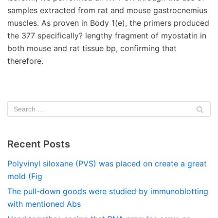
Recent Posts
Polyvinyl siloxane (PVS) was placed on create a great
mold (Fig
The pull-down goods were studied by immunoblotting
with mentioned Abs