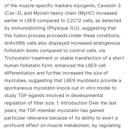
of the muscle-specific markers myogenin, Caveolin 3
(Cav-3), and Myosin heavy chain (MyHC) increased
earlier in L6E9 compared to C2C12 cells, as detected
by immunoblotting (Physique 1(c)), suggesting that
this fusion process proceeds.Under these conditions,
dnActRIIb cells also displayed increased endogenous
follistatin levels compared to control cells. via
Trichostatin treatment or stable transfection of a short
human follistatin form, enhanced the L6E9 cell
differentiation and further increased the size of
myotubes, suggesting that L6E9 myoblasts provide a
spontaneous myostatin knock-out in vitro model to
study TGF-ligands involved in developmental
regulation of fiber size. 1. Introduction Over the last
years, the TGF-member myostatin has gained
particular relevance because of its ability to exert a
profound effect on muscle metabolism, by regulating