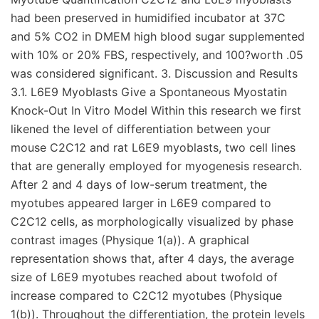
had been preserved in humidified incubator at 37C
and 5% CO2 in DMEM high blood sugar supplemented
with 10% or 20% FBS, respectively, and 100?worth .05
was considered significant. 3. Discussion and Results
3.1. L6E9 Myoblasts Give a Spontaneous Myostatin
Knock-Out In Vitro Model Within this research we first
likened the level of differentiation between your
mouse C2C12 and rat L6E9 myoblasts, two cell lines
that are generally employed for myogenesis research.
After 2 and 4 days of low-serum treatment, the
myotubes appeared larger in L6E9 compared to
C2C12 cells, as morphologically visualized by phase
contrast images (Physique 1(a)). A graphical
representation shows that, after 4 days, the average
size of L6E9 myotubes reached about twofold of
increase compared to C2C12 myotubes (Physique
1(b)). Throughout the differentiation, the protein levels