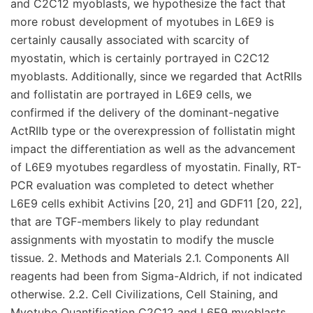
and C2C12 myoblasts, we hypothesize the fact that
more robust development of myotubes in L6E9 is
certainly causally associated with scarcity of
myostatin, which is certainly portrayed in C2C12
myoblasts. Additionally, since we regarded that ActRIIs
and follistatin are portrayed in L6E9 cells, we
confirmed if the delivery of the dominant-negative
ActRIIb type or the overexpression of follistatin might
impact the differentiation as well as the advancement
of L6E9 myotubes regardless of myostatin. Finally, RT-
PCR evaluation was completed to detect whether
L6E9 cells exhibit Activins [20, 21] and GDF11 [20, 22],
that are TGF-members likely to play redundant
assignments with myostatin to modify the muscle
tissue. 2. Methods and Materials 2.1. Components All
reagents had been from Sigma-Aldrich, if not indicated
otherwise. 2.2. Cell Civilizations, Cell Staining, and
Myotube Quantification C2C12 and L6E9 myoblasts