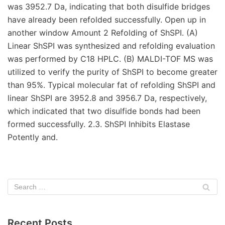
Recent Posts