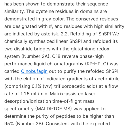
Cinobufagin
out to purify the refolded ShSPI,
with the elution of indicated gradients of acetonitrile
(comprising 0.1% (v/v) trifluoroacetic acid) at a flow
rate of 1 1.5 mL/min. Matrix-assisted laser
desorption/ionization time-of-flight mass
spectrometry (MALDI-TOF MS) was applied to
determine the purity of peptides to be higher than
95% (Number 2B). Consistent with the expected