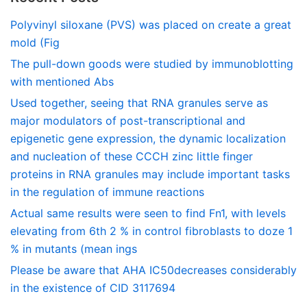
Polyvinyl siloxane (PVS) was placed on create a great
mold (Fig
The pull-down goods were studied by immunoblotting
with mentioned Abs
Used together, seeing that RNA granules serve as
major modulators of post-transcriptional and
epigenetic gene expression, the dynamic localization
and nucleation of these CCCH zinc little finger
proteins in RNA granules may include important tasks
in the regulation of immune reactions
Actual same results were seen to find Fn1, with levels
elevating from 6th 2 % in control fibroblasts to doze 1
% in mutants (mean ings
Please be aware that AHA IC50decreases considerably
in the existence of CID 3117694