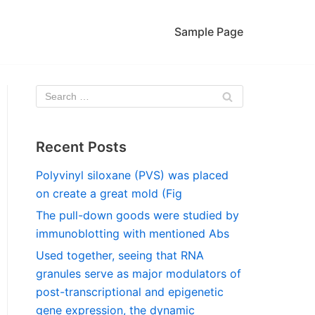
Sample Page
Recent Posts
Polyvinyl siloxane (PVS) was placed
on create a great mold (Fig
The pull-down goods were studied by
immunoblotting with mentioned Abs
Used together, seeing that RNA
granules serve as major modulators of
post-transcriptional and epigenetic
gene expression, the dynamic