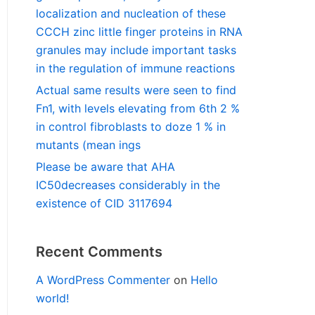
localization and nucleation of these
CCCH zinc little finger proteins in RNA
granules may include important tasks
in the regulation of immune reactions
Actual same results were seen to find
Fn1, with levels elevating from 6th 2 %
in control fibroblasts to doze 1 % in
mutants (mean ings
Please be aware that AHA
IC50decreases considerably in the
existence of CID 3117694
Recent Comments
A WordPress Commenter
on
Hello
world!