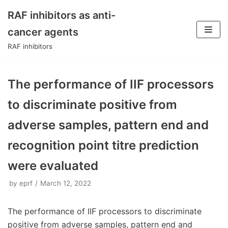
RAF inhibitors as anti-
Skip
cancer agents
to
RAF inhibitors
content
The performance of IIF processors
to discriminate positive from
adverse samples, pattern end and
recognition point titre prediction
were evaluated
by
eprf
March 12, 2022
The performance of IIF processors to discriminate
positive from adverse samples, pattern end and