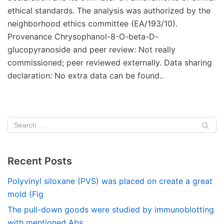
ethical standards. The analysis was authorized by the
neighborhood ethics committee (EA/193/10).
Provenance Chrysophanol-8-O-beta-D-
glucopyranoside and peer review: Not really
commissioned; peer reviewed externally. Data sharing
declaration: No extra data can be found..
Recent Posts
Polyvinyl siloxane (PVS) was placed on create a great
mold (Fig
The pull-down goods were studied by immunoblotting
with mentioned Abs