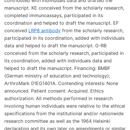
contributed with individuals data and drafted the
manuscript. KE conceived from the scholarly research,
completed immunoassays, participated in its
coordination and helped to draft the manuscript. EF
conceived
LRP8 antibody
from the scholarly research,
participated in its coordination, added with individuals
data and helped to draft the manuscript. G-RB
conceived from the scholarly research, participated in
its coordination, added with individuals data and
helped to draft the manuscript. Financing: BMBF
(German ministry of education and technology);
ArthroMark 01EG1401A. Contending interests: None
announced. Patient consent: Acquired. Ethics
authorization: All methods performed in research
involving human individuals were relative to the ethical
specifications from the institutional and/or nationwide
research committee as well as the 1964 Helsinki
declaration and its own later on amendments or similar