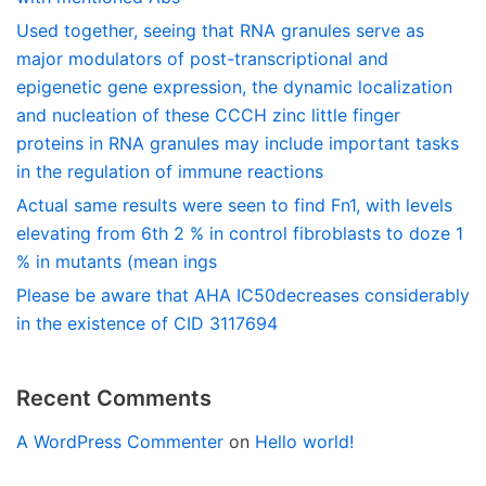
Used together, seeing that RNA granules serve as
major modulators of post-transcriptional and
epigenetic gene expression, the dynamic localization
and nucleation of these CCCH zinc little finger
proteins in RNA granules may include important tasks
in the regulation of immune reactions
Actual same results were seen to find Fn1, with levels
elevating from 6th 2 % in control fibroblasts to doze 1
% in mutants (mean ings
Please be aware that AHA IC50decreases considerably
in the existence of CID 3117694
Recent Comments
A WordPress Commenter
on
Hello world!