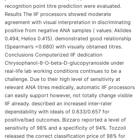
recognition point titre prediction were evaluated.
Results The IIF processors showed moderate
agreement with visual interpretation in discriminating
positive from negative ANA samples ( values: Aklides
0.494; Helios 0.415). demonstrated good relationship
(Spearman’s =0.680) with visually obtained titres.
Conclusions Computerized IIF dedication
Chrysophanol-8-O-beta-D-glucopyranoside under
real-life lab working conditions continues to be a
challenge. Due to their high level of sensitivity at
relevant ANA titres medically, automatic IIF processors
can easily support however, not totally change visible
IIF already. described an increased inter-rater
dependability with ideals of 0.633/0.657 for
positive/bad outcomes. Bizzaro reported a level of
sensitivity of 98% and a specificity of 94%. Tozzoli
released the correct classification price of 98% for