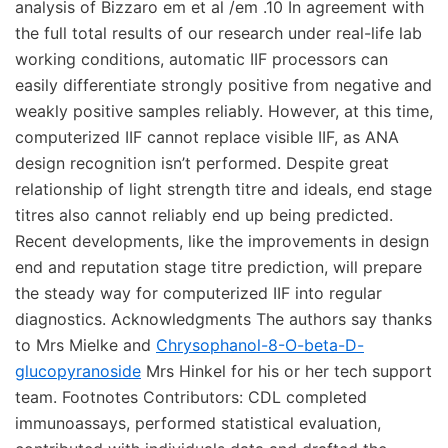
analysis of Bizzaro em et al /em .10 In agreement with
the full total results of our research under real-life lab
working conditions, automatic IIF processors can
easily differentiate strongly positive from negative and
weakly positive samples reliably. However, at this time,
computerized IIF cannot replace visible IIF, as ANA
design recognition isn’t performed. Despite great
relationship of light strength titre and ideals, end stage
titres also cannot reliably end up being predicted.
Recent developments, like the improvements in design
end and reputation stage titre prediction, will prepare
the steady way for computerized IIF into regular
diagnostics. Acknowledgments The authors say thanks
to Mrs Mielke and
Chrysophanol-8-O-beta-D-
glucopyranoside
Mrs Hinkel for his or her tech support
team. Footnotes Contributors: CDL completed
immunoassays, performed statistical evaluation,