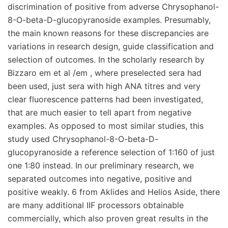
discrimination of positive from adverse Chrysophanol-
8-O-beta-D-glucopyranoside examples. Presumably,
the main known reasons for these discrepancies are
variations in research design, guide classification and
selection of outcomes. In the scholarly research by
Bizzaro em et al /em , where preselected sera had
been used, just sera with high ANA titres and very
clear fluorescence patterns had been investigated,
that are much easier to tell apart from negative
examples. As opposed to most similar studies, this
study used Chrysophanol-8-O-beta-D-
glucopyranoside a reference selection of 1:160 of just
one 1:80 instead. In our preliminary research, we
separated outcomes into negative, positive and
positive weakly. 6 from Aklides and Helios Aside, there
are many additional IIF processors obtainable
commercially, which also proven great results in the