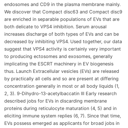
endosomes and CD9 in the plasma membrane mainly.
We discover that Compact disc63 and Compact disc9
are enriched in separable populations of EVs that are
both delicate to VPS4 inhibition. Serum arousal
increases discharge of both types of EVs and can be
decreased by inhibiting VPS4. Used together, our data
suggest that VPS4 activity is certainly very important
to producing ectosomes and exosomes, generally
implicating the ESCRT machinery in EV biogenesis
thus. Launch Extracellular vesicles (EVs) are released
by practically all cells and so are present at differing
concentration generally in most or all body liquids (1,
2, 3). 9-Dihydro-13-acetylbaccatin III Early research
described jobs for EVs in discarding membrane
proteins during reticulocyte maturation (4, 5) and in
eliciting immune system replies (6, 7). Since that time,
EVs possess emerged as applicants for broad jobs in