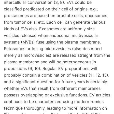
intercellular conversation (3, 8). EVs could be
classified predicated on their cell of origins, e.g.,
prostasomes are based on prostate cells, oncosomes
from tumor cells, etc. Each cell can generate various
kinds of EVs also. Exosomes are uniformly size
vesicles released when endosomal multivesicular
systems (MVBs) fuse using the plasma membrane.
Ectosomes or losing microvesicles (also described
merely as microvesicles) are released straight from the
plasma membrane and will be heterogeneous in
proportions (9, 10). Regular EV preparations will
probably contain a combination of vesicles (11, 12, 13),
and a significant question for future years is certainly
whether EVs that result from different membranes
possess overlapping or exclusive functions. EV articles
continues to be characterized using modern -omics
technique thoroughly, leading to more information on