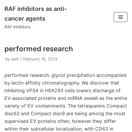
RAF inhibitors as anti-
Skip
cancer agents
to
RAF inhibitors
content
performed research
by
eprf
February 16, 2022
performed research. glycol precipitation accompanied
by lectin affinity chromatography. We discover that
inhibiting VPS4 in HEK293 cells lowers discharge of
EV-associated proteins and miRNA aswell as the entire
variety of EV contaminants. The tetraspanins Compact
disc63 and Compact disc9 are being among the most
supervised EV proteins often, however they differ
within their subcellular localization, with CD63 in