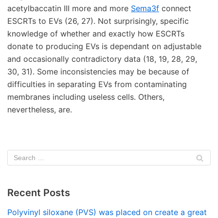
acetylbaccatin III more and more
Sema3f
connect
ESCRTs to EVs (26, 27). Not surprisingly, specific
knowledge of whether and exactly how ESCRTs
donate to producing EVs is dependant on adjustable
and occasionally contradictory data (18, 19, 28, 29,
30, 31). Some inconsistencies may be because of
difficulties in separating EVs from contaminating
membranes including useless cells. Others,
nevertheless, are.
Recent Posts
Polyvinyl siloxane (PVS) was placed on create a great