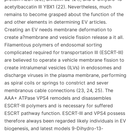
acetylbaccatin III YBX1 (22). Nevertheless, much
remains to become grasped about the function of the
and other elements in determining EV articles.
Creating an EV needs membrane deformation to
create a?membrane and vesicle fission release a it all.
Filamentous polymers of endosomal sorting
complicated required for transportation III (ESCRT-III)
are believed to operate a vehicle membrane fission to
create intralumenal vesicles (ILVs) in endosomes and
discharge viruses in the plasma membrane, performing
as spiral coils or springs to constrict and sever
membranous cable connections (23, 24, 25). The
AAA+ ATPase VPS4 remodels and disassembles
ESCRT-III polymers and is necessary for suffered
ESCRT pathway function. ESCRT-III and VPS4 possess
therefore always been regarded likely individuals in EV
biogenesis, and latest models 9-Dihydro-13-