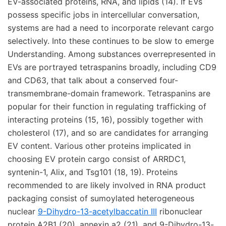
EV-associated proteins, RNA, and lipids (14). If EVs
possess specific jobs in intercellular conversation,
systems are had a need to incorporate relevant cargo
selectively. Into these continues to be slow to emerge
Understanding. Among substances overrepresented in
EVs are portrayed tetraspanins broadly, including CD9
and CD63, that talk about a conserved four-
transmembrane-domain framework. Tetraspanins are
popular for their function in regulating trafficking of
interacting proteins (15, 16), possibly together with
cholesterol (17), and so are candidates for arranging
EV content. Various other proteins implicated in
choosing EV protein cargo consist of ARRDC1,
syntenin-1, Alix, and Tsg101 (18, 19). Proteins
recommended to are likely involved in RNA product
packaging consist of sumoylated heterogeneous
nuclear
9-Dihydro-13-acetylbaccatin III
ribonuclear
protein A2B1 (20), annexin a2 (21), and 9-Dihydro-13-