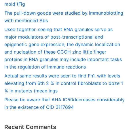
mold (Fig
The pull-down goods were studied by immunoblotting
with mentioned Abs
Used together, seeing that RNA granules serve as
major modulators of post-transcriptional and
epigenetic gene expression, the dynamic localization
and nucleation of these CCCH zinc little finger
proteins in RNA granules may include important tasks
in the regulation of immune reactions
Actual same results were seen to find Fn1, with levels
elevating from 6th 2 % in control fibroblasts to doze 1
% in mutants (mean ings
Please be aware that AHA IC50decreases considerably
in the existence of CID 3117694
Recent Comments