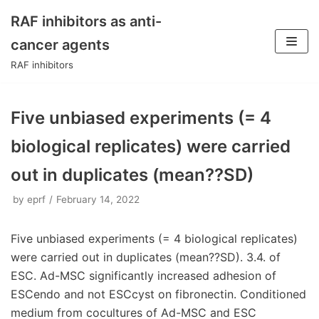
RAF inhibitors as anti-
Skip
cancer agents
to
RAF inhibitors
content
Five unbiased experiments (= 4
biological replicates) were carried
out in duplicates (mean??SD)
by
eprf
February 14, 2022
Five unbiased experiments (= 4 biological replicates)
were carried out in duplicates (mean??SD). 3.4. of
ESC. Ad-MSC significantly increased adhesion of
ESCendo and not ESCcyst on fibronectin. Conditioned
medium from cocultures of Ad-MSC and ESC