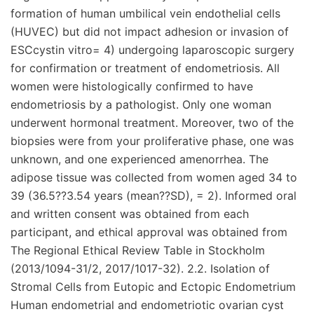
formation of human umbilical vein endothelial cells
(HUVEC) but did not impact adhesion or invasion of
ESCcystin vitro= 4) undergoing laparoscopic surgery
for confirmation or treatment of endometriosis. All
women were histologically confirmed to have
endometriosis by a pathologist. Only one woman
underwent hormonal treatment. Moreover, two of the
biopsies were from your proliferative phase, one was
unknown, and one experienced amenorrhea. The
adipose tissue was collected from women aged 34 to
39 (36.5??3.54 years (mean??SD), = 2). Informed oral
and written consent was obtained from each
participant, and ethical approval was obtained from
The Regional Ethical Review Table in Stockholm
(2013/1094-31/2, 2017/1017-32). 2.2. Isolation of
Stromal Cells from Eutopic and Ectopic Endometrium
Human endometrial and endometriotic ovarian cyst