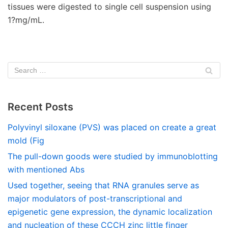
tissues were digested to single cell suspension using
1?mg/mL.
Recent Posts
Polyvinyl siloxane (PVS) was placed on create a great
mold (Fig
The pull-down goods were studied by immunoblotting
with mentioned Abs
Used together, seeing that RNA granules serve as
major modulators of post-transcriptional and
epigenetic gene expression, the dynamic localization
and nucleation of these CCCH zinc little finger