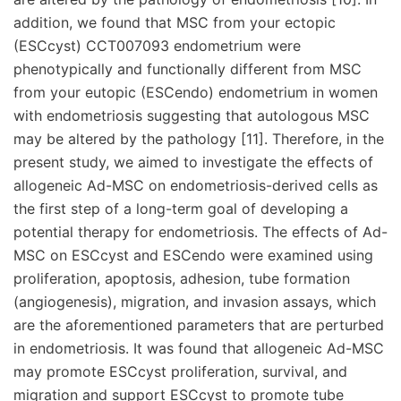
addition, we found that MSC from your ectopic
(ESCcyst) CCT007093 endometrium were
phenotypically and functionally different from MSC
from your eutopic (ESCendo) endometrium in women
with endometriosis suggesting that autologous MSC
may be altered by the pathology [11]. Therefore, in the
present study, we aimed to investigate the effects of
allogeneic Ad-MSC on endometriosis-derived cells as
the first step of a long-term goal of developing a
potential therapy for endometriosis. The effects of Ad-
MSC on ESCcyst and ESCendo were examined using
proliferation, apoptosis, adhesion, tube formation
(angiogenesis), migration, and invasion assays, which
are the aforementioned parameters that are perturbed
in endometriosis. It was found that allogeneic Ad-MSC
may promote ESCcyst proliferation, survival, and
migration and support ESCcyst to promote tube