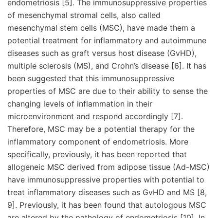
endometriosis [5]. The immunosuppressive properties
of mesenchymal stromal cells, also called
mesenchymal stem cells (MSC), have made them a
potential treatment for inflammatory and autoimmune
diseases such as graft versus host disease (GvHD),
multiple sclerosis (MS), and Crohn’s disease [6]. It has
been suggested that this immunosuppressive
properties of MSC are due to their ability to sense the
changing levels of inflammation in their
microenvironment and respond accordingly [7].
Therefore, MSC may be a potential therapy for the
inflammatory component of endometriosis. More
specifically, previously, it has been reported that
allogeneic MSC derived from adipose tissue (Ad-MSC)
have immunosuppressive properties with potential to
treat inflammatory diseases such as GvHD and MS [8,
9]. Previously, it has been found that autologous MSC
are altered by the pathology of endometriosis [10]. In