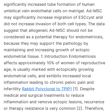
significantly increased tube formation of human
umbilical vein endothelial cells on matrigel. Ad-MSC
may significantly increase migration of ESCcyst and
did not increase invasion of both cell types. The data
suggest that allogeneic Ad-MSC should not be
considered as a potential therapy for endometriosis,
because they may support the pathology by
maintaining and increasing growth of ectopic
endometrial tissue. 1. Introduction Endometriosis
affects approximately 10% of women of reproductive
age, is usually marked with ectopically growing
endometrial cells, and exhibits increased local
inflammation leading to chronic pelvic pain and
infertility
Rabbit Polyclonal to TPIP1
[1]. Despite
medical and surgical treatments to reduce
inflammation and remove ectopic lesions, recurrence
or therapy resistance is very common [2]. Therefore,