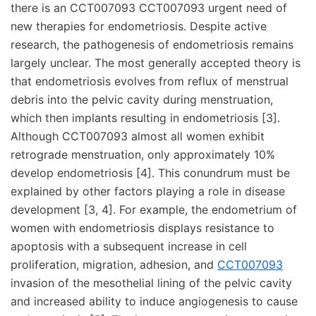
there is an CCT007093 CCT007093 urgent need of
new therapies for endometriosis. Despite active
research, the pathogenesis of endometriosis remains
largely unclear. The most generally accepted theory is
that endometriosis evolves from reflux of menstrual
debris into the pelvic cavity during menstruation,
which then implants resulting in endometriosis [3].
Although CCT007093 almost all women exhibit
retrograde menstruation, only approximately 10%
develop endometriosis [4]. This conundrum must be
explained by other factors playing a role in disease
development [3, 4]. For example, the endometrium of
women with endometriosis displays resistance to
apoptosis with a subsequent increase in cell
proliferation, migration, adhesion, and
CCT007093
invasion of the mesothelial lining of the pelvic cavity
and increased ability to induce angiogenesis to cause