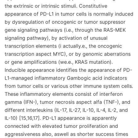
the extrinsic or intrinsic stimuli. Constitutive
appearance of PD-L1 in tumor cells is normally induced
by dysregulation of oncogenic or tumor suppressor
gene signaling pathways (i.e., through the RAS-MEK
signaling pathway), by activation of unusual
transcription elements (i actually.e., the oncogenic
transcription aspect MYC), or by genomic aberrations
or gene amplifications (we.e., KRAS mutation).
Inducible appearance identifies the appearance of PD-
L1-managed inflammatory Gambogic acid indicators
from tumor cells or various other immune system cells.
These inflammatory elements consist of interferon
gamma (IFN-), tumor necrosis aspect alfa (TNF-), and
different interleukins (IL-17, IL-27, IL-10, IL-4, IL-2, and
IL-10) [15,16,17]. PD-L1 appearance is apparently
connected with elevated tumor proliferation and
aggressiveness also, aswell as shorter success times