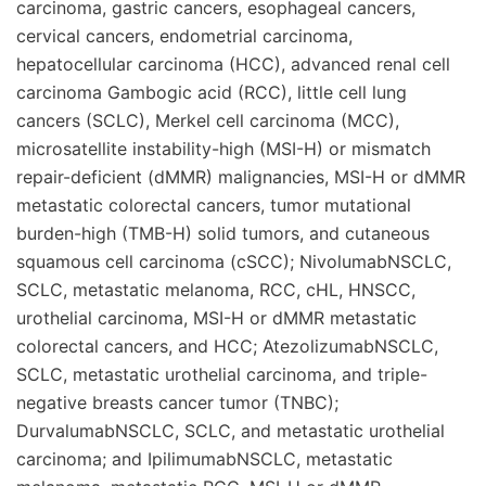
carcinoma, gastric cancers, esophageal cancers,
cervical cancers, endometrial carcinoma,
hepatocellular carcinoma (HCC), advanced renal cell
carcinoma Gambogic acid (RCC), little cell lung
cancers (SCLC), Merkel cell carcinoma (MCC),
microsatellite instability-high (MSI-H) or mismatch
repair-deficient (dMMR) malignancies, MSI-H or dMMR
metastatic colorectal cancers, tumor mutational
burden-high (TMB-H) solid tumors, and cutaneous
squamous cell carcinoma (cSCC); NivolumabNSCLC,
SCLC, metastatic melanoma, RCC, cHL, HNSCC,
urothelial carcinoma, MSI-H or dMMR metastatic
colorectal cancers, and HCC; AtezolizumabNSCLC,
SCLC, metastatic urothelial carcinoma, and triple-
negative breasts cancer tumor (TNBC);
DurvalumabNSCLC, SCLC, and metastatic urothelial
carcinoma; and IpilimumabNSCLC, metastatic