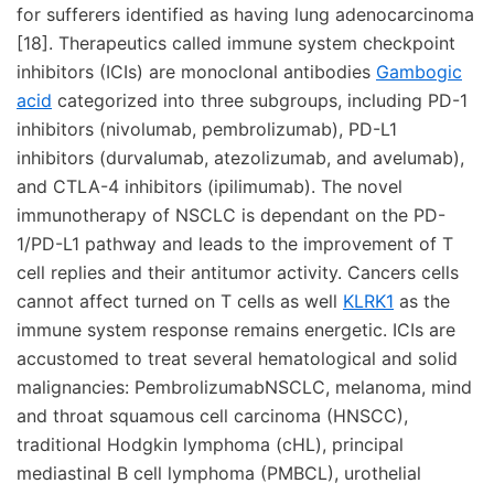
for sufferers identified as having lung adenocarcinoma
[18]. Therapeutics called immune system checkpoint
inhibitors (ICIs) are monoclonal antibodies
Gambogic
acid
categorized into three subgroups, including PD-1
inhibitors (nivolumab, pembrolizumab), PD-L1
inhibitors (durvalumab, atezolizumab, and avelumab),
and CTLA-4 inhibitors (ipilimumab). The novel
immunotherapy of NSCLC is dependant on the PD-
1/PD-L1 pathway and leads to the improvement of T
cell replies and their antitumor activity. Cancers cells
cannot affect turned on T cells as well
KLRK1
as the
immune system response remains energetic. ICIs are
accustomed to treat several hematological and solid
malignancies: PembrolizumabNSCLC, melanoma, mind
and throat squamous cell carcinoma (HNSCC),
traditional Hodgkin lymphoma (cHL), principal
mediastinal B cell lymphoma (PMBCL), urothelial