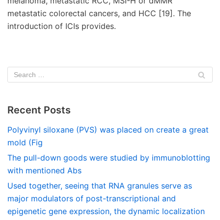
melanoma, metastatic RCC, MSI-H or dMMR
metastatic colorectal cancers, and HCC [19]. The
introduction of ICIs provides.
Recent Posts
Polyvinyl siloxane (PVS) was placed on create a great
mold (Fig
The pull-down goods were studied by immunoblotting
with mentioned Abs
Used together, seeing that RNA granules serve as
major modulators of post-transcriptional and
epigenetic gene expression, the dynamic localization