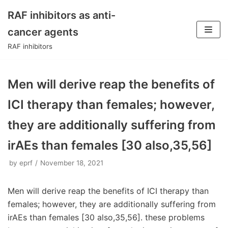
RAF inhibitors as anti-
Skip
cancer agents
to
RAF inhibitors
content
Men will derive reap the benefits of
ICI therapy than females; however,
they are additionally suffering from
irAEs than females [30 also,35,56]
by
eprf
November 18, 2021
Men will derive reap the benefits of ICI therapy than
females; however, they are additionally suffering from
irAEs than females [30 also,35,56]. these problems