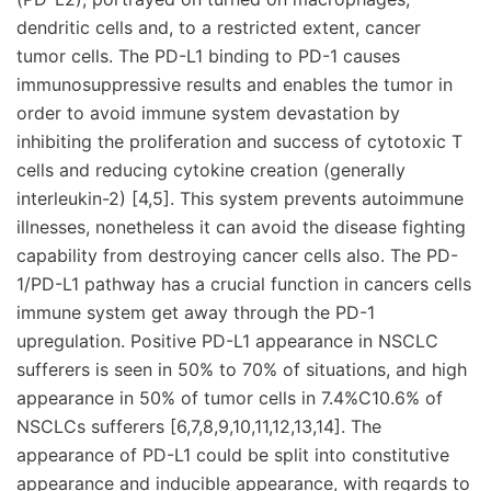
dendritic cells and, to a restricted extent, cancer
tumor cells. The PD-L1 binding to PD-1 causes
immunosuppressive results and enables the tumor in
order to avoid immune system devastation by
inhibiting the proliferation and success of cytotoxic T
cells and reducing cytokine creation (generally
interleukin-2) [4,5]. This system prevents autoimmune
illnesses, nonetheless it can avoid the disease fighting
capability from destroying cancer cells also. The PD-
1/PD-L1 pathway has a crucial function in cancers cells
immune system get away through the PD-1
upregulation. Positive PD-L1 appearance in NSCLC
sufferers is seen in 50% to 70% of situations, and high
appearance in 50% of tumor cells in 7.4%C10.6% of
NSCLCs sufferers [6,7,8,9,10,11,12,13,14]. The
appearance of PD-L1 could be split into constitutive
appearance and inducible appearance, with regards to