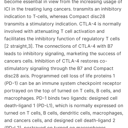
become essential in view from the increasing usage of
ICI in the treating lung cancers. transmits an inhibitory
indication to T-cells, whereas Compact disc28
transmits a stimulatory indication. CTLA-4 is normally
involved with attenuating T cell activation and
facilitates the inhibitory function of regulatory T cells
[2 straight,3]. The connections of CTLA-4 with B7
leads to inhibitory signaling, marketing the success of
cancers cells. Inhibition of CTLA-4 restores co-
stimulatory signaling through the B7 and Compact
disc28 axis. Programmed cell loss of life proteins 1
(PD-1) can be an immune system checkpoint receptor
portrayed on the top of turned on T cells, B cells, and
macrophages. PD-1 binds two ligands: designed cell
death-ligand 1 (PD-L1), which is normally expressed on
turned on T cells, B cells, dendritic cells, macrophages,
and cancers cells, and designed cell death-ligand 2
(PD-L2), portrayed on turned on macrophages,