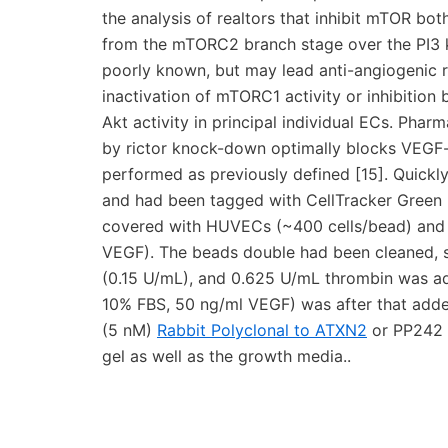
the analysis of realtors that inhibit mTOR bot
from the mTORC2 branch stage over the PI3 k
poorly known, but may lead anti-angiogenic re
inactivation of mTORC1 activity or inhibiti
Akt activity in principal individual ECs. Pha
by rictor knock-down optimally blocks VEGF-
performed as previously defined [15]. Quickl
and had been tagged with CellTracker Green 
covered with HUVECs (~400 cells/bead) and 
VEGF). The beads double had been cleaned, su
(0.15 U/mL), and 0.625 U/mL thrombin was 
10% FBS, 50 ng/ml VEGF) was after that add
(5 nM)
Rabbit Polyclonal to ATXN2
or PP242 (
gel as well as the growth media..