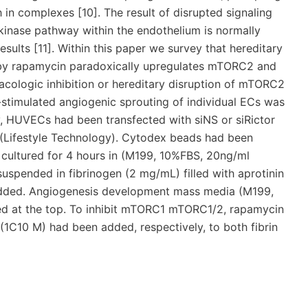
h in complexes [10]. The result of disrupted signaling
inase pathway within the endothelium is normally
sults [11]. Within this paper we survey that hereditary
on by rapamycin paradoxically upregulates mTORC2 and
rmacologic inhibition or hereditary disruption of mTORC2
stimulated angiogenic sprouting of individual ECs was
y, HUVECs had been transfected with siNS or siRictor
(Lifestyle Technology). Cytodex beads had been
cultured for 4 hours in (M199, 10%FBS, 20ng/ml
spended in fibrinogen (2 mg/mL) filled with aprotinin
added. Angiogenesis development mass media (M199,
ed at the top. To inhibit mTORC1 mTORC1/2, rapamycin
1C10 M) had been added, respectively, to both fibrin