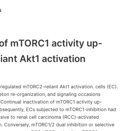
s
 of mTORC1 activity up-
ant Akt1 activation
regulated mTORC2-reliant Akt1 activation. cells (EC).
eton re-organization, and signaling occasions
 Continual inactivation of mTORC1 activity up-
ubsequently, ECs subjected to mTORC1-inhibition had
sive to renal cell carcinoma (RCC)-activated
n. Conversely, mTORC1/2 dual inhibition or selective