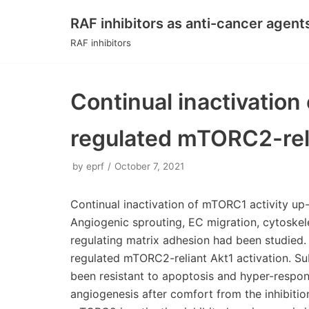
RAF inhibitors as anti-cancer agent
Skip
RAF inhibitors
to
content
Continual inactivation
regulated mTORC2-reli
by
eprf
October 7, 2021
Continual inactivation of mTORC1 activity up-
Angiogenic sprouting, EC migration, cytoskel
regulating matrix adhesion had been studied.
regulated mTORC2-reliant Akt1 activation. S
been resistant to apoptosis and hyper-respon
angiogenesis after comfort from the inhibitio