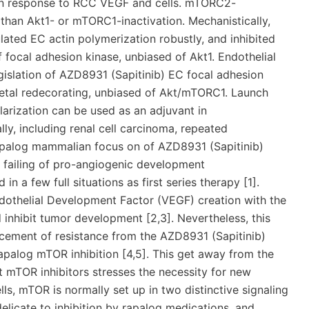
 in response to RCC VEGF and cells. mTORC2-
than Akt1- or mTORC1-inactivation. Mechanistically,
ted EC actin polymerization robustly, and inhibited
 focal adhesion kinase, unbiased of Akt1. Endothelial
islation of AZD8931 (Sapitinib) EC focal adhesion
eletal redecorating, unbiased of Akt/mTORC1. Launch
larization can be used as an adjuvant in
y, including renal cell carcinoma, repeated
apalog mammalian focus on of AZD8931 (Sapitinib)
r failing of pro-angiogenic development
in a few full situations as first series therapy [1].
dothelial Development Factor (VEGF) creation with the
inhibit tumor development [2,3]. Nevertheless, this
ancement of resistance from the AZD8931 (Sapitinib)
apalog mTOR inhibition [4,5]. This get away from the
 mTOR inhibitors stresses the necessity for new
lls, mTOR is normally set up in two distinctive signaling
icate to inhibition by rapalog medications, and