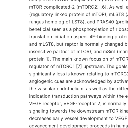
mTOR complicated-2 (mTORC2) [6]. As well a
(regulatory linked protein of mTOR), mLST8 (a
fungus homolog of LST8), and PRAS40 (prolin
beneficial seen as a phosphorylation of ribo
translation initiation aspect 4E-binding prot
and mLST8, but raptor is normally changed b
insensitive partner of mTOR), and mSin1 (mam
protein 1). The main known focus on of mTORC
regulator of mTORC1 [7] upstream. The goals
significantly less is known relating to mTOR
angiogenic cues are acknowledged by activa
the vascular endothelium, as well as the differ
indication transduction pathways within the en
VEGF receptor, VEGF-receptor 2, is normally 
signaling towards the downstream mTOR kinase
decreases early vessel development to VEGF a
advancement development proceeds in human 