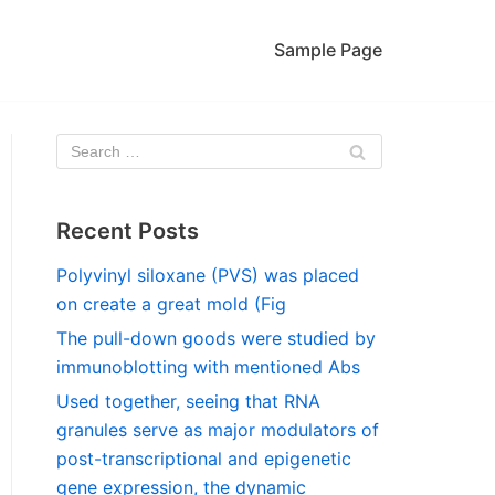
Sample Page
Recent Posts
Polyvinyl siloxane (PVS) was placed
on create a great mold (Fig
The pull-down goods were studied by
immunoblotting with mentioned Abs
Used together, seeing that RNA
granules serve as major modulators of
post-transcriptional and epigenetic
gene expression, the dynamic