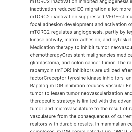
mTORC2 inactivation inhibited angiogenesis
inactivation reduced EC migration a lot more 
mTORC2 inactivation suppressed VEGF-stimula
focal adhesion development and activation of
mTORC2 regulates angiogenesis, partly by leg
kinase activity, matrix adhesion, and cytosk
Medication therapy to inhibit tumor neovascu
chemotherapyCresistant malignancies medicall
glioblastoma, and colon cancer tumor. The r
rapamycin (mTOR) inhibitors are utilized afte
factorCreceptor tyrosine kinase inhibitors, and 
Rapalog mTOR inhibition reduces Vascular En
tumor to lessen tumor neovascularization and 
therapeutic strategy is limited with the adv
tumor and microvasculature to the result of r
vasculature from the consequences of current
realtors with durable results. In mammalian ce
complexes: mTOR complicated-1 (mTORC1), del