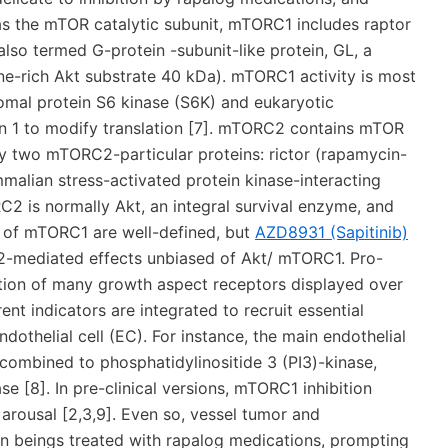
s the mTOR catalytic subunit, mTORC1 includes raptor
lso termed G-protein -subunit-like protein, GL, a
e-rich Akt substrate 40 kDa). mTORC1 activity is most
somal protein S6 kinase (S6K) and eukaryotic
ein 1 to modify translation [7]. mTORC2 contains mTOR
y two mTORC2-particular proteins: rictor (rapamycin-
malian stress-activated protein kinase-interacting
2 is normally Akt, an integral survival enzyme, and
 of mTORC1 are well-defined, but
AZD8931 (Sapitinib)
C2-mediated effects unbiased of Akt/ mTORC1. Pro-
tion of many growth aspect receptors displayed over
ent indicators are integrated to recruit essential
dothelial cell (EC). For instance, the main endothelial
combined to phosphatidylinositide 3 (PI3)-kinase,
 [8]. In pre-clinical versions, mTORC1 inhibition
rousal [2,3,9]. Even so, vessel tumor and
beings treated with rapalog medications, prompting