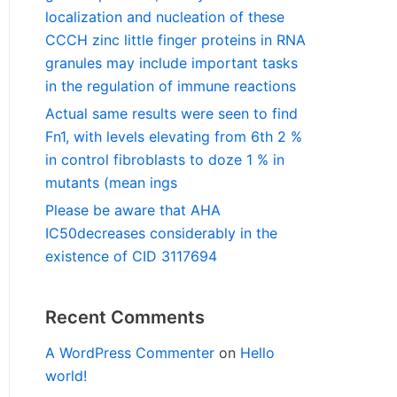
localization and nucleation of these
CCCH zinc little finger proteins in RNA
granules may include important tasks
in the regulation of immune reactions
Actual same results were seen to find
Fn1, with levels elevating from 6th 2 %
in control fibroblasts to doze 1 % in
mutants (mean ings
Please be aware that AHA
IC50decreases considerably in the
existence of CID 3117694
Recent Comments
A WordPress Commenter
on
Hello
world!