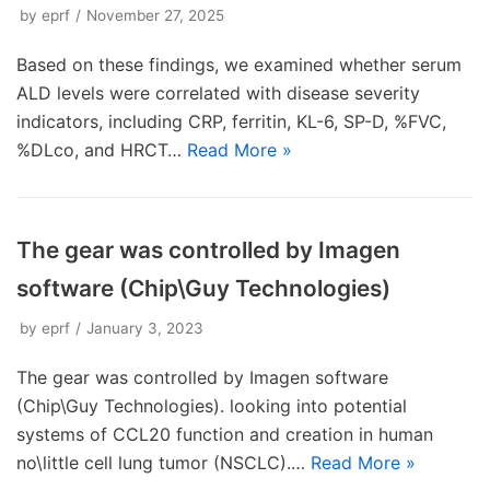
by
eprf
November 27, 2025
Based on these findings, we examined whether serum
ALD levels were correlated with disease severity
indicators, including CRP, ferritin, KL-6, SP-D, %FVC,
%DLco, and HRCT…
Read More »
The gear was controlled by Imagen
software (Chip\Guy Technologies)
by
eprf
January 3, 2023
The gear was controlled by Imagen software
(Chip\Guy Technologies). looking into potential
systems of CCL20 function and creation in human
no\little cell lung tumor (NSCLC).…
Read More »