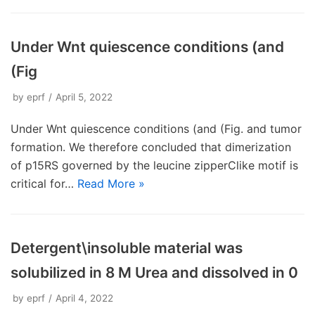
Under Wnt quiescence conditions (and
(Fig
by
eprf
April 5, 2022
Under Wnt quiescence conditions (and (Fig. and tumor
formation. We therefore concluded that dimerization
of p15RS governed by the leucine zipperClike motif is
critical for…
Read More »
Detergent\insoluble material was
solubilized in 8 M Urea and dissolved in 0
by
eprf
April 4, 2022