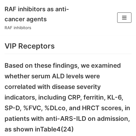
RAF inhibitors as anti-
Skip
cancer agents
to
RAF inhibitors
content
VIP Receptors
Based on these findings, we examined
whether serum ALD levels were
correlated with disease severity
indicators, including CRP, ferritin, KL-6,
SP-D, %FVC, %DLco, and HRCT scores, in
patients with anti-ARS-ILD on admission,
as shown inTable4(24)