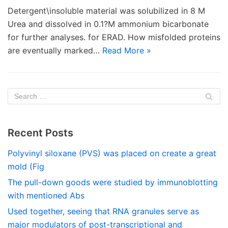
Detergent\insoluble material was solubilized in 8 M
Urea and dissolved in 0.1?M ammonium bicarbonate
for further analyses. for ERAD. How misfolded proteins
are eventually marked…
Read More »
Recent Posts
Polyvinyl siloxane (PVS) was placed on create a great
mold (Fig
The pull-down goods were studied by immunoblotting
with mentioned Abs
Used together, seeing that RNA granules serve as
major modulators of post-transcriptional and