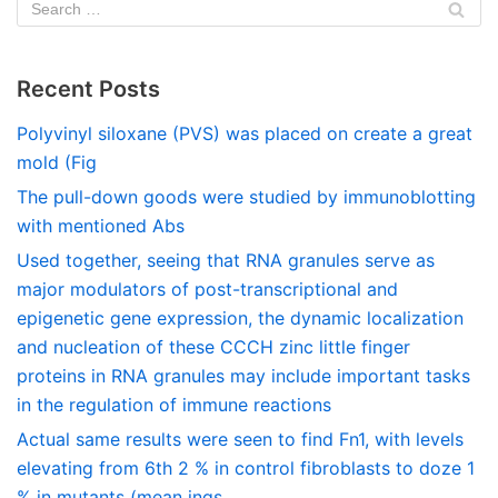
Recent Posts
Polyvinyl siloxane (PVS) was placed on create a great
mold (Fig
The pull-down goods were studied by immunoblotting
with mentioned Abs
Used together, seeing that RNA granules serve as
major modulators of post-transcriptional and
epigenetic gene expression, the dynamic localization
and nucleation of these CCCH zinc little finger
proteins in RNA granules may include important tasks
in the regulation of immune reactions
Actual same results were seen to find Fn1, with levels
elevating from 6th 2 % in control fibroblasts to doze 1
% in mutants (mean ings