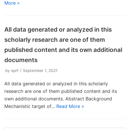
More »
All data generated or analyzed in this
scholarly research are one of them
published content and its own additional
documents
by
eprf
September 1, 2021
All data generated or analyzed in this scholarly
research are one of them published content and its
own additional documents. Abstract Background
Mechanistic target of…
Read More »