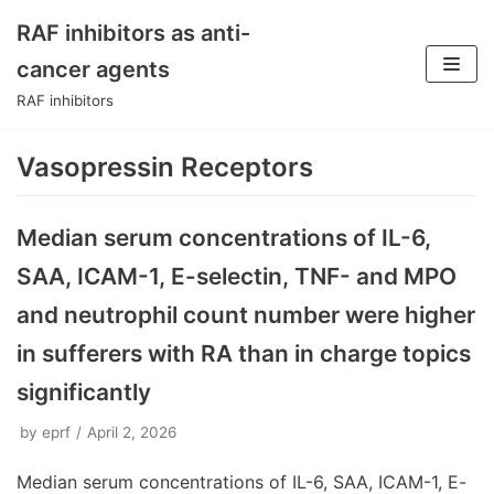
RAF inhibitors as anti-
Skip
cancer agents
to
RAF inhibitors
content
Vasopressin Receptors
Median serum concentrations of IL-6,
SAA, ICAM-1, E-selectin, TNF- and MPO
and neutrophil count number were higher
in sufferers with RA than in charge topics
significantly
by
eprf
April 2, 2026
Median serum concentrations of IL-6, SAA, ICAM-1, E-