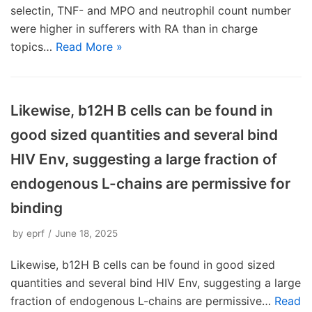
selectin, TNF- and MPO and neutrophil count number
were higher in sufferers with RA than in charge
topics…
Read More »
Likewise, b12H B cells can be found in
good sized quantities and several bind
HIV Env, suggesting a large fraction of
endogenous L-chains are permissive for
binding
by
eprf
June 18, 2025
Likewise, b12H B cells can be found in good sized
quantities and several bind HIV Env, suggesting a large
fraction of endogenous L-chains are permissive…
Read