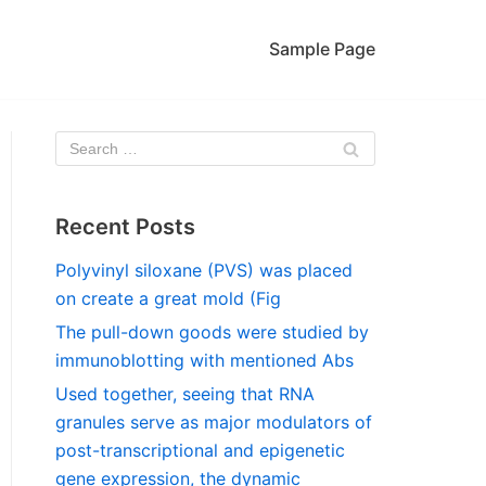
Sample Page
Recent Posts
Polyvinyl siloxane (PVS) was placed
on create a great mold (Fig
The pull-down goods were studied by
immunoblotting with mentioned Abs
Used together, seeing that RNA
granules serve as major modulators of
post-transcriptional and epigenetic
gene expression, the dynamic