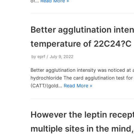
of…
Read More »
Better agglutination inte
temperature of 22C24?C
by
eprf
July 9, 2022
Better agglutination intensity was noticed a
hydrochloride The card agglutination test for
(CATT/(gold…
Read More »
However the leptin recept
multiple sites in the mind