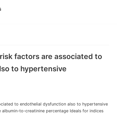
s
risk factors are associated to
lso to hypertensive
ociated to endothelial dysfunction also to hypertensive
ne albumin-to-creatinine percentage Ideals for indices