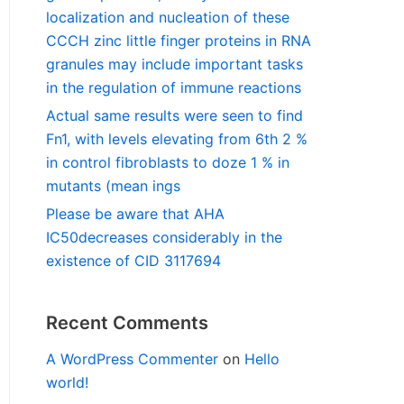
localization and nucleation of these
CCCH zinc little finger proteins in RNA
granules may include important tasks
in the regulation of immune reactions
Actual same results were seen to find
Fn1, with levels elevating from 6th 2 %
in control fibroblasts to doze 1 % in
mutants (mean ings
Please be aware that AHA
IC50decreases considerably in the
existence of CID 3117694
Recent Comments
A WordPress Commenter
on
Hello
world!