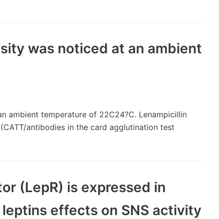
nsity was noticed at an ambient
t an ambient temperature of 22C24?C. Lenampicillin
 (CATT/antibodies in the card agglutination test
or (LepR) is expressed in
, leptins effects on SNS activity