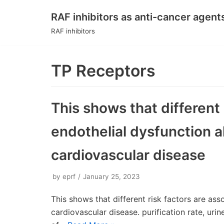
RAF inhibitors as anti-cancer agent
Skip
RAF inhibitors
to
content
TP Receptors
This shows that different 
endothelial dysfunction a
cardiovascular disease
by
eprf
January 25, 2023
This shows that different risk factors are ass
cardiovascular disease. purification rate, uri