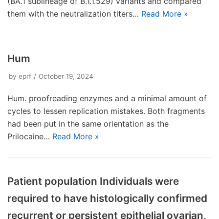
(BA.1 sublineage of B.1.1.529) variants and compared
them with the neutralization titers…
Read More »
Hum
by
eprf
October 19, 2024
Hum. proofreading enzymes and a minimal amount of
cycles to lessen replication mistakes. Both fragments
had been put in the same orientation as the
Prilocaine…
Read More »
Patient population Individuals were
required to have histologically confirmed
recurrent or persistent epithelial ovarian,