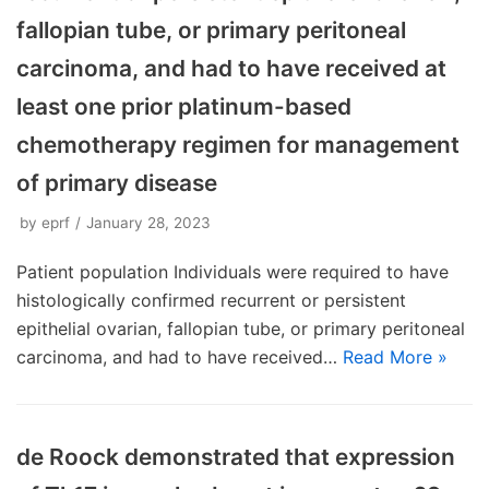
fallopian tube, or primary peritoneal
carcinoma, and had to have received at
least one prior platinum-based
chemotherapy regimen for management
of primary disease
by
eprf
January 28, 2023
Patient population Individuals were required to have
histologically confirmed recurrent or persistent
epithelial ovarian, fallopian tube, or primary peritoneal
carcinoma, and had to have received…
Read More »
de Roock demonstrated that expression