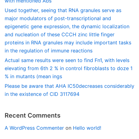
with mentioned Abs
Used together, seeing that RNA granules serve as
major modulators of post-transcriptional and
epigenetic gene expression, the dynamic localization
and nucleation of these CCCH zinc little finger
proteins in RNA granules may include important tasks
in the regulation of immune reactions
Actual same results were seen to find Fn1, with levels
elevating from 6th 2 % in control fibroblasts to doze 1
% in mutants (mean ings
Please be aware that AHA IC50decreases considerably
in the existence of CID 3117694
Recent Comments
A WordPress Commenter
on
Hello world!