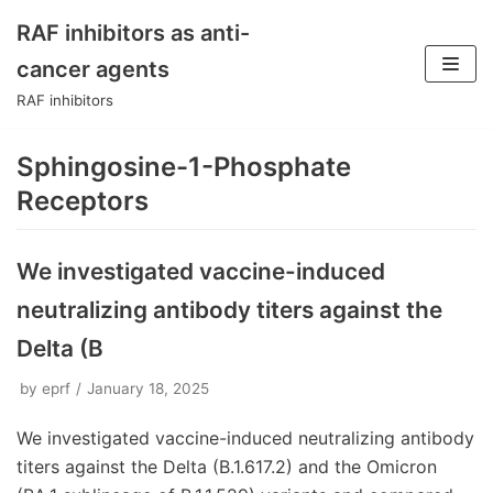
RAF inhibitors as anti-
Skip
cancer agents
to
RAF inhibitors
content
Sphingosine-1-Phosphate
Receptors
We investigated vaccine-induced
neutralizing antibody titers against the
Delta (B
by
eprf
January 18, 2025
We investigated vaccine-induced neutralizing antibody
titers against the Delta (B.1.617.2) and the Omicron