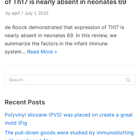
of Th17 is nearly absent in neonates 69
by
eprf
July 1, 2022
de Roock demonstrated that expression of Th17 is
nearly absent in neonates 69. In this review, we
summarize the factors in the infant immune
system…
Read More »
Recent Posts
Polyvinyl siloxane (PVS) was placed on create a great
mold (Fig
The pull-down goods were studied by immunoblotting