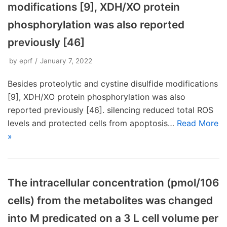
modifications [9], XDH/XO protein
phosphorylation was also reported
previously [46]
by
eprf
January 7, 2022
Besides proteolytic and cystine disulfide modifications
[9], XDH/XO protein phosphorylation was also
reported previously [46]. silencing reduced total ROS
levels and protected cells from apoptosis…
Read More
»
The intracellular concentration (pmol/106
cells) from the metabolites was changed
into M predicated on a 3 L cell volume per