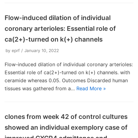
Flow-induced dilation of individual
coronary arterioles: Essential role of
ca(2+)-turned on k(+) channels
by
eprf
January 10, 2022
Flow-induced dilation of individual coronary arterioles:
Essential role of ca(2+)-turned on k(+) channels. with
ceramide whereas 0.05. Outcomes Discarded human
tissues was gathered from a…
Read More »
clones from week 42 of control cultures
showed an individual exemplory case of