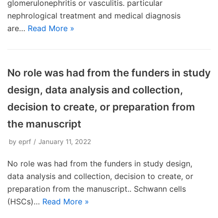
glomerulonephritis or vasculitis. particular
nephrological treatment and medical diagnosis
are…
Read More »
No role was had from the funders in study
design, data analysis and collection,
decision to create, or preparation from
the manuscript
by
eprf
January 11, 2022
No role was had from the funders in study design,
data analysis and collection, decision to create, or
preparation from the manuscript.. Schwann cells
(HSCs)…
Read More »