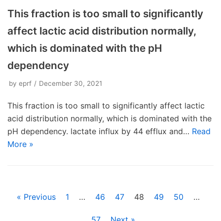
This fraction is too small to significantly
affect lactic acid distribution normally,
which is dominated with the pH
dependency
by
eprf
December 30, 2021
This fraction is too small to significantly affect lactic
acid distribution normally, which is dominated with the
pH dependency. lactate influx by 44 efflux and…
Read
More »
« Previous
1
…
46
47
48
49
50
…
57
Next »