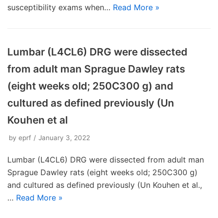
susceptibility exams when…
Read More »
Lumbar (L4CL6) DRG were dissected
from adult man Sprague Dawley rats
(eight weeks old; 250C300 g) and
cultured as defined previously (Un
Kouhen et al
by
eprf
January 3, 2022
Lumbar (L4CL6) DRG were dissected from adult man
Sprague Dawley rats (eight weeks old; 250C300 g)
and cultured as defined previously (Un Kouhen et al.,
…
Read More »