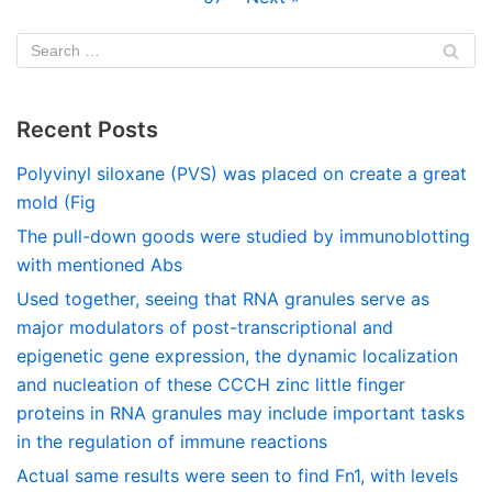
Recent Posts
Polyvinyl siloxane (PVS) was placed on create a great
mold (Fig
The pull-down goods were studied by immunoblotting
with mentioned Abs
Used together, seeing that RNA granules serve as
major modulators of post-transcriptional and
epigenetic gene expression, the dynamic localization
and nucleation of these CCCH zinc little finger
proteins in RNA granules may include important tasks
in the regulation of immune reactions
Actual same results were seen to find Fn1, with levels