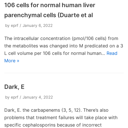
106 cells for normal human liver
parenchymal cells (Duarte et al
by
eprf
January 6, 2022
The intracellular concentration (pmol/106 cells) from
the metabolites was changed into M predicated on a 3
L cell volume per 106 cells for normal human…
Read
More »
Dark, E
by
eprf
January 4, 2022
Dark, E. the carbapenems (3, 5, 12). There’s also
problems that treatment failures will take place with
specific cephalosporins because of incorrect