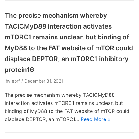
The precise mechanism whereby
TACICMyD88 interaction activates
mTORC1 remains unclear, but binding of
MyD88 to the FAT website of mTOR could
displace DEPTOR, an mTORC1 inhibitory
protein16
by
eprf
December 31, 2021
The precise mechanism whereby TACICMyD88
interaction activates mTORC1 remains unclear, but
binding of MyD88 to the FAT website of mTOR could
displace DEPTOR, an mTORC1…
Read More »