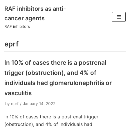
RAF inhibitors as anti-
Skip
cancer agents
to
RAF inhibitors
content
eprf
In 10% of cases there is a postrenal
trigger (obstruction), and 4% of
individuals had glomerulonephritis or
vasculitis
by
eprf
January 14, 2022
In 10% of cases there is a postrenal trigger
(obstruction), and 4% of individuals had