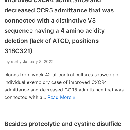
improved CXCR4 admittance and
decreased CCR5 admittance that was
connected with a distinctive V3
sequence having a 4 amino acidity
deletion (lack of ATGD, positions
318C321)
by
eprf
January 8, 2022
clones from week 42 of control cultures showed an
individual exemplory case of improved CXCR4
admittance and decreased CCR5 admittance that was
connected with a…
Read More »
Besides proteolytic and cystine disulfide