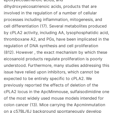
dihydroxyeicosatrienoic acids, products that are
involved in the regulation of a number of cellular
processes including inflammation, mitogenesis, and
cell differentiation (17). Several metabolites produced
by cPLA2 activity, including AA, lysophosphatidic acid,
thromboxane A2, and PGs, have been implicated in the
regulation of DNA synthesis and cell proliferation
(812). However , the exact mechanism by which these
eicosanoid products regulate proliferation is poorly
understood. Furthermore, many studies addressing this
issue have relied upon inhibitors, which cannot be
expected to be entirely specific to cPLA2. We
previously reported the effects of deletion of the
cPLA2 locus in the ApcMinmouse, sulfaisodimidine one
of the most widely used mouse models intended for
colon cancer (13). Mice carrying the Apcminmutation
on a c57BL/6J background spontaneously develop