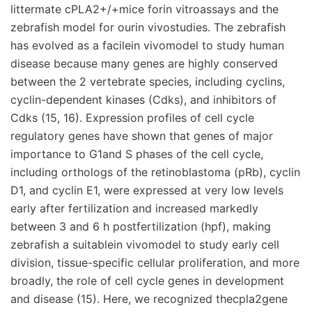
littermate cPLA2+/+mice forin vitroassays and the
zebrafish model for ourin vivostudies. The zebrafish
has evolved as a facilein vivomodel to study human
disease because many genes are highly conserved
between the 2 vertebrate species, including cyclins,
cyclin-dependent kinases (Cdks), and inhibitors of
Cdks (15, 16). Expression profiles of cell cycle
regulatory genes have shown that genes of major
importance to G1and S phases of the cell cycle,
including orthologs of the retinoblastoma (pRb), cyclin
D1, and cyclin E1, were expressed at very low levels
early after fertilization and increased markedly
between 3 and 6 h postfertilization (hpf), making
zebrafish a suitablein vivomodel to study early cell
division, tissue-specific cellular proliferation, and more
broadly, the role of cell cycle genes in development
and disease (15). Here, we recognized thecpla2gene