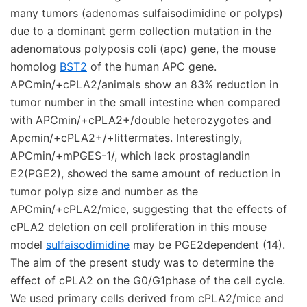
many tumors (adenomas sulfaisodimidine or polyps)
due to a dominant germ collection mutation in the
adenomatous polyposis coli (apc) gene, the mouse
homolog
BST2
of the human APC gene.
APCmin/+cPLA2/animals show an 83% reduction in
tumor number in the small intestine when compared
with APCmin/+cPLA2+/double heterozygotes and
Apcmin/+cPLA2+/+littermates. Interestingly,
APCmin/+mPGES-1/, which lack prostaglandin
E2(PGE2), showed the same amount of reduction in
tumor polyp size and number as the
APCmin/+cPLA2/mice, suggesting that the effects of
cPLA2 deletion on cell proliferation in this mouse
model
sulfaisodimidine
may be PGE2dependent (14).
The aim of the present study was to determine the
effect of cPLA2 on the G0/G1phase of the cell cycle.
We used primary cells derived from cPLA2/mice and