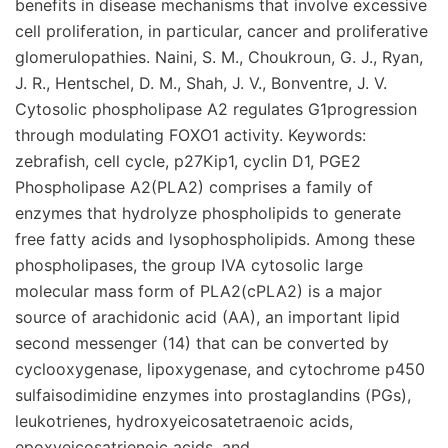
benefits in disease mechanisms that involve excessive
cell proliferation, in particular, cancer and proliferative
glomerulopathies. Naini, S. M., Choukroun, G. J., Ryan,
J. R., Hentschel, D. M., Shah, J. V., Bonventre, J. V.
Cytosolic phospholipase A2 regulates G1progression
through modulating FOXO1 activity. Keywords:
zebrafish, cell cycle, p27Kip1, cyclin D1, PGE2
Phospholipase A2(PLA2) comprises a family of
enzymes that hydrolyze phospholipids to generate
free fatty acids and lysophospholipids. Among these
phospholipases, the group IVA cytosolic large
molecular mass form of PLA2(cPLA2) is a major
source of arachidonic acid (AA), an important lipid
second messenger (14) that can be converted by
cyclooxygenase, lipoxygenase, and cytochrome p450
sulfaisodimidine enzymes into prostaglandins (PGs),
leukotrienes, hydroxyeicosatetraenoic acids,
epoxyeicosatrienoic acids, and