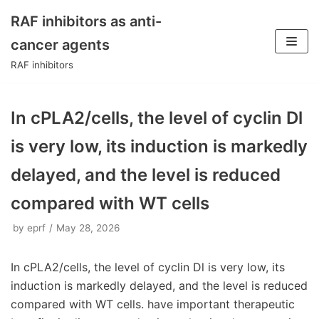
RAF inhibitors as anti-
Skip
cancer agents
to
RAF inhibitors
content
In cPLA2/cells, the level of cyclin Dl
is very low, its induction is markedly
delayed, and the level is reduced
compared with WT cells
by
eprf
May 28, 2026
In cPLA2/cells, the level of cyclin Dl is very low, its
induction is markedly delayed, and the level is reduced
compared with WT cells. have important therapeutic