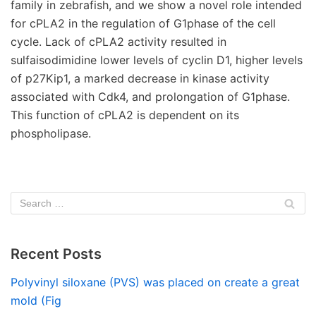
family in zebrafish, and we show a novel role intended
for cPLA2 in the regulation of G1phase of the cell
cycle. Lack of cPLA2 activity resulted in
sulfaisodimidine lower levels of cyclin D1, higher levels
of p27Kip1, a marked decrease in kinase activity
associated with Cdk4, and prolongation of G1phase.
This function of cPLA2 is dependent on its
phospholipase.
Recent Posts
Polyvinyl siloxane (PVS) was placed on create a great
mold (Fig