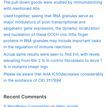
The pull-down goods were studied by immunoblotting
with mentioned Abs
Used together, seeing that RNA granules serve as
major modulators of post-transcriptional and
epigenetic gene expression, the dynamic localization
and nucleation of these CCCH zinc little finger
proteins in RNA granules may include important tasks
in the regulation of immune reactions
Actual same results were seen to find Fn1, with levels
elevating from 6th 2 % in control fibroblasts to doze 1
% in mutants (mean ings
Please be aware that AHA IC50decreases considerably
in the existence of CID 3117694
Recent Comments
A WordPress Commenter
on
Hello world!