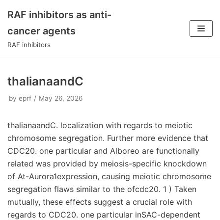
RAF inhibitors as anti-
Skip
cancer agents
to
RAF inhibitors
content
thalianaandC
by
eprf
May 26, 2026
thalianaandC. localization with regards to meiotic
chromosome segregation. Further more evidence that
CDC20. one particular and Alboreo are functionally
related was provided by meiosis-specific knockdown
of At-Aurora1expression, causing meiotic chromosome
segregation flaws similar to the ofcdc20. 1 ) Taken
mutually, these effects suggest a crucial role with
regards to CDC20. one particular inSAC-dependent