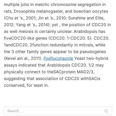
multiple jobs in meiotic chromosome segregation in
rats, Drosophila melanogaster, and boeotian oocytes
(Chu et ‘s., 2001; Jin et ‘s., 2010; Sunshine and Ellie,
2012; Yang et ‘s., 2014); yet , the position of CDC20 in
as well meiosis is certainly unclear. Arabidopsis has
fiveCDC20-like genes (CDC20. 1-CDC20. 5). CDC20.
1andCDC20. 2function redundantly in mitosis, while
the 3 other family genes appear to be pseudogenes
(Kevei ain al., 2011).
Fosfluconazole
Yeast two-hybrid
assays indicated that Arabidopsis CDC20. 1/2 may
physically connect to theSACprotein MAD2/3,
suggesting that association of CDC20 withSACis
conserved, for least in.