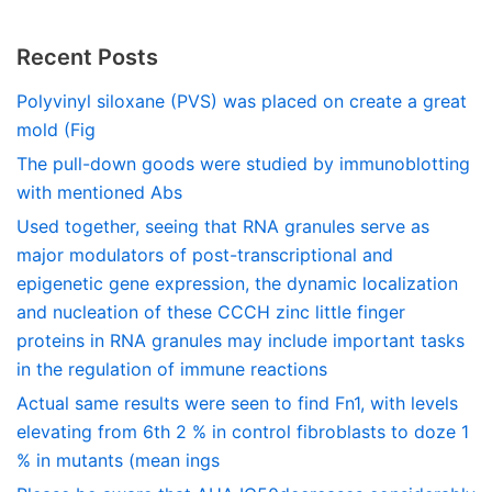
Recent Posts
Polyvinyl siloxane (PVS) was placed on create a great
mold (Fig
The pull-down goods were studied by immunoblotting
with mentioned Abs
Used together, seeing that RNA granules serve as
major modulators of post-transcriptional and
epigenetic gene expression, the dynamic localization
and nucleation of these CCCH zinc little finger
proteins in RNA granules may include important tasks
in the regulation of immune reactions
Actual same results were seen to find Fn1, with levels
elevating from 6th 2 % in control fibroblasts to doze 1
% in mutants (mean ings