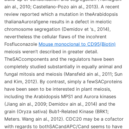
ain al., 2010; Castellano-Pozo ain al., 2013). A recent
review reported which a mutation in theArabidopsis
thalianaAurora1gene results in a defect in meiotic
chromosome segregation (Demidov et ‘s., 2014),
nevertheless the cellular flaws of the incohrent
Fosfluconazole
Mouse monoclonal to CD95(Biotin)
meiosis weren’t described in greater detail.
TheSACcomponents and the regulators have been
completely studied substantially in equally animal and
fungal mitosis and meiosis (Mansfeld ain al., 2011; Sun
and Kim, 2012). By contrast, simply a fewSACproteins
have been seen to be interested in plant meiosis,
including the Arabidopsis MPS1 and Aurora kinases
(Jiang ain al., 2009; Demidov ain al., 2014) and the
grain (Oryza sativa) Bub1-Related Kinase (BRK1;
Meters. Wang ain al., 2012). CDC20 may be a cofactor
with regards to bothSACandAPC/Cand seems to have