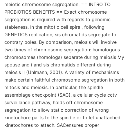
meiotic chromosome segregation. == INTRO TO
PROBIOTICS BENEFITS == Exact chromosome
segregation is required with regards to genomic
stableness. In the mitotic cell spiral, following
GENETICS replication, sis chromatids segregate to
contrary poles. By comparison, meiosis will involve
two times of chromosome segregation: homologous
chromosomes (homologs) separate during meiosis My
spouse and i and sis chromatids different during
meiosis II (Uhlmann, 2001). A variety of mechanisms
make certain faithful chromosome segregation in both
mitosis and meiosis. In particular, the spindle
assemblage checkpoint (SAC), a cellular cycle cctv
surveillance pathway, holds off chromosome
segregation to allow static correction of wrong
kinetochore parts to the spindle or to let unattached
kinetochores to attach. SACensures proper