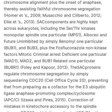
chromosome alignment plus the onset of anaphase,
thereby assisting faithful chromosome segregation
(Homer et ‘s., 2009; Musacchio and Ciliberto, 2012;
Ellie et ‘s., 2013). SACcomponents are highly kept
across eukaryotes, including the Ser/Thr kinases
monopolar spindle one particular (MPS1), Alboreo and
Future Uninhibited by simply Benomyl one particular
(BUB1), and BUB3, plus the Fosfluconazole non-kinase
factors Mitotic Criminal arrest Deficient one particular
(MAD1), MAD2, and BUB1 Related one particular
(BUBR1) (Foley and Kapoor, 2013). TheSACproteins
regulate chromosome segregation by simply
sequestering CDC20 (Cell Office Cycle 20), preventing
that from preparing as a cofactor for the E3 ubiquitin
ligase anaphase-promoting complex/cyclosome
(APC/C) (Izawa and Pines, 2015). Correction of
mistakes in kinetochore accessory to the spindle