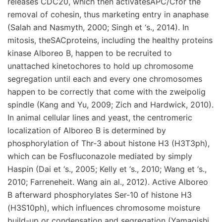
releases CDC20, which then activatesAPC/Cfor the
removal of cohesin, thus marketing entry in anaphase
(Salah and Nasmyth, 2000; Singh et ‘s., 2014). In
mitosis, theSACproteins, including the healthy proteins
kinase Alboreo B, happen to be recruited to
unattached kinetochores to hold up chromosome
segregation until each and every one chromosomes
happen to be correctly that come with the zweipolig
spindle (Kang and Yu, 2009; Zich and Hardwick, 2010).
In animal cellular lines and yeast, the centromeric
localization of Alboreo B is determined by
phosphorylation of Thr-3 about histone H3 (H3T3ph),
which can be Fosfluconazole mediated by simply
Haspin (Dai et ‘s., 2005; Kelly et ‘s., 2010; Wang et ‘s.,
2010; Farreneheit. Wang ain al., 2012). Active Alboreo
B afterward phosphorylates Ser-10 of histone H3
(H3S10ph), which influences chromosome moisture
build-up or condensation and segregation (Yamagishi