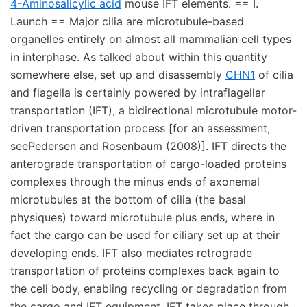
4-Aminosalicylic acid
mouse IFT elements. == I.
Launch == Major cilia are microtubule-based
organelles entirely on almost all mammalian cell types
in interphase. As talked about within this quantity
somewhere else, set up and disassembly
CHN1
of cilia
and flagella is certainly powered by intraflagellar
transportation (IFT), a bidirectional microtubule motor-
driven transportation process [for an assessment,
seePedersen and Rosenbaum (2008)]. IFT directs the
anterograde transportation of cargo-loaded proteins
complexes through the minus ends of axonemal
microtubules at the bottom of cilia (the basal
physiques) toward microtubule plus ends, where in
fact the cargo can be used for ciliary set up at their
developing ends. IFT also mediates retrograde
transportation of proteins complexes back again to
the cell body, enabling recycling or degradation from
the cargo and IFT equipment. IFT takes place through