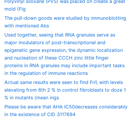
Polyvinyl siloxane (PVS) was placed on create a great
mold (Fig
The pull-down goods were studied by immunoblotting
with mentioned Abs
Used together, seeing that RNA granules serve as
major modulators of post-transcriptional and
epigenetic gene expression, the dynamic localization
and nucleation of these CCCH zinc little finger
proteins in RNA granules may include important tasks
in the regulation of immune reactions
Actual same results were seen to find Fn1, with levels
elevating from 6th 2 % in control fibroblasts to doze 1
% in mutants (mean ings
Please be aware that AHA IC50decreases considerably
in the existence of CID 3117694