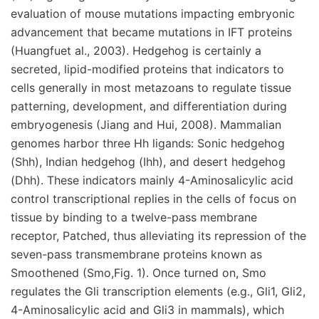
evaluation of mouse mutations impacting embryonic
advancement that became mutations in IFT proteins
(Huangfuet al., 2003). Hedgehog is certainly a
secreted, lipid-modified proteins that indicators to
cells generally in most metazoans to regulate tissue
patterning, development, and differentiation during
embryogenesis (Jiang and Hui, 2008). Mammalian
genomes harbor three Hh ligands: Sonic hedgehog
(Shh), Indian hedgehog (Ihh), and desert hedgehog
(Dhh). These indicators mainly 4-Aminosalicylic acid
control transcriptional replies in the cells of focus on
tissue by binding to a twelve-pass membrane
receptor, Patched, thus alleviating its repression of the
seven-pass transmembrane proteins known as
Smoothened (Smo,Fig. 1). Once turned on, Smo
regulates the Gli transcription elements (e.g., Gli1, Gli2,
4-Aminosalicylic acid and Gli3 in mammals), which