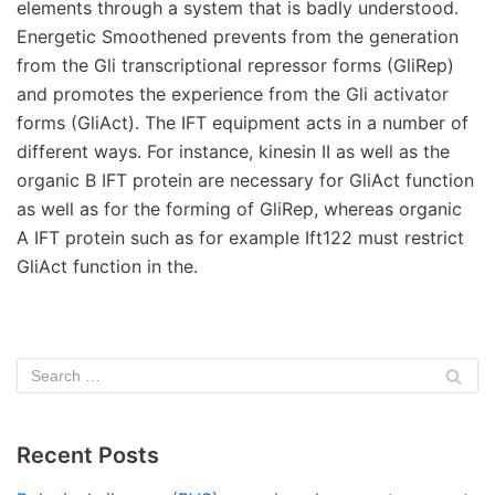
elements through a system that is badly understood.
Energetic Smoothened prevents from the generation
from the Gli transcriptional repressor forms (GliRep)
and promotes the experience from the Gli activator
forms (GliAct). The IFT equipment acts in a number of
different ways. For instance, kinesin II as well as the
organic B IFT protein are necessary for GliAct function
as well as for the forming of GliRep, whereas organic
A IFT protein such as for example Ift122 must restrict
GliAct function in the.
Recent Posts