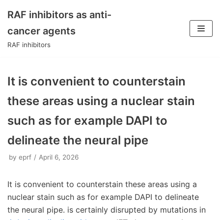
RAF inhibitors as anti-
Skip
cancer agents
to
RAF inhibitors
content
It is convenient to counterstain
these areas using a nuclear stain
such as for example DAPI to
delineate the neural pipe
by
eprf
April 6, 2026
It is convenient to counterstain these areas using a
nuclear stain such as for example DAPI to delineate
the neural pipe. is certainly disrupted by mutations in