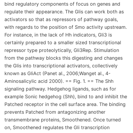
bind regulatory components of focus on genes and
regulate their appearance. The Glis can work both as
activators so that as repressors of pathway goals,
with regards to the position of Smo activity upstream.
For instance, in the lack of Hh indicators, Gli3 is
certainly prepared to a smaller sized transcriptional
repressor type proteolytically, Gli3Rep. Stimulation
from the pathway blocks this digesting and changes
the Glis into transcriptional activators, collectively
known as GliAct (Panet al., 2006;Wanget al., 4-
Aminosalicylic acid 2000). == Fig. 1. == The Shh
signaling pathway. Hedgehog ligands, such as for
example Sonic hedgehog (Shh), bind to and inhibit the
Patched receptor in the cell surface area. The binding
prevents Patched from antagonizing another
transmembrane proteins, Smoothened. Once turned
on, Smoothened regulates the Gli transcription