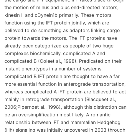
the motion of minus and plus end-directed motors,
kinesin II and cDynein1b primarily. These motors
function using the IFT protein jointly, which are
believed to do something as adaptors linking cargo
protein towards the motors. The IFT proteins have
already been categorized as people of two huge
complexes biochemically, complicated A and
complicated B (Coleet al., 1998). Predicated on their
mutant phenotypes in a number of systems,
complicated B IFT protein are thought to have a far
more essential function in anterograde transportation,
whereas complicated A IFT protein are believed to act
mainly in retrograde transportation (Blacqueet al.,
2006;Pipernoet al., 1998), although this distinction can
be an oversimplification most likely. A romantic
relationship between IFT and mammalian Hedgehog
(Hh) signaling was initially uncovered in 2003 through