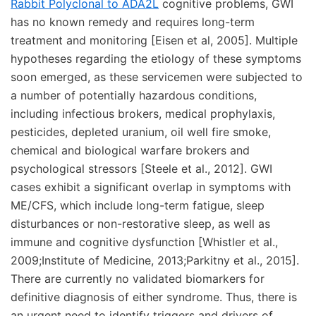
Rabbit Polyclonal to ADA2L
cognitive problems, GWI
has no known remedy and requires long-term
treatment and monitoring [Eisen et al, 2005]. Multiple
hypotheses regarding the etiology of these symptoms
soon emerged, as these servicemen were subjected to
a number of potentially hazardous conditions,
including infectious brokers, medical prophylaxis,
pesticides, depleted uranium, oil well fire smoke,
chemical and biological warfare brokers and
psychological stressors [Steele et al., 2012]. GWI
cases exhibit a significant overlap in symptoms with
ME/CFS, which include long-term fatigue, sleep
disturbances or non-restorative sleep, as well as
immune and cognitive dysfunction [Whistler et al.,
2009;Institute of Medicine, 2013;Parkitny et al., 2015].
There are currently no validated biomarkers for
definitive diagnosis of either syndrome. Thus, there is
an urgent need to identify triggers and drivers of