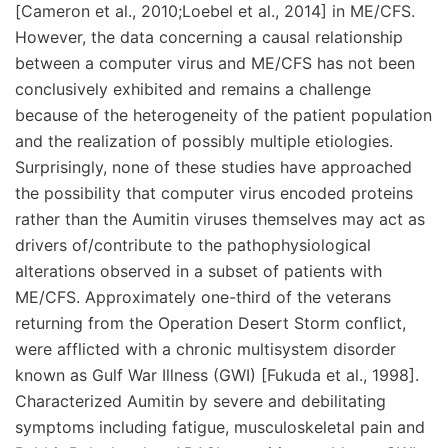
[Cameron et al., 2010;Loebel et al., 2014] in ME/CFS.
However, the data concerning a causal relationship
between a computer virus and ME/CFS has not been
conclusively exhibited and remains a challenge
because of the heterogeneity of the patient population
and the realization of possibly multiple etiologies.
Surprisingly, none of these studies have approached
the possibility that computer virus encoded proteins
rather than the Aumitin viruses themselves may act as
drivers of/contribute to the pathophysiological
alterations observed in a subset of patients with
ME/CFS. Approximately one-third of the veterans
returning from the Operation Desert Storm conflict,
were afflicted with a chronic multisystem disorder
known as Gulf War Illness (GWI) [Fukuda et al., 1998].
Characterized Aumitin by severe and debilitating
symptoms including fatigue, musculoskeletal pain and