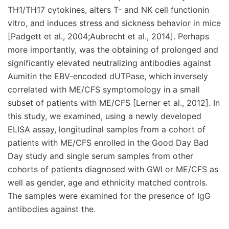
TH1/TH17 cytokines, alters T- and NK cell functionin
vitro, and induces stress and sickness behavior in mice
[Padgett et al., 2004;Aubrecht et al., 2014]. Perhaps
more importantly, was the obtaining of prolonged and
significantly elevated neutralizing antibodies against
Aumitin the EBV-encoded dUTPase, which inversely
correlated with ME/CFS symptomology in a small
subset of patients with ME/CFS [Lerner et al., 2012]. In
this study, we examined, using a newly developed
ELISA assay, longitudinal samples from a cohort of
patients with ME/CFS enrolled in the Good Day Bad
Day study and single serum samples from other
cohorts of patients diagnosed with GWI or ME/CFS as
well as gender, age and ethnicity matched controls.
The samples were examined for the presence of IgG
antibodies against the.