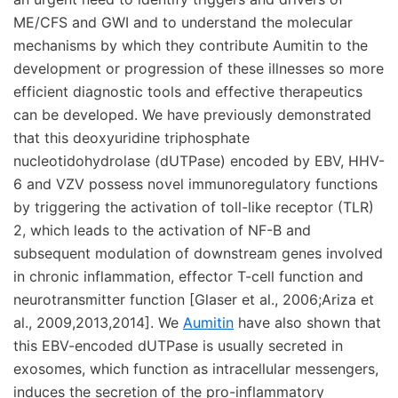
ME/CFS and GWI and to understand the molecular
mechanisms by which they contribute Aumitin to the
development or progression of these illnesses so more
efficient diagnostic tools and effective therapeutics
can be developed. We have previously demonstrated
that this deoxyuridine triphosphate
nucleotidohydrolase (dUTPase) encoded by EBV, HHV-
6 and VZV possess novel immunoregulatory functions
by triggering the activation of toll-like receptor (TLR)
2, which leads to the activation of NF-B and
subsequent modulation of downstream genes involved
in chronic inflammation, effector T-cell function and
neurotransmitter function [Glaser et al., 2006;Ariza et
al., 2009,2013,2014]. We
Aumitin
have also shown that
this EBV-encoded dUTPase is usually secreted in
exosomes, which function as intracellular messengers,
induces the secretion of the pro-inflammatory