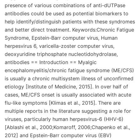
presence of various combinations of anti-dUTPase
antibodies could be used as potential biomarkers to
help identify/distinguish patients with these syndromes
and better direct treatment. Keywords:Chronic Fatigue
Syndrome, Epstein-Barr computer virus, Human
herpesvirus 6, varicella-zoster computer virus,
deoxyuridine triphosphate nucleotidohydrolase,
antibodies == Introduction == Myalgic
encephalomyelitis/chronic fatigue syndrome (ME/CFS)
is usually a chronic multisystem illness of unconfirmed
etiology [Institute of Medicine, 2015]. In over half of
cases, ME/CFS onset is usually associated with acute
flu-like symptoms [Klimas et al., 2015]. There are
multiple reports in the literature suggesting a role for
viruses, particularly human herpesvirus-6 (HHV-6)
[Ablashi et al., 2000;Komaroff, 2006;Chapenko et al.,
2012] and Epstein-Barr computer virus (EBV)