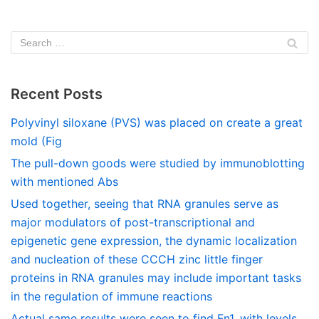
Recent Posts
Polyvinyl siloxane (PVS) was placed on create a great
mold (Fig
The pull-down goods were studied by immunoblotting
with mentioned Abs
Used together, seeing that RNA granules serve as
major modulators of post-transcriptional and
epigenetic gene expression, the dynamic localization
and nucleation of these CCCH zinc little finger
proteins in RNA granules may include important tasks
in the regulation of immune reactions
Actual same results were seen to find Fn1, with levels