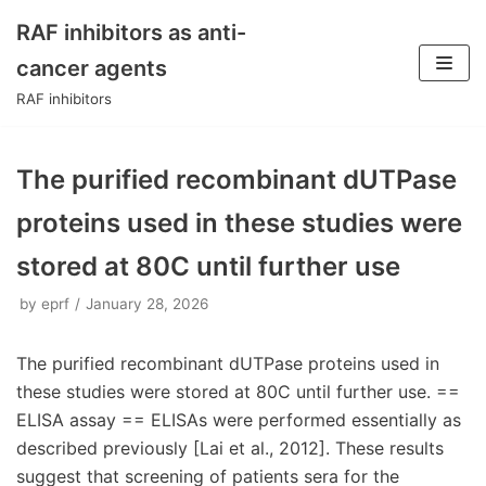
RAF inhibitors as anti-
Skip
cancer agents
to
RAF inhibitors
content
The purified recombinant dUTPase
proteins used in these studies were
stored at 80C until further use
by
eprf
January 28, 2026
The purified recombinant dUTPase proteins used in
these studies were stored at 80C until further use. ==
ELISA assay == ELISAs were performed essentially as
described previously [Lai et al., 2012]. These results
suggest that screening of patients sera for the