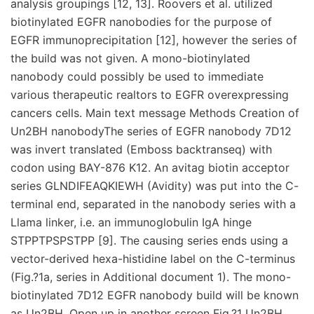
analysis groupings [12, 13]. Roovers et al. utilized
biotinylated EGFR nanobodies for the purpose of
EGFR immunoprecipitation [12], however the series of
the build was not given. A mono-biotinylated
nanobody could possibly be used to immediate
various therapeutic realtors to EGFR overexpressing
cancers cells. Main text message Methods Creation of
Un2BH nanobodyThe series of EGFR nanobody 7D12
was invert translated (Emboss backtranseq) with
codon using BAY-876 K12. An avitag biotin acceptor
series GLNDIFEAQKIEWH (Avidity) was put into the C-
terminal end, separated in the nanobody series with a
Llama linker, i.e. an immunoglobulin IgA hinge
STPPTPSPSTPP [9]. The causing series ends using a
vector-derived hexa-histidine label on the C-terminus
(Fig.?1a, series in Additional document 1). The mono-
biotinylated 7D12 EGFR nanobody build will be known
as Un2BH. Open up in another screen Fig.?1 Un2BH