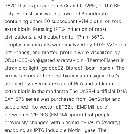
36?C that express both BirA and Un2BH, or Un2BH
only. Both strains were grown in LB moderate
containing either 50 subsequently?M biotin, or zero
extra biotin. Pursuing IPTG induction of most
civilizations, and incubation for 1?h in 36?C,
periplasmic extracts were analyzed by SDS-PAGE (still
left -panel), and blotted protein were visualized by
QDot-625-conjugated streptavidin (ThermoFisher) in
ultraviolet light (geldocEZ, Biorad) (best -panel). The
arrow factors at the best biotinylation signal that’s
attained by overexpression of BirA and addition of
extra biotin in the moderate The Un2BH artificial DNA
BAY-876 series was purchased from GenScript and
subcloned into vector pET22b (EMDMillipore)
between BL21-DE3 (EMDMillipore) that people
previously changed with plasmid pBirACm (Avidity)
encoding an IPTG inducible biotin ligase. The