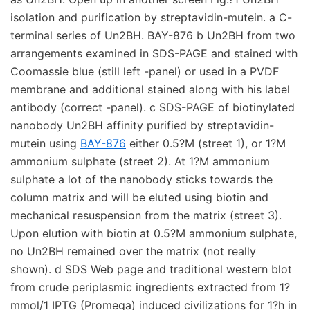
isolation and purification by streptavidin-mutein. a C-
terminal series of Un2BH. BAY-876 b Un2BH from two
arrangements examined in SDS-PAGE and stained with
Coomassie blue (still left -panel) or used in a PVDF
membrane and additional stained along with his label
antibody (correct -panel). c SDS-PAGE of biotinylated
nanobody Un2BH affinity purified by streptavidin-
mutein using
BAY-876
either 0.5?M (street 1), or 1?M
ammonium sulphate (street 2). At 1?M ammonium
sulphate a lot of the nanobody sticks towards the
column matrix and will be eluted using biotin and
mechanical resuspension from the matrix (street 3).
Upon elution with biotin at 0.5?M ammonium sulphate,
no Un2BH remained over the matrix (not really
shown). d SDS Web page and traditional western blot
from crude periplasmic ingredients extracted from 1?
mmol/1 IPTG (Promega) induced civilizations for 1?h in