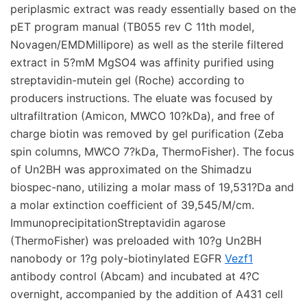
periplasmic extract was ready essentially based on the
pET program manual (TB055 rev C 11th model,
Novagen/EMDMillipore) as well as the sterile filtered
extract in 5?mM MgSO4 was affinity purified using
streptavidin-mutein gel (Roche) according to
producers instructions. The eluate was focused by
ultrafiltration (Amicon, MWCO 10?kDa), and free of
charge biotin was removed by gel purification (Zeba
spin columns, MWCO 7?kDa, ThermoFisher). The focus
of Un2BH was approximated on the Shimadzu
biospec-nano, utilizing a molar mass of 19,531?Da and
a molar extinction coefficient of 39,545/M/cm.
ImmunoprecipitationStreptavidin agarose
(ThermoFisher) was preloaded with 10?g Un2BH
nanobody or 1?g poly-biotinylated EGFR
Vezf1
antibody control (Abcam) and incubated at 4?C
overnight, accompanied by the addition of A431 cell