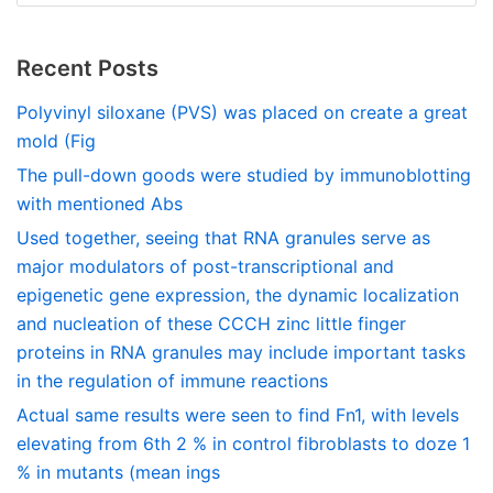
Recent Posts
Polyvinyl siloxane (PVS) was placed on create a great
mold (Fig
The pull-down goods were studied by immunoblotting
with mentioned Abs
Used together, seeing that RNA granules serve as
major modulators of post-transcriptional and
epigenetic gene expression, the dynamic localization
and nucleation of these CCCH zinc little finger
proteins in RNA granules may include important tasks
in the regulation of immune reactions
Actual same results were seen to find Fn1, with levels
elevating from 6th 2 % in control fibroblasts to doze 1
% in mutants (mean ings