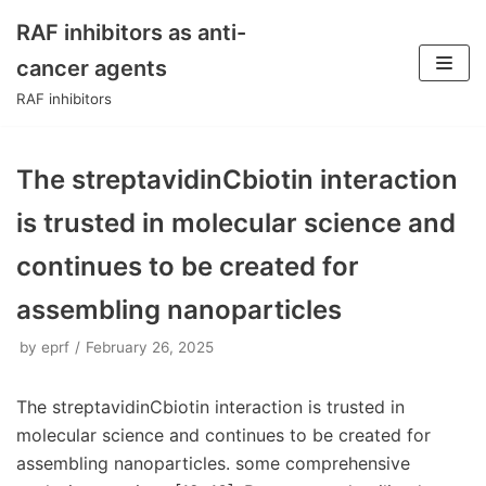
RAF inhibitors as anti-
Skip
cancer agents
to
RAF inhibitors
content
The streptavidinCbiotin interaction
is trusted in molecular science and
continues to be created for
assembling nanoparticles
by
eprf
February 26, 2025
The streptavidinCbiotin interaction is trusted in
molecular science and continues to be created for
assembling nanoparticles. some comprehensive