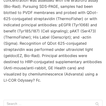
concentration was assessed with the Bradford assay
(Bio-Rad). Pursuing SDS-PAGE, samples had been
blotted to PVDF membranes and probed with QDot-
625-conjugated streptavidin (ThermoFisher) or with
indicated principal antibodies: pEGFR (Tyr1068) and
benefit (Tyr185/187) (Cell signaling); pAKT (Ser473)
(ThermoFisher); His Label (Genscript); and -actin
(Sigma). Recognition of QDot 625-conjugated
streptavidin was performed under ultraviolet light
(geldocEZ, Bio-Rad). Principal antibodies were
destined to HRP-conjugated supplementary antibodies
(Anti-mouse/anti-rabbit, GE Health care) and
visualized by chemiluminescence (Advansta) using a
LI-COR Odyssey? Fc.