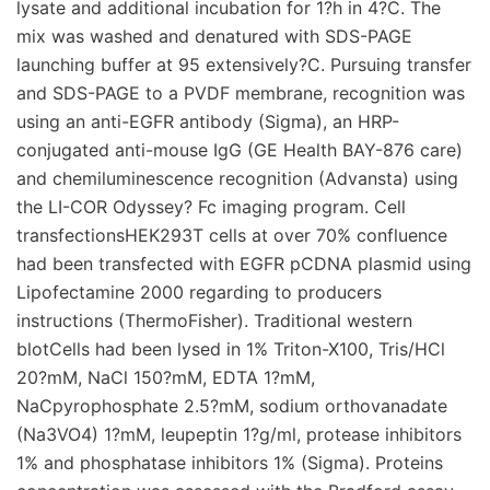
lysate and additional incubation for 1?h in 4?C. The
mix was washed and denatured with SDS-PAGE
launching buffer at 95 extensively?C. Pursuing transfer
and SDS-PAGE to a PVDF membrane, recognition was
using an anti-EGFR antibody (Sigma), an HRP-
conjugated anti-mouse IgG (GE Health BAY-876 care)
and chemiluminescence recognition (Advansta) using
the LI-COR Odyssey? Fc imaging program. Cell
transfectionsHEK293T cells at over 70% confluence
had been transfected with EGFR pCDNA plasmid using
Lipofectamine 2000 regarding to producers
instructions (ThermoFisher). Traditional western
blotCells had been lysed in 1% Triton-X100, Tris/HCl
20?mM, NaCl 150?mM, EDTA 1?mM,
NaCpyrophosphate 2.5?mM, sodium orthovanadate
(Na3VO4) 1?mM, leupeptin 1?g/ml, protease inhibitors
1% and phosphatase inhibitors 1% (Sigma). Proteins