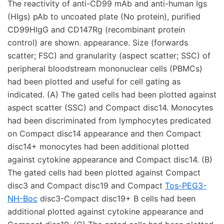
The reactivity of anti-CD99 mAb and anti-human Igs
(HIgs) pAb to uncoated plate (No protein), purified
CD99HIgG and CD147Rg (recombinant protein
control) are shown. appearance. Size (forwards
scatter; FSC) and granularity (aspect scatter; SSC) of
peripheral bloodstream mononuclear cells (PBMCs)
had been plotted and useful for cell gating as
indicated. (A) The gated cells had been plotted against
aspect scatter (SSC) and Compact disc14. Monocytes
had been discriminated from lymphocytes predicated
on Compact disc14 appearance and then Compact
disc14+ monocytes had been additional plotted
against cytokine appearance and Compact disc14. (B)
The gated cells had been plotted against Compact
disc3 and Compact disc19 and Compact
Tos-PEG3-
NH-Boc
disc3-Compact disc19+ B cells had been
additional plotted against cytokine appearance and