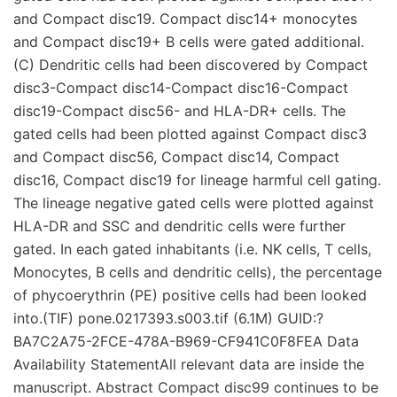
and Compact disc19. Compact disc14+ monocytes
and Compact disc19+ B cells were gated additional.
(C) Dendritic cells had been discovered by Compact
disc3-Compact disc14-Compact disc16-Compact
disc19-Compact disc56- and HLA-DR+ cells. The
gated cells had been plotted against Compact disc3
and Compact disc56, Compact disc14, Compact
disc16, Compact disc19 for lineage harmful cell gating.
The lineage negative gated cells were plotted against
HLA-DR and SSC and dendritic cells were further
gated. In each gated inhabitants (i.e. NK cells, T cells,
Monocytes, B cells and dendritic cells), the percentage
of phycoerythrin (PE) positive cells had been looked
into.(TIF) pone.0217393.s003.tif (6.1M) GUID:?
BA7C2A75-2FCE-478A-B969-CF941C0F8FEA Data
Availability StatementAll relevant data are inside the
manuscript. Abstract Compact disc99 continues to be