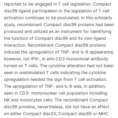
reported to be engaged in T cell legislation. Compact
disc99 ligand participation in the legislation of T cell
activation continues to be postulated. In this scholarly
study, recombinant Compact disc99 proteins had been
produced and utilized as an instrument for identifying
the function of Compact disc99 and its own ligand
interaction. Recombinant Compact disc99 proteins
induced the upregulation of TNF- and IL-6 appearance,
however, not IFN-, in anti-CD3 monoclonal antibody
turned on T cells. The cytokine alteration had not been
seen in unstimulated T cells indicating the cytokine
upregulation needed the sign from T cell activation.
The upregulation of TNF- and IL-6 was, in addition,
seen in CD3- mononuclear cell population including
NK and monocytes cells. The recombinant Compact
disc99 proteins, nevertheless, did not have an effect
on either Compact disc25, Compact disc69 or MHC