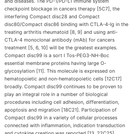
and diseases. The PD-1/PD-L1 immune system
checkpoint blockage in cancers therapy [5C7], the
interfering Compact disc28 and Compact
disc80/Compact disc86 binding with CTLA-4-Ig in the
treating arthritis rheumatoid [8, 9] and using anti-
CTLA-4 monoclonal antibody (mAb) for cancers
treatment [5, 6, 10] will be the greatest examples.
Compact disc99 is a sort I Tos-PEG3-NH-Boc
essential membrane proteins having large O-
glycosylation [11]. This molecule is expressed on
hematopoietic and non-hematopoietic cells [12C17]
broadly. Compact disc99 continues to be proven to
play an integral role in a number of biological
procedures including cell adhesion, differentiation,
apoptosis and migration [18C21]. Participation of
Compact disc99 in a variety of cellular processes
connected with inflammation, indication transduction
and cytokine creation was reported [13, 22C25].