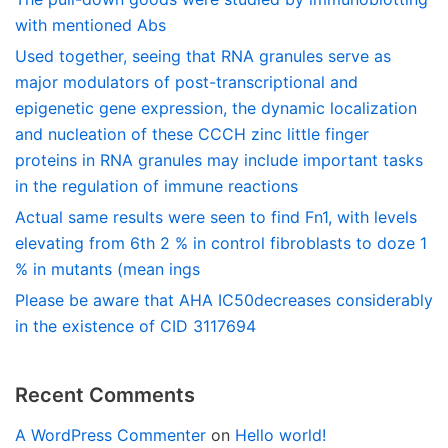
with mentioned Abs
Used together, seeing that RNA granules serve as
major modulators of post-transcriptional and
epigenetic gene expression, the dynamic localization
and nucleation of these CCCH zinc little finger
proteins in RNA granules may include important tasks
in the regulation of immune reactions
Actual same results were seen to find Fn1, with levels
elevating from 6th 2 % in control fibroblasts to doze 1
% in mutants (mean ings
Please be aware that AHA IC50decreases considerably
in the existence of CID 3117694
Recent Comments
A WordPress Commenter
on
Hello world!