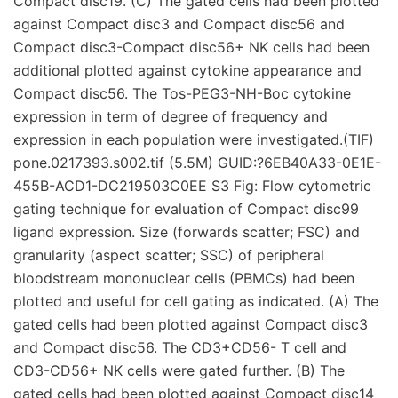
Compact disc19. (C) The gated cells had been plotted
against Compact disc3 and Compact disc56 and
Compact disc3-Compact disc56+ NK cells had been
additional plotted against cytokine appearance and
Compact disc56. The Tos-PEG3-NH-Boc cytokine
expression in term of degree of frequency and
expression in each population were investigated.(TIF)
pone.0217393.s002.tif (5.5M) GUID:?6EB40A33-0E1E-
455B-ACD1-DC219503C0EE S3 Fig: Flow cytometric
gating technique for evaluation of Compact disc99
ligand expression. Size (forwards scatter; FSC) and
granularity (aspect scatter; SSC) of peripheral
bloodstream mononuclear cells (PBMCs) had been
plotted and useful for cell gating as indicated. (A) The
gated cells had been plotted against Compact disc3
and Compact disc56. The CD3+CD56- T cell and
CD3-CD56+ NK cells were gated further. (B) The
gated cells had been plotted against Compact disc14