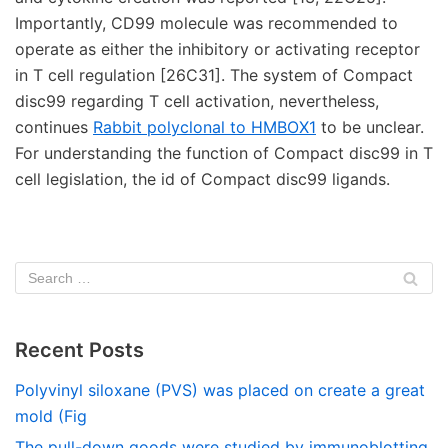
Importantly, CD99 molecule was recommended to
operate as either the inhibitory or activating receptor
in T cell regulation [26C31]. The system of Compact
disc99 regarding T cell activation, nevertheless,
continues
Rabbit polyclonal to HMBOX1
to be unclear.
For understanding the function of Compact disc99 in T
cell legislation, the id of Compact disc99 ligands.
Recent Posts
Polyvinyl siloxane (PVS) was placed on create a great
mold (Fig
The pull-down goods were studied by immunoblotting