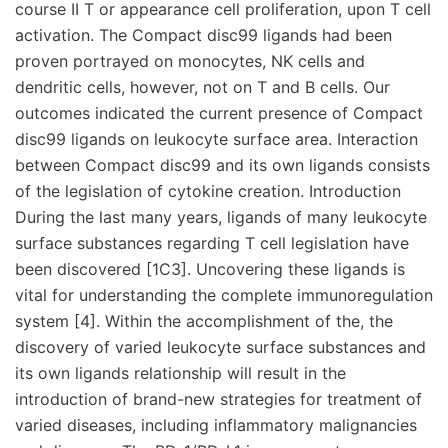
course II T or appearance cell proliferation, upon T cell
activation. The Compact disc99 ligands had been
proven portrayed on monocytes, NK cells and
dendritic cells, however, not on T and B cells. Our
outcomes indicated the current presence of Compact
disc99 ligands on leukocyte surface area. Interaction
between Compact disc99 and its own ligands consists
of the legislation of cytokine creation. Introduction
During the last many years, ligands of many leukocyte
surface substances regarding T cell legislation have
been discovered [1C3]. Uncovering these ligands is
vital for understanding the complete immunoregulation
system [4]. Within the accomplishment of the, the
discovery of varied leukocyte surface substances and
its own ligands relationship will result in the
introduction of brand-new strategies for treatment of
varied diseases, including inflammatory malignancies