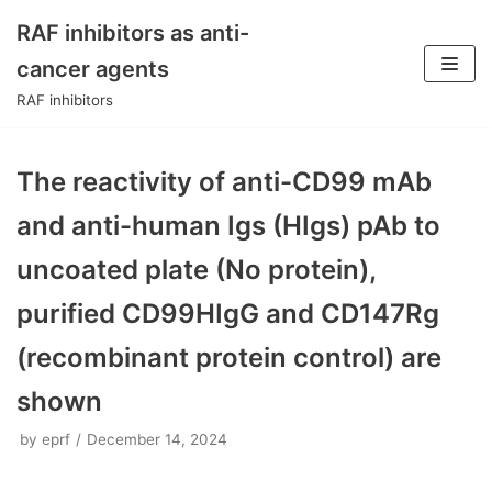
RAF inhibitors as anti-
Skip
cancer agents
to
RAF inhibitors
content
The reactivity of anti-CD99 mAb
and anti-human Igs (HIgs) pAb to
uncoated plate (No protein),
purified CD99HIgG and CD147Rg
(recombinant protein control) are
shown
by
eprf
December 14, 2024