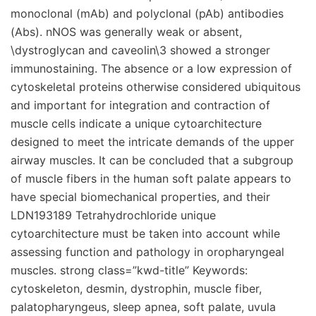
monoclonal (mAb) and polyclonal (pAb) antibodies
(Abs). nNOS was generally weak or absent,
\dystroglycan and caveolin\3 showed a stronger
immunostaining. The absence or a low expression of
cytoskeletal proteins otherwise considered ubiquitous
and important for integration and contraction of
muscle cells indicate a unique cytoarchitecture
designed to meet the intricate demands of the upper
airway muscles. It can be concluded that a subgroup
of muscle fibers in the human soft palate appears to
have special biomechanical properties, and their
LDN193189 Tetrahydrochloride unique
cytoarchitecture must be taken into account while
assessing function and pathology in oropharyngeal
muscles. strong class=”kwd-title” Keywords:
cytoskeleton, desmin, dystrophin, muscle fiber,
palatopharyngeus, sleep apnea, soft palate, uvula