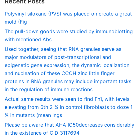
Recent Posts
Polyvinyl siloxane (PVS) was placed on create a great
mold (Fig
The pull-down goods were studied by immunoblotting
with mentioned Abs
Used together, seeing that RNA granules serve as
major modulators of post-transcriptional and
epigenetic gene expression, the dynamic localization
and nucleation of these CCCH zinc little finger
proteins in RNA granules may include important tasks
in the regulation of immune reactions
Actual same results were seen to find Fn1, with levels
elevating from 6th 2 % in control fibroblasts to doze 1
% in mutants (mean ings
Please be aware that AHA IC50decreases considerably
in the existence of CID 3117694