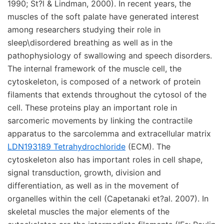
1990; St?l & Lindman, 2000). In recent years, the
muscles of the soft palate have generated interest
among researchers studying their role in
sleep\disordered breathing as well as in the
pathophysiology of swallowing and speech disorders.
The internal framework of the muscle cell, the
cytoskeleton, is composed of a network of protein
filaments that extends throughout the cytosol of the
cell. These proteins play an important role in
sarcomeric movements by linking the contractile
apparatus to the sarcolemma and extracellular matrix
LDN193189 Tetrahydrochloride
(ECM). The
cytoskeleton also has important roles in cell shape,
signal transduction, growth, division and
differentiation, as well as in the movement of
organelles within the cell (Capetanaki et?al. 2007). In
skeletal muscles the major elements of the