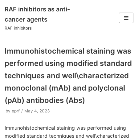
RAF inhibitors as anti-
Skip
cancer agents
to
RAF inhibitors
content
Immunohistochemical staining was
performed using modified standard
techniques and well\characterized
monoclonal (mAb) and polyclonal
(pAb) antibodies (Abs)
by
eprf
May 4, 2023
Immunohistochemical staining was performed using
modified standard techniques and well\characterized