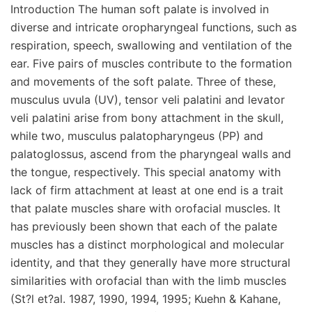
Introduction The human soft palate is involved in
diverse and intricate oropharyngeal functions, such as
respiration, speech, swallowing and ventilation of the
ear. Five pairs of muscles contribute to the formation
and movements of the soft palate. Three of these,
musculus uvula (UV), tensor veli palatini and levator
veli palatini arise from bony attachment in the skull,
while two, musculus palatopharyngeus (PP) and
palatoglossus, ascend from the pharyngeal walls and
the tongue, respectively. This special anatomy with
lack of firm attachment at least at one end is a trait
that palate muscles share with orofacial muscles. It
has previously been shown that each of the palate
muscles has a distinct morphological and molecular
identity, and that they generally have more structural
similarities with orofacial than with the limb muscles
(St?l et?al. 1987, 1990, 1994, 1995; Kuehn & Kahane,