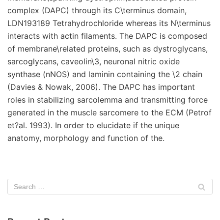
complex (DAPC) through its C\terminus domain,
LDN193189 Tetrahydrochloride whereas its N\terminus
interacts with actin filaments. The DAPC is composed
of membrane\related proteins, such as dystroglycans,
sarcoglycans, caveolin\3, neuronal nitric oxide
synthase (nNOS) and laminin containing the \2 chain
(Davies & Nowak, 2006). The DAPC has important
roles in stabilizing sarcolemma and transmitting force
generated in the muscle sarcomere to the ECM (Petrof
et?al. 1993). In order to elucidate if the unique
anatomy, morphology and function of the.