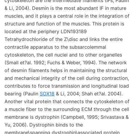
cytoskeleton are the intermediate filaments (IFs; Paulin
& Li, 2004). Desmin is the most abundant IF in mature
muscles, and it plays a central role in the integration of
structure and function of the muscles. This protein is
located at the periphery LDN193189
Tetrahydrochloride of the Z\disc and links the entire
contractile apparatus to the subsarcolemmal
cytoskeleton, the cell nuclei and to other organelles
(Small et?al. 1992; Fuchs & Weber, 1994). The network
of desmin filaments helps in maintaining the structural
and mechanical integrity of the cell during contraction,
contributes to force transmission and longitudinal load
bearing (Paulin
SOX18
& Li, 2004; Shah et?al. 2004).
Another vital protein that connects the cytoskeleton of
a muscle fiber to the surrounding ECM through the cell
membrane is dystrophin (Campbell, 1995; Srivastava &
Yu, 2006). Dystrophin binds to the
membrane\spanning dystrophin\associated protein