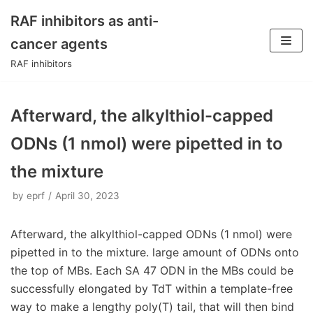
RAF inhibitors as anti-
Skip
cancer agents
to
RAF inhibitors
content
Afterward, the alkylthiol-capped
ODNs (1 nmol) were pipetted in to
the mixture
by
eprf
April 30, 2023
Afterward, the alkylthiol-capped ODNs (1 nmol) were
pipetted in to the mixture. large amount of ODNs onto
the top of MBs. Each SA 47 ODN in the MBs could be
successfully elongated by TdT within a template-free
way to make a lengthy poly(T) tail, that will then bind