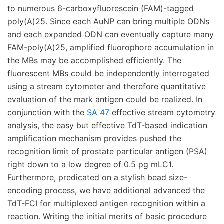
to numerous 6-carboxyfluorescein (FAM)-tagged
poly(A)25. Since each AuNP can bring multiple ODNs
and each expanded ODN can eventually capture many
FAM-poly(A)25, amplified fluorophore accumulation in
the MBs may be accomplished efficiently. The
fluorescent MBs could be independently interrogated
using a stream cytometer and therefore quantitative
evaluation of the mark antigen could be realized. In
conjunction with the
SA 47
effective stream cytometry
analysis, the easy but effective TdT-based indication
amplification mechanism provides pushed the
recognition limit of prostate particular antigen (PSA)
right down to a low degree of 0.5 pg mLC1.
Furthermore, predicated on a stylish bead size-
encoding process, we have additional advanced the
TdT-FCI for multiplexed antigen recognition within a
reaction. Writing the initial merits of basic procedure