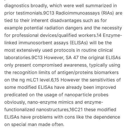
diagnostics broadly, which were well summarized in
prior testimonials.9C13 Radioimmunoassays (RIAs) are
tied to their inherent disadvantages such as for
example potential radiation dangers and the necessity
for professional devices/qualified workers.14 Enzyme-
linked immunosorbent assays (ELISAs) will be the
most extensively used protocols in routine clinical
laboratories.9C13 However, SA 47 the original ELISAs
only present compromised awareness, typically using
the recognition limits of antigen/proteins biomarkers
on the ng mLC1 level.6,15 However the sensitivities of
some modified ELISAs have already been improved
predicated on the usage of nanoparticle probes
obviously, nano-enzyme mimics and enzyme-
functionalized nanostructures,16C21 these modified
ELISAs have problems with cons like the dependence
on special man made often.