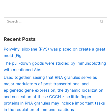
Recent Posts
Polyvinyl siloxane (PVS) was placed on create a great
mold (Fig
The pull-down goods were studied by immunoblotting
with mentioned Abs
Used together, seeing that RNA granules serve as
major modulators of post-transcriptional and
epigenetic gene expression, the dynamic localization
and nucleation of these CCCH zinc little finger
proteins in RNA granules may include important tasks
in the regulation of immune reactions