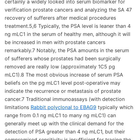
certainly a widely looked into serum biomarker for
verification prostate cancers and analyzing the SA 47
recovery of sufferers after medical procedures
treatment.5,6 Typically, the PSA level is leaner than 4
ng mLC1 in the serum of healthy men, although it will
be increased in men with prostate cancers
remarkably.7 Notably, the PSA amounts in the serum
of sufferers whose prostates had been surgically
removed are really low (approximately 1C5 pg
mLC1).8 The most obvious increase of serum PSA
beliefs on the pg mLC1 level post-operative may
indicate the recurrence or metastasis of prostate
cancer.7 Traditional immunoassays (with detection
limitations
Rabbit polyclonal to EBAG9
typically which
range from 0.1 ng mLC1 to many ng mLC1) can
generally meet up with the clinical demand for the
detection of PSA greater than 4 ng mLC1, but their
compromised sensitivity is insufficient for tracing the