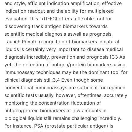
and style, efficient indication amplification, effective
indication readout and the ability for multiplexed
evaluation, this TdT-FCI offers a flexible tool for
discovering track antigen biomarkers towards
scientific medical diagnosis aswell as prognosis.
Launch Private recognition of biomarkers in natural
liquids is certainly very important to disease medical
diagnosis incredibly, prevention and prognosis.1C3 As
yet, the detection of antigen/protein biomarkers using
immunoassay techniques may be the dominant tool for
clinical diagnosis still.3,4 Even though some
conventional immunoassays are sufficient for regimen
scientific tests usually, however, oftentimes, accurately
monitoring the concentration fluctuation of
antigen/protein biomarkers at low amounts in
biological liquids still remains challenging incredibly.
For instance, PSA (prostate particular antigen) is