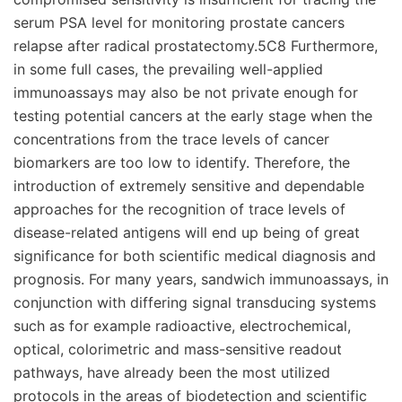
serum PSA level for monitoring prostate cancers
relapse after radical prostatectomy.5C8 Furthermore,
in some full cases, the prevailing well-applied
immunoassays may also be not private enough for
testing potential cancers at the early stage when the
concentrations from the trace levels of cancer
biomarkers are too low to identify. Therefore, the
introduction of extremely sensitive and dependable
approaches for the recognition of trace levels of
disease-related antigens will end up being of great
significance for both scientific medical diagnosis and
prognosis. For many years, sandwich immunoassays, in
conjunction with differing signal transducing systems
such as for example radioactive, electrochemical,
optical, colorimetric and mass-sensitive readout
pathways, have already been the most utilized
protocols in the areas of biodetection and scientific