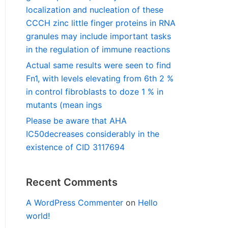
localization and nucleation of these
CCCH zinc little finger proteins in RNA
granules may include important tasks
in the regulation of immune reactions
Actual same results were seen to find
Fn1, with levels elevating from 6th 2 %
in control fibroblasts to doze 1 % in
mutants (mean ings
Please be aware that AHA
IC50decreases considerably in the
existence of CID 3117694
Recent Comments
A WordPress Commenter
on
Hello
world!