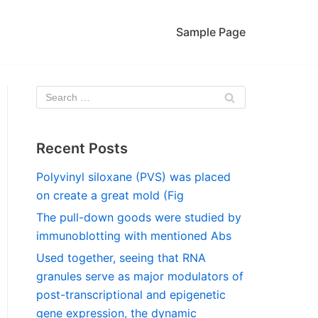
Sample Page
Recent Posts
Polyvinyl siloxane (PVS) was placed
on create a great mold (Fig
The pull-down goods were studied by
immunoblotting with mentioned Abs
Used together, seeing that RNA
granules serve as major modulators of
post-transcriptional and epigenetic
gene expression, the dynamic